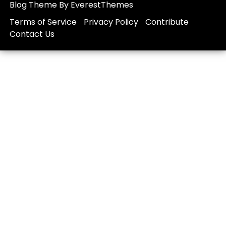
Blog Theme By EverestThemes
Terms of Service
Privacy Policy
Contribute
Contact Us