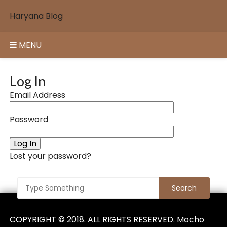
Skip
Haryana Blog
to
content
MENU
Log In
Email Address
Password
Log In
Lost your password?
COPYRIGHT © 2018. ALL RIGHTS RESERVED. Mocho