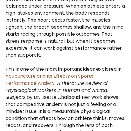
balanced under pressure. When an athlete enters a
high-stakes environment, the body responds
instantly. The heart beats faster, the muscles
tighten, the breath becomes shallow, and the mind
starts racing through possible outcomes. That
stress response is natural, but when it becomes
excessive, it can work against performance rather
than support it.
This is one of the most important ideas explored in
Acupuncture and Its Effects on Sports
Performance Anxiety
: A Literature Review of
Physiological Markers in Human and Animal
Subjects
by Dr. Lisette Chalbaud. Her work shows
that competitive anxiety is not just a feeling or a
mindset issue. It is a measurable physiological
condition that affects how an athlete thinks, moves,
reacts, and recovers. Through the lens of both