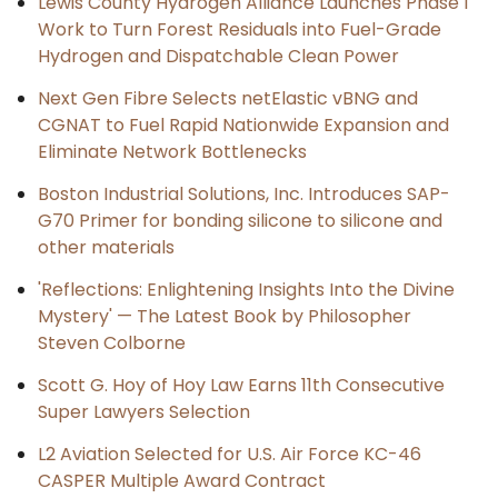
Lewis County Hydrogen Alliance Launches Phase 1
Work to Turn Forest Residuals into Fuel-Grade
Hydrogen and Dispatchable Clean Power
Next Gen Fibre Selects netElastic vBNG and
CGNAT to Fuel Rapid Nationwide Expansion and
Eliminate Network Bottlenecks
Boston Industrial Solutions, Inc. Introduces SAP-
G70 Primer for bonding silicone to silicone and
other materials
'Reflections: Enlightening Insights Into the Divine
Mystery' — The Latest Book by Philosopher
Steven Colborne
Scott G. Hoy of Hoy Law Earns 11th Consecutive
Super Lawyers Selection
L2 Aviation Selected for U.S. Air Force KC-46
CASPER Multiple Award Contract