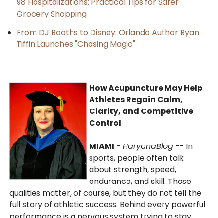
98 Hospitalizations: Practical Tips for Safer
Grocery Shopping
From DJ Booths to Disney: Orlando Author Ryan
Tiffin Launches "Chasing Magic"
How Acupuncture May Help
Athletes Regain Calm,
Clarity, and Competitive
Control
MIAMI
-
HaryanaBlog
-- In
sports, people often talk
about strength, speed,
endurance, and skill. Those
qualities matter, of course, but they do not tell the
full story of athletic success. Behind every powerful
performance is a nervous system trying to stay