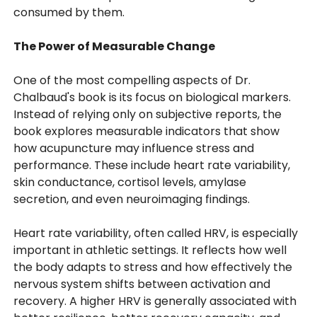
consumed by them.
The Power of Measurable Change
One of the most compelling aspects of Dr.
Chalbaud's book is its focus on biological markers.
Instead of relying only on subjective reports, the
book explores measurable indicators that show
how acupuncture may influence stress and
performance. These include heart rate variability,
skin conductance, cortisol levels, amylase
secretion, and even neuroimaging findings.
Heart rate variability, often called HRV, is especially
important in athletic settings. It reflects how well
the body adapts to stress and how effectively the
nervous system shifts between activation and
recovery. A higher HRV is generally associated with