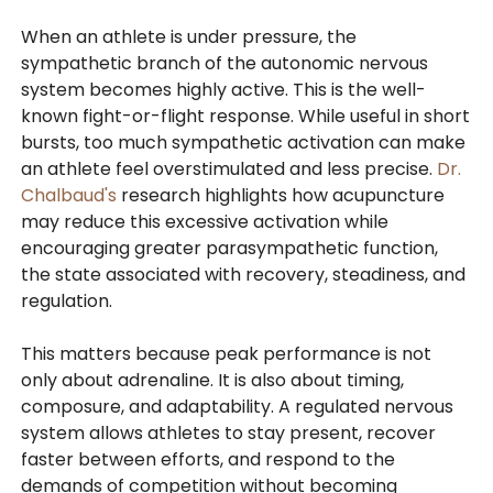
When an athlete is under pressure, the
sympathetic branch of the autonomic nervous
system becomes highly active. This is the well-
known fight-or-flight response. While useful in short
bursts, too much sympathetic activation can make
an athlete feel overstimulated and less precise.
Dr.
Chalbaud's
research highlights how acupuncture
may reduce this excessive activation while
encouraging greater parasympathetic function,
the state associated with recovery, steadiness, and
regulation.
This matters because peak performance is not
only about adrenaline. It is also about timing,
composure, and adaptability. A regulated nervous
system allows athletes to stay present, recover
faster between efforts, and respond to the
demands of competition without becoming