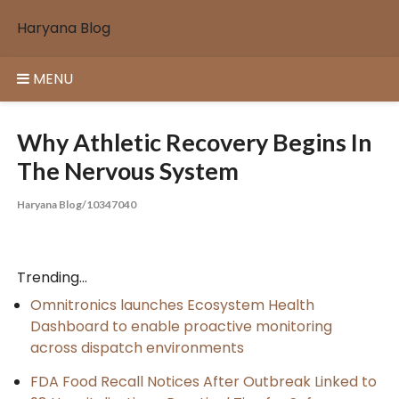
Skip
Haryana Blog
to
content
MENU
Why Athletic Recovery Begins In
The Nervous System
Haryana Blog/10347040
Trending...
Omnitronics launches Ecosystem Health
Dashboard to enable proactive monitoring
across dispatch environments
FDA Food Recall Notices After Outbreak Linked to