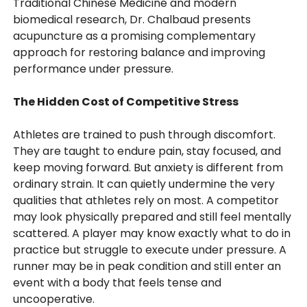
Traditional Chinese Medicine and modern
biomedical research, Dr. Chalbaud presents
acupuncture as a promising complementary
approach for restoring balance and improving
performance under pressure.
The Hidden Cost of Competitive Stress
Athletes are trained to push through discomfort.
They are taught to endure pain, stay focused, and
keep moving forward. But anxiety is different from
ordinary strain. It can quietly undermine the very
qualities that athletes rely on most. A competitor
may look physically prepared and still feel mentally
scattered. A player may know exactly what to do in
practice but struggle to execute under pressure. A
runner may be in peak condition and still enter an
event with a body that feels tense and
uncooperative.