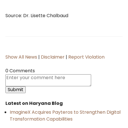
Source: Dr. Lisette Chalbaud
Show All News
|
Disclaimer
|
Report Violation
0 Comments
Latest on Haryana Blog
ImagineX Acquires Payteros to Strengthen Digital
Transformation Capabilities