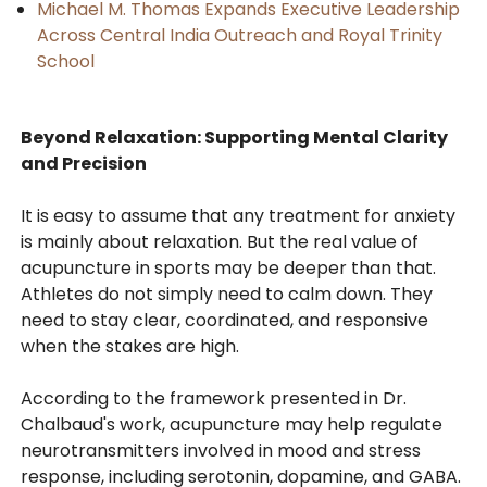
Michael M. Thomas Expands Executive Leadership
Across Central India Outreach and Royal Trinity
School
Beyond Relaxation: Supporting Mental Clarity
and Precision
It is easy to assume that any treatment for anxiety
is mainly about relaxation. But the real value of
acupuncture in sports may be deeper than that.
Athletes do not simply need to calm down. They
need to stay clear, coordinated, and responsive
when the stakes are high.
According to the framework presented in Dr.
Chalbaud's work, acupuncture may help regulate
neurotransmitters involved in mood and stress
response, including serotonin, dopamine, and GABA.