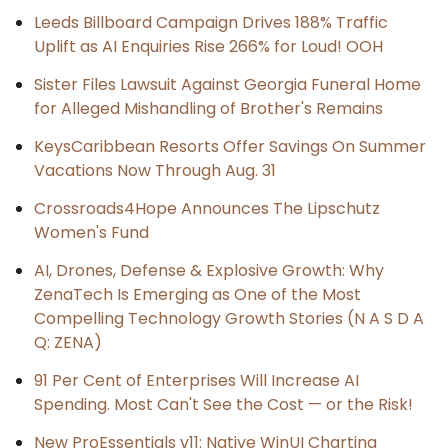
Leeds Billboard Campaign Drives 188% Traffic
Uplift as AI Enquiries Rise 266% for Loud! OOH
Sister Files Lawsuit Against Georgia Funeral Home
for Alleged Mishandling of Brother's Remains
KeysCaribbean Resorts Offer Savings On Summer
Vacations Now Through Aug. 31
Crossroads4Hope Announces The Lipschutz
Women's Fund
AI, Drones, Defense & Explosive Growth: Why
ZenaTech Is Emerging as One of the Most
Compelling Technology Growth Stories (N A S D A
Q: ZENA)
91 Per Cent of Enterprises Will Increase AI
Spending. Most Can't See the Cost — or the Risk!
New ProEssentials v11: Native WinUI Charting