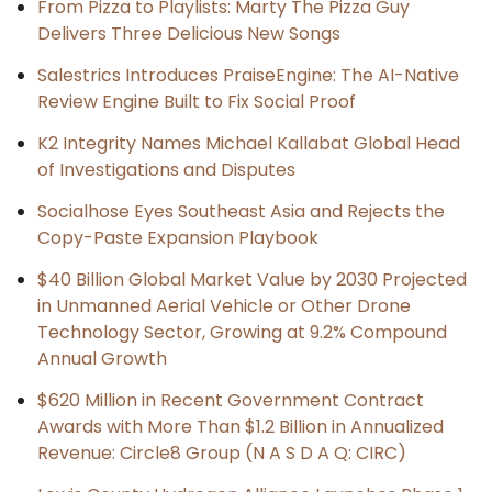
From Pizza to Playlists: Marty The Pizza Guy
Delivers Three Delicious New Songs
Salestrics Introduces PraiseEngine: The AI-Native
Review Engine Built to Fix Social Proof
K2 Integrity Names Michael Kallabat Global Head
of Investigations and Disputes
Socialhose Eyes Southeast Asia and Rejects the
Copy-Paste Expansion Playbook
$40 Billion Global Market Value by 2030 Projected
in Unmanned Aerial Vehicle or Other Drone
Technology Sector, Growing at 9.2% Compound
Annual Growth
$620 Million in Recent Government Contract
Awards with More Than $1.2 Billion in Annualized
Revenue: Circle8 Group (N A S D A Q: CIRC)