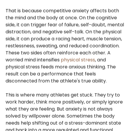
That is because competitive anxiety affects both
the mind and the body at once. On the cognitive
side, it can trigger fear of failure, self-doubt, mental
distraction, and negative self-talk. On the physical
side, it can produce a racing heart, muscle tension,
restlessness, sweating, and reduced coordination.
These two sides often reinforce each other. A
worried mind intensifies
physical stress
, and
physical stress feeds more anxious thinking. The
result can be a performance that feels
disconnected from the athlete's true ability.
This is where many athletes get stuck. They try to
work harder, think more positively, or simply ignore
what they are feeling. But anxiety is not always
solved by willpower alone. Sometimes the body
needs help shifting out of a stress-dominant state
and back into a more regulated and functional