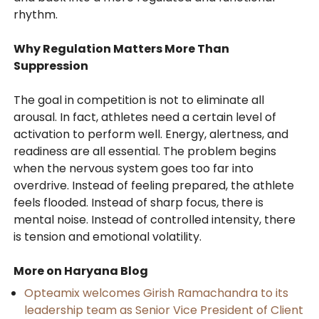
rhythm.
Why Regulation Matters More Than
Suppression
The goal in competition is not to eliminate all
arousal. In fact, athletes need a certain level of
activation to perform well. Energy, alertness, and
readiness are all essential. The problem begins
when the nervous system goes too far into
overdrive. Instead of feeling prepared, the athlete
feels flooded. Instead of sharp focus, there is
mental noise. Instead of controlled intensity, there
is tension and emotional volatility.
More on Haryana Blog
Opteamix welcomes Girish Ramachandra to its
leadership team as Senior Vice President of Client