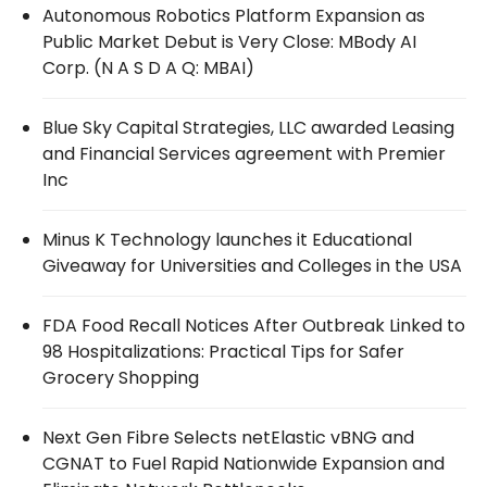
Autonomous Robotics Platform Expansion as
Public Market Debut is Very Close: MBody AI
Corp. (N A S D A Q: MBAI)
Blue Sky Capital Strategies, LLC awarded Leasing
and Financial Services agreement with Premier
Inc
Minus K Technology launches it Educational
Giveaway for Universities and Colleges in the USA
FDA Food Recall Notices After Outbreak Linked to
98 Hospitalizations: Practical Tips for Safer
Grocery Shopping
Next Gen Fibre Selects netElastic vBNG and
CGNAT to Fuel Rapid Nationwide Expansion and