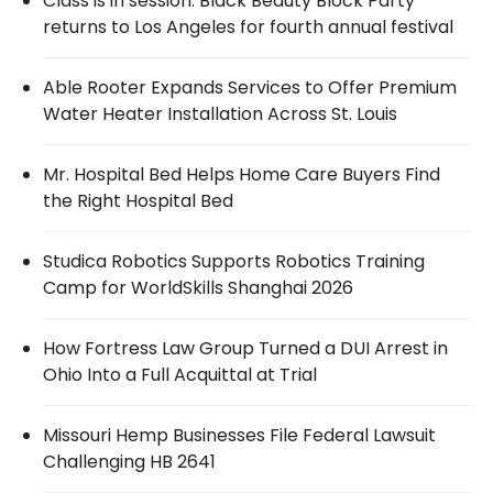
Class is in session: Black Beauty Block Party
returns to Los Angeles for fourth annual festival
Able Rooter Expands Services to Offer Premium
Water Heater Installation Across St. Louis
Mr. Hospital Bed Helps Home Care Buyers Find
the Right Hospital Bed
Studica Robotics Supports Robotics Training
Camp for WorldSkills Shanghai 2026
How Fortress Law Group Turned a DUI Arrest in
Ohio Into a Full Acquittal at Trial
Missouri Hemp Businesses File Federal Lawsuit
Challenging HB 2641