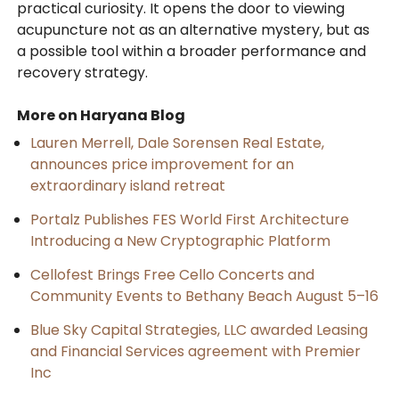
practical curiosity. It opens the door to viewing
acupuncture not as an alternative mystery, but as
a possible tool within a broader performance and
recovery strategy.
More on Haryana Blog
Lauren Merrell, Dale Sorensen Real Estate,
announces price improvement for an
extraordinary island retreat
Portalz Publishes FES World First Architecture
Introducing a New Cryptographic Platform
Cellofest Brings Free Cello Concerts and
Community Events to Bethany Beach August 5–16
Blue Sky Capital Strategies, LLC awarded Leasing
and Financial Services agreement with Premier
Inc