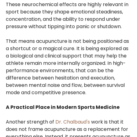
These neurochemical effects are highly relevant in
sport because they shape emotional steadiness,
concentration, and the ability to respond under
pressure without tipping into panic or shutdown.
That means acupuncture is not being positioned as
a shortcut or a magical cure. It is being explored as
a biological and clinical support that may help the
athlete remain more internally organized. In high-
performance environments, that can be the
difference between hesitation and execution,
between mental noise and flow, between survival
mode and competitive presence.
A Practical Place in Modern Sports Medicine
Another strength of
Dr. Chalbaud's
work is that it
does not frame acupuncture as a replacement for
everything else. Instead, it presents acupuncture as