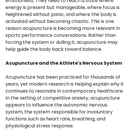
emotionless. They need to reach a state where
energy is present but manageable, where focus is
heightened without panic, and where the body is
activated without becoming chaotic. This is one
reason acupuncture is becoming more relevant in
sports performance conversations. Rather than
forcing the system or dulling it, acupuncture may
help guide the body back toward balance.
Acupuncture and the Athlete's Nervous System
Acupuncture has been practiced for thousands of
years, yet modern research is helping explain why it
continues to resonate in contemporary healthcare.
In the setting of competitive anxiety, acupuncture
appears to influence the autonomic nervous
system, the system responsible for involuntary
functions such as heart rate, breathing, and
physiological stress response.