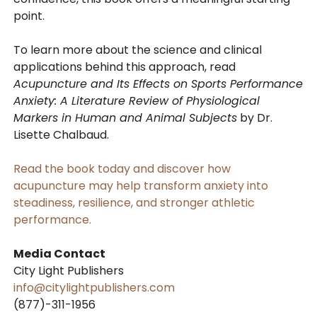
point.
To learn more about the science and clinical
applications behind this approach, read
Acupuncture and Its Effects on Sports Performance
Anxiety: A Literature Review of Physiological
Markers in Human and Animal Subjects
by Dr.
Lisette Chalbaud.
Read the book today and discover how
acupuncture may help transform anxiety into
steadiness, resilience, and stronger athletic
performance.
Media Contact
City Light Publishers
info@citylightpublishers.com
(877)-311-1956