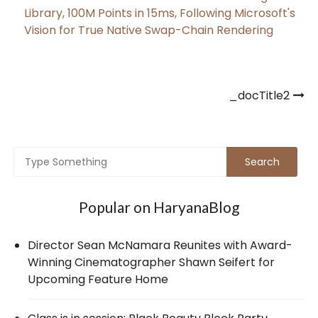
Library, 100M Points in 15ms, Following Microsoft's
Vision for True Native Swap-Chain Rendering
Post
_docTitle2
navigation
Popular on HaryanaBlog
Director Sean McNamara Reunites with Award-
Winning Cinematographer Shawn Seifert for
Upcoming Feature Home