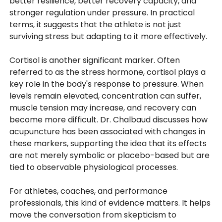
better resilience, better recovery capacity, and
stronger regulation under pressure. In practical
terms, it suggests that the athlete is not just
surviving stress but adapting to it more effectively.
Cortisol is another significant marker. Often
referred to as the stress hormone, cortisol plays a
key role in the body's response to pressure. When
levels remain elevated, concentration can suffer,
muscle tension may increase, and recovery can
become more difficult. Dr. Chalbaud discusses how
acupuncture has been associated with changes in
these markers, supporting the idea that its effects
are not merely symbolic or placebo-based but are
tied to observable physiological processes.
For athletes, coaches, and performance
professionals, this kind of evidence matters. It helps
move the conversation from skepticism to