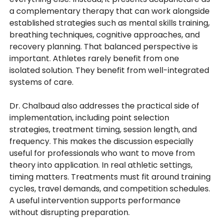
a complementary therapy that can work alongside
established strategies such as mental skills training,
breathing techniques, cognitive approaches, and
recovery planning. That balanced perspective is
important. Athletes rarely benefit from one
isolated solution. They benefit from well-integrated
systems of care.
Dr. Chalbaud also addresses the practical side of
implementation, including point selection
strategies, treatment timing, session length, and
frequency. This makes the discussion especially
useful for professionals who want to move from
theory into application. In real athletic settings,
timing matters. Treatments must fit around training
cycles, travel demands, and competition schedules.
A useful intervention supports performance
without disrupting preparation.