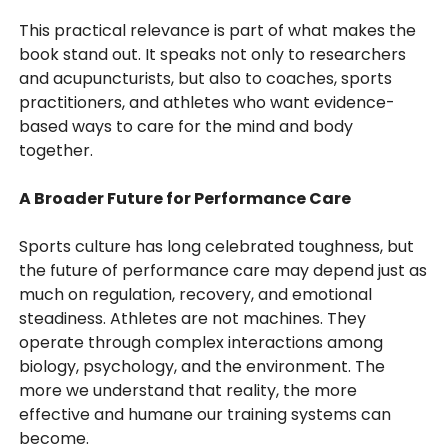
This practical relevance is part of what makes the
book stand out. It speaks not only to researchers
and acupuncturists, but also to coaches, sports
practitioners, and athletes who want evidence-
based ways to care for the mind and body
together.
A Broader Future for Performance Care
Sports culture has long celebrated toughness, but
the future of performance care may depend just as
much on regulation, recovery, and emotional
steadiness. Athletes are not machines. They
operate through complex interactions among
biology, psychology, and the environment. The
more we understand that reality, the more
effective and humane our training systems can
become.