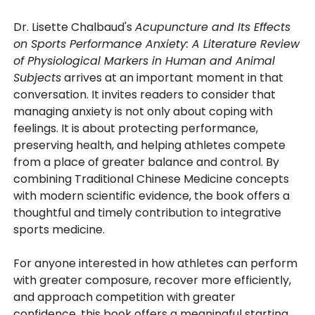
Dr. Lisette Chalbaud's
Acupuncture and Its Effects
on Sports Performance Anxiety: A Literature Review
of Physiological Markers in Human and Animal
Subjects
arrives at an important moment in that
conversation. It invites readers to consider that
managing anxiety is not only about coping with
feelings. It is about protecting performance,
preserving health, and helping athletes compete
from a place of greater balance and control. By
combining Traditional Chinese Medicine concepts
with modern scientific evidence, the book offers a
thoughtful and timely contribution to integrative
sports medicine.
For anyone interested in how athletes can perform
with greater composure, recover more efficiently,
and approach competition with greater
confidence, this book offers a meaningful starting