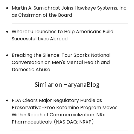
Martin A. Sumichrast Joins Hawkeye Systems, Inc.
as Chairman of the Board
WhereTu Launches to Help Americans Build
Successful Lives Abroad
Breaking the Silence: Tour Sparks National
Conversation on Men's Mental Health and
Domestic Abuse
Similar on HaryanaBlog
FDA Clears Major Regulatory Hurdle as
Preservative-Free Ketamine Program Moves
Within Reach of Commercialization: NRx
Pharmaceuticals: (NAS DAQ: NRXP)