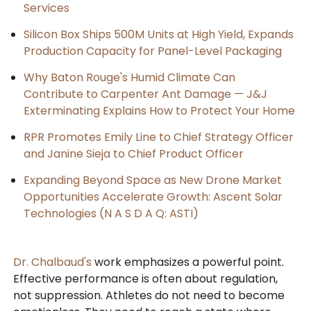
Services
Silicon Box Ships 500M Units at High Yield, Expands
Production Capacity for Panel-Level Packaging
Why Baton Rouge's Humid Climate Can
Contribute to Carpenter Ant Damage — J&J
Exterminating Explains How to Protect Your Home
RPR Promotes Emily Line to Chief Strategy Officer
and Janine Sieja to Chief Product Officer
Expanding Beyond Space as New Drone Market
Opportunities Accelerate Growth: Ascent Solar
Technologies (N A S D A Q: ASTI)
Dr. Chalbaud's
work emphasizes a powerful point.
Effective performance is often about regulation,
not suppression. Athletes do not need to become