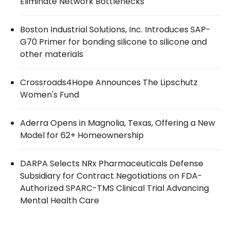
Eliminate Network Bottlenecks
Boston Industrial Solutions, Inc. Introduces SAP-
G70 Primer for bonding silicone to silicone and
other materials
Crossroads4Hope Announces The Lipschutz
Women's Fund
Aderra Opens in Magnolia, Texas, Offering a New
Model for 62+ Homeownership
DARPA Selects NRx Pharmaceuticals Defense
Subsidiary for Contract Negotiations on FDA-
Authorized SPARC-TMS Clinical Trial Advancing
Mental Health Care