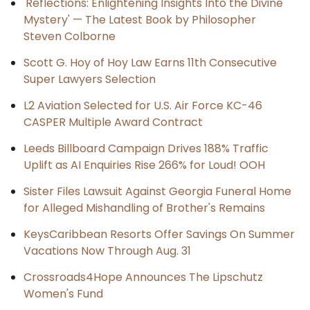
'Reflections: Enlightening Insights Into the Divine
Mystery' — The Latest Book by Philosopher
Steven Colborne
Scott G. Hoy of Hoy Law Earns 11th Consecutive
Super Lawyers Selection
L2 Aviation Selected for U.S. Air Force KC-46
CASPER Multiple Award Contract
Leeds Billboard Campaign Drives 188% Traffic
Uplift as AI Enquiries Rise 266% for Loud! OOH
Sister Files Lawsuit Against Georgia Funeral Home
for Alleged Mishandling of Brother's Remains
KeysCaribbean Resorts Offer Savings On Summer
Vacations Now Through Aug. 31
Crossroads4Hope Announces The Lipschutz
Women's Fund