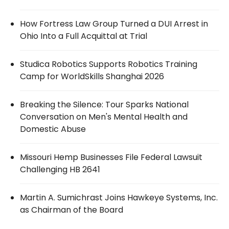
How Fortress Law Group Turned a DUI Arrest in
Ohio Into a Full Acquittal at Trial
Studica Robotics Supports Robotics Training
Camp for WorldSkills Shanghai 2026
Breaking the Silence: Tour Sparks National
Conversation on Men's Mental Health and
Domestic Abuse
Missouri Hemp Businesses File Federal Lawsuit
Challenging HB 2641
Martin A. Sumichrast Joins Hawkeye Systems, Inc.
as Chairman of the Board