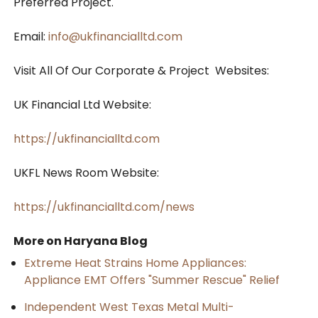
Preferred Project.
Email:
info@ukfinancialltd.com
Visit All Of Our Corporate & Project Websites:
UK Financial Ltd Website:
https://ukfinancialltd.com
UKFL News Room Website:
https://ukfinancialltd.com/news
More on Haryana Blog
Extreme Heat Strains Home Appliances:
Appliance EMT Offers "Summer Rescue" Relief
Independent West Texas Metal Multi-