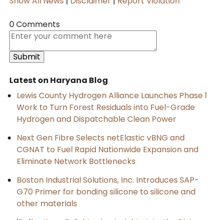
Show All News
|
Disclaimer
|
Report Violation
0 Comments
Latest on Haryana Blog
Lewis County Hydrogen Alliance Launches Phase 1
Work to Turn Forest Residuals into Fuel-Grade
Hydrogen and Dispatchable Clean Power
Next Gen Fibre Selects netElastic vBNG and
CGNAT to Fuel Rapid Nationwide Expansion and
Eliminate Network Bottlenecks
Boston Industrial Solutions, Inc. Introduces SAP-
G70 Primer for bonding silicone to silicone and
other materials