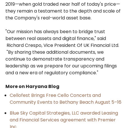
2019—when gold traded near half of today's price—
they remain a testament to the depth and scale of
the Company's real-world asset base.
"Our mission has always been to bridge trust
between real assets and digital finance," said
Richard Crespo, Vice President Of UK Financial Ltd.
"By sharing these additional documents, we
continue to demonstrate transparency and
leadership as we prepare for our upcoming filings
and a new era of regulatory compliance."
More on Haryana Blog
Cellofest Brings Free Cello Concerts and
Community Events to Bethany Beach August 5–16
Blue Sky Capital Strategies, LLC awarded Leasing
and Financial Services agreement with Premier
Inc