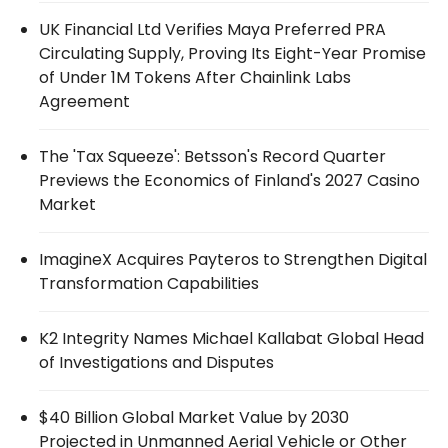
UK Financial Ltd Verifies Maya Preferred PRA
Circulating Supply, Proving Its Eight-Year Promise
of Under 1M Tokens After Chainlink Labs
Agreement
The 'Tax Squeeze': Betsson's Record Quarter
Previews the Economics of Finland's 2027 Casino
Market
ImagineX Acquires Payteros to Strengthen Digital
Transformation Capabilities
K2 Integrity Names Michael Kallabat Global Head
of Investigations and Disputes
$40 Billion Global Market Value by 2030
Projected in Unmanned Aerial Vehicle or Other