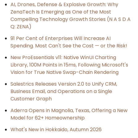
AI, Drones, Defense & Explosive Growth: Why
ZenaTech Is Emerging as One of the Most
Compelling Technology Growth Stories (N A S D A
Q: ZENA)
91 Per Cent of Enterprises Will Increase AI
Spending. Most Can't See the Cost — or the Risk!
New ProEssentials v11: Native WinUI Charting
Library, 100M Points in 15ms, Following Microsoft's
Vision for True Native Swap-Chain Rendering
Salestrics Releases Version 2.0 to Unify CRM,
Business Email, and Operations on a Single
Customer Graph
Aderra Opens in Magnolia, Texas, Offering a New
Model for 62+ Homeownership
What's New in Hokkaido, Autumn 2026