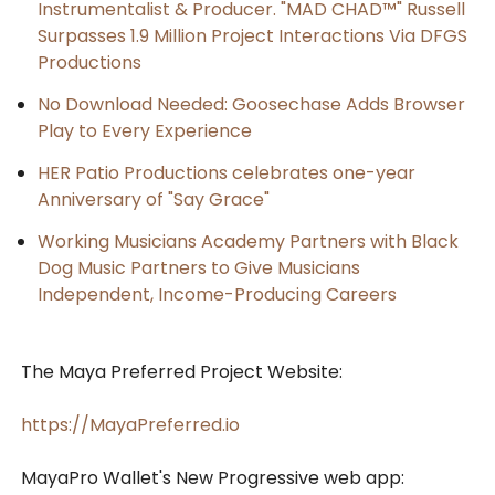
Instrumentalist & Producer. "MAD CHAD™" Russell
Surpasses 1.9 Million Project Interactions Via DFGS
Productions
No Download Needed: Goosechase Adds Browser
Play to Every Experience
HER Patio Productions celebrates one-year
Anniversary of "Say Grace"
Working Musicians Academy Partners with Black
Dog Music Partners to Give Musicians
Independent, Income-Producing Careers
The Maya Preferred Project Website:
https://MayaPreferred.io
MayaPro Wallet's New Progressive web app: