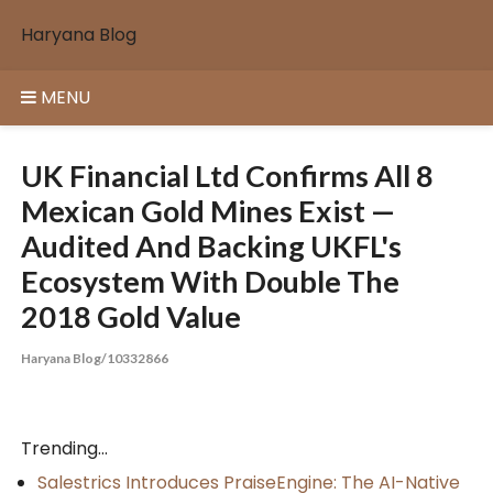
Skip
Haryana Blog
to
content
MENU
UK Financial Ltd Confirms All 8
Mexican Gold Mines Exist —
Audited And Backing UKFL's
Ecosystem With Double The
2018 Gold Value
Haryana Blog/10332866
Trending...
Salestrics Introduces PraiseEngine: The AI-Native