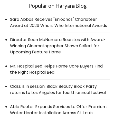
Popular on HaryanaBlog
Sara Abbas Receives "Eniochos" Charioteer
Award at 2026 Who is Who International Awards
Director Sean McNamara Reunites with Award-
Winning Cinematographer Shawn Seifert for
Upcoming Feature Home
Mr. Hospital Bed Helps Home Care Buyers Find
the Right Hospital Bed
Class is in session: Black Beauty Block Party
returns to Los Angeles for fourth annual festival
Able Rooter Expands Services to Offer Premium
Water Heater Installation Across St. Louis