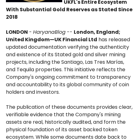
UKFL's Entire Ecosystem
With Substantial Gold Reserves as Stated Since
2018
LONDON
-
HaryanaBlog
--
London, England;
United Kingdom—UK Financial Ltd
has released
updated documentation verifying the authenticity
and existence of its Stated gold and silver mining
projects, including the Santiago, Las Tres Marías,
and Tequila properties. This initiative reflects the
Company's ongoing commitment to transparency
and accountability to its global community of coin
holders and investors.
The publication of these documents provides clear,
verifiable evidence that the Company's mining
assets are real, historically audited, and form the
physical foundation of its asset backed token
ecosystem. While some documents date back to