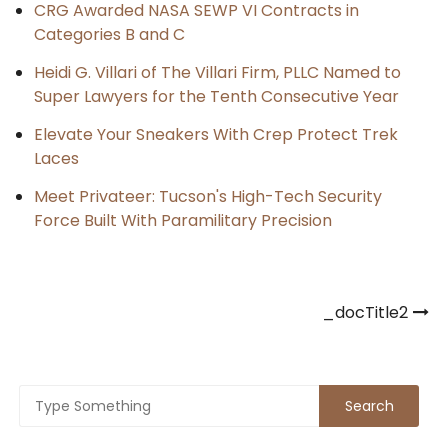
CRG Awarded NASA SEWP VI Contracts in
Categories B and C
Heidi G. Villari of The Villari Firm, PLLC Named to
Super Lawyers for the Tenth Consecutive Year
Elevate Your Sneakers With Crep Protect Trek
Laces
Meet Privateer: Tucson's High-Tech Security
Force Built With Paramilitary Precision
Post
_docTitle2
navigation