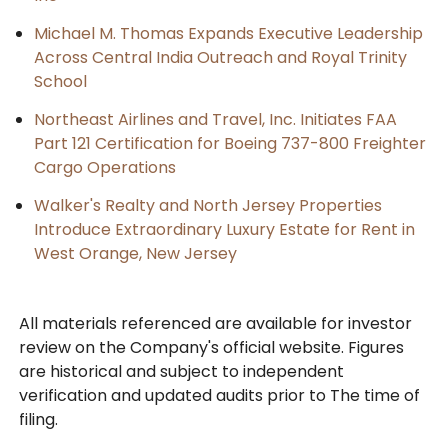
Michael M. Thomas Expands Executive Leadership
Across Central India Outreach and Royal Trinity
School
Northeast Airlines and Travel, Inc. Initiates FAA
Part 121 Certification for Boeing 737-800 Freighter
Cargo Operations
Walker's Realty and North Jersey Properties
Introduce Extraordinary Luxury Estate for Rent in
West Orange, New Jersey
All materials referenced are available for investor
review on the Company's official website. Figures
are historical and subject to independent
verification and updated audits prior to The time of
filing.