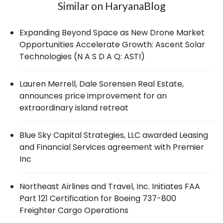
Similar on HaryanaBlog
Expanding Beyond Space as New Drone Market
Opportunities Accelerate Growth: Ascent Solar
Technologies (N A S D A Q: ASTI)
Lauren Merrell, Dale Sorensen Real Estate,
announces price improvement for an
extraordinary island retreat
Blue Sky Capital Strategies, LLC awarded Leasing
and Financial Services agreement with Premier
Inc
Northeast Airlines and Travel, Inc. Initiates FAA
Part 121 Certification for Boeing 737-800
Freighter Cargo Operations