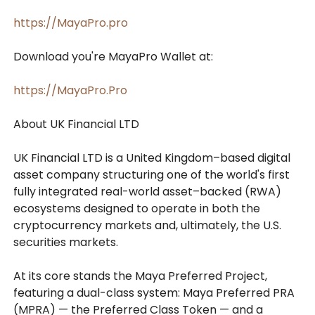
https://MayaPro.pro
Download you're MayaPro Wallet at:
https://MayaPro.Pro
About UK Financial LTD
UK Financial LTD is a United Kingdom–based digital
asset company structuring one of the world's first
fully integrated real-world asset–backed (RWA)
ecosystems designed to operate in both the
cryptocurrency markets and, ultimately, the U.S.
securities markets.
At its core stands the Maya Preferred Project,
featuring a dual-class system: Maya Preferred PRA
(MPRA) — the Preferred Class Token — and a