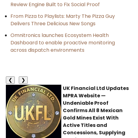
Review Engine Built to Fix Social Proof
From Pizza to Playlists: Marty The Pizza Guy
Delivers Three Delicious New Songs
Omnitronics launches Ecosystem Health
Dashboard to enable proactive monitoring
across dispatch environments
❮
❯
UK Financial Ltd Updates
MPRA Website —
Undeniable Proof
Confirms All 8 Mexican
Gold Mines Exist With
Active Titles and
Concessions, Supplying