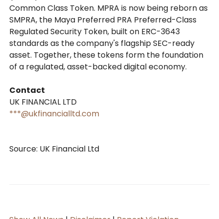
Common Class Token. MPRA is now being reborn as
SMPRA, the Maya Preferred PRA Preferred-Class
Regulated Security Token, built on ERC-3643
standards as the company's flagship SEC-ready
asset. Together, these tokens form the foundation
of a regulated, asset-backed digital economy.
Contact
UK FINANCIAL LTD
***@ukfinancialltd.com
Source: UK Financial Ltd