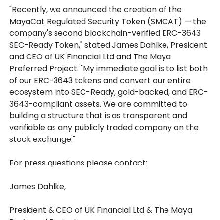
"Recently, we announced the creation of the
MayaCat Regulated Security Token (SMCAT) — the
company's second blockchain-verified ERC-3643
SEC-Ready Token," stated James Dahlke, President
and CEO of UK Financial Ltd and The Maya
Preferred Project. "My immediate goal is to list both
of our ERC-3643 tokens and convert our entire
ecosystem into SEC-Ready, gold-backed, and ERC-
3643-compliant assets. We are committed to
building a structure that is as transparent and
verifiable as any publicly traded company on the
stock exchange."
For press questions please contact:
James Dahlke,
President & CEO of UK Financial Ltd & The Maya