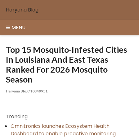
Skip
Haryana Blog
to
content
MENU
Top 15 Mosquito-Infested Cities
In Louisiana And East Texas
Ranked For 2026 Mosquito
Season
Haryana Blog/10349951
Trending...
Omnitronics launches Ecosystem Health
Dashboard to enable proactive monitoring