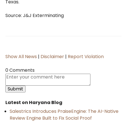
Texas.
Source: J&J Exterminating
Show All News
|
Disclaimer
|
Report Violation
0 Comments
Latest on Haryana Blog
Salestrics Introduces PraiseEngine: The AI-Native
Review Engine Built to Fix Social Proof