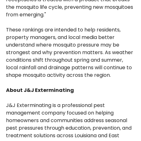
the mosquito life cycle, preventing new mosquitoes
from emerging."
These rankings are intended to help residents,
property managers, and local media better
understand where mosquito pressure may be
strongest and why prevention matters. As weather
conditions shift throughout spring and summer,
local rainfall and drainage patterns will continue to
shape mosquito activity across the region.
About J&J Exterminating
J&J Exterminating is a professional pest
management company focused on helping
homeowners and communities address seasonal
pest pressures through education, prevention, and
treatment solutions across Louisiana and East