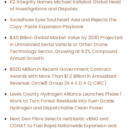
K2 Integrity Names Michael Kallabat Global Head
of Investigations and Disputes
Socialhose Eyes Southeast Asia and Rejects the
Copy-Paste Expansion Playbook
$40 Billion Global Market Value by 2030 Projected
in Unmanned Aerial Vehicle or Other Drone
Technology Sector, Growing at 9.2% Compound
Annual Growth
$620 Million in Recent Government Contract
Awards with More Than $1.2 Billion in Annualized
Revenue: Circle8 Group (N A S D A Q: CIRC)
Lewis County Hydrogen Alliance Launches Phase 1
Work to Turn Forest Residuals into Fuel-Grade
Hydrogen and Dispatchable Clean Power
Next Gen Fibre Selects netElastic vBNG and
CGNAT to Fuel Rapid Nationwide Expansion and