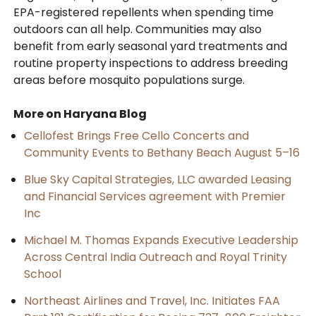
EPA-registered repellents when spending time
outdoors can all help. Communities may also
benefit from early seasonal yard treatments and
routine property inspections to address breeding
areas before mosquito populations surge.
More on Haryana Blog
Cellofest Brings Free Cello Concerts and
Community Events to Bethany Beach August 5–16
Blue Sky Capital Strategies, LLC awarded Leasing
and Financial Services agreement with Premier
Inc
Michael M. Thomas Expands Executive Leadership
Across Central India Outreach and Royal Trinity
School
Northeast Airlines and Travel, Inc. Initiates FAA