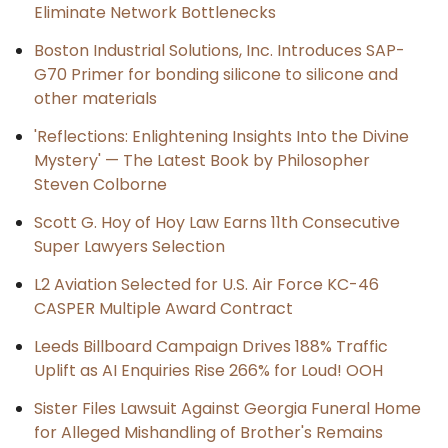
Eliminate Network Bottlenecks
Boston Industrial Solutions, Inc. Introduces SAP-
G70 Primer for bonding silicone to silicone and
other materials
'Reflections: Enlightening Insights Into the Divine
Mystery' — The Latest Book by Philosopher
Steven Colborne
Scott G. Hoy of Hoy Law Earns 11th Consecutive
Super Lawyers Selection
L2 Aviation Selected for U.S. Air Force KC-46
CASPER Multiple Award Contract
Leeds Billboard Campaign Drives 188% Traffic
Uplift as AI Enquiries Rise 266% for Loud! OOH
Sister Files Lawsuit Against Georgia Funeral Home
for Alleged Mishandling of Brother's Remains