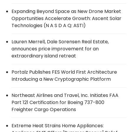
Expanding Beyond Space as New Drone Market
Opportunities Accelerate Growth: Ascent Solar
Technologies (N A S D A Q: ASTI)
Lauren Merrell, Dale Sorensen Real Estate,
announces price improvement for an
extraordinary island retreat
Portalz Publishes FES World First Architecture
Introducing a New Cryptographic Platform
Northeast Airlines and Travel, Inc. Initiates FAA
Part 121 Certification for Boeing 737-800
Freighter Cargo Operations
Extreme Heat Strains Home Appliances: