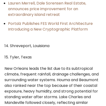
Lauren Merrell, Dale Sorensen Real Estate,
announces price improvement for an
extraordinary island retreat
Portalz Publishes FES World First Architecture
Introducing a New Cryptographic Platform
14. Shreveport, Louisiana
15. Tyler, Texas
New Orleans leads the list due to its subtropical
climate, frequent rainfall, drainage challenges, and
surrounding water systems. Houma and Beaumont
also ranked near the top because of their coastal
exposure, heavy humidity, and strong potential for
standing water after storms. Lake Charles and
Mandeville followed closely, reflecting similar