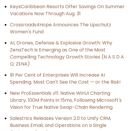
KeysCaribbean Resorts Offer Savings On Summer
Vacations Now Through Aug. 31
Crossroads4Hope Announces The Lipschutz
Women's Fund
AI, Drones, Defense & Explosive Growth: Why
ZenaTech Is Emerging as One of the Most
Compelling Technology Growth Stories (N A S D A
Q: ZENA)
91 Per Cent of Enterprises Will Increase AI
Spending. Most Can't See the Cost — or the Risk!
New ProEssentials v11: Native WinUI Charting
Library, 100M Points in 15ms, Following Microsoft's
Vision for True Native Swap-Chain Rendering
Salestrics Releases Version 2.0 to Unify CRM,
Business Email, and Operations on a Single