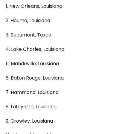
1. New Orleans, Louisiana
2. Houma, Louisiana
3. Beaumont, Texas
4. Lake Charles, Louisiana
5. Mandeville, Louisiana
6. Baton Rouge, Louisiana
7. Hammond, Louisiana
8. Lafayette, Louisiana
9. Crowley, Louisiana