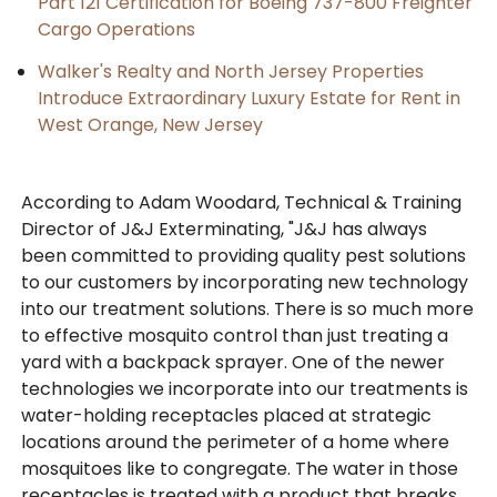
Part 121 Certification for Boeing 737-800 Freighter
Cargo Operations
Walker's Realty and North Jersey Properties
Introduce Extraordinary Luxury Estate for Rent in
West Orange, New Jersey
According to Adam Woodard, Technical & Training
Director of J&J Exterminating, "J&J has always
been committed to providing quality pest solutions
to our customers by incorporating new technology
into our treatment solutions. There is so much more
to effective mosquito control than just treating a
yard with a backpack sprayer. One of the newer
technologies we incorporate into our treatments is
water-holding receptacles placed at strategic
locations around the perimeter of a home where
mosquitoes like to congregate. The water in those
receptacles is treated with a product that breaks