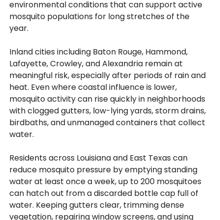
environmental conditions that can support active
mosquito populations for long stretches of the
year.
Inland cities including Baton Rouge, Hammond,
Lafayette, Crowley, and Alexandria remain at
meaningful risk, especially after periods of rain and
heat. Even where coastal influence is lower,
mosquito activity can rise quickly in neighborhoods
with clogged gutters, low-lying yards, storm drains,
birdbaths, and unmanaged containers that collect
water.
Residents across Louisiana and East Texas can
reduce mosquito pressure by emptying standing
water at least once a week, up to 200 mosquitoes
can hatch out from a discarded bottle cap full of
water. Keeping gutters clear, trimming dense
vegetation, repairing window screens, and using