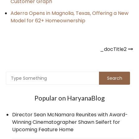
Customer Graph
Aderra Opens in Magnolia, Texas, Offering a New
Model for 62+ Homeownership
Post
_docTitle2
navigation
Popular on HaryanaBlog
Director Sean McNamara Reunites with Award-
Winning Cinematographer Shawn Seifert for
Upcoming Feature Home