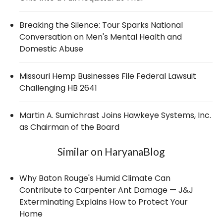
Breaking the Silence: Tour Sparks National
Conversation on Men's Mental Health and
Domestic Abuse
Missouri Hemp Businesses File Federal Lawsuit
Challenging HB 2641
Martin A. Sumichrast Joins Hawkeye Systems, Inc.
as Chairman of the Board
Similar on HaryanaBlog
Why Baton Rouge's Humid Climate Can
Contribute to Carpenter Ant Damage — J&J
Exterminating Explains How to Protect Your
Home