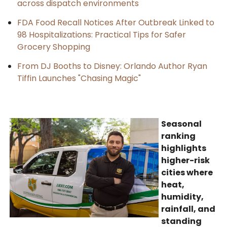
across dispatch environments
FDA Food Recall Notices After Outbreak Linked to
98 Hospitalizations: Practical Tips for Safer
Grocery Shopping
From DJ Booths to Disney: Orlando Author Ryan
Tiffin Launches "Chasing Magic"
Seasonal
ranking
highlights
higher-risk
cities where
heat,
humidity,
rainfall, and
standing