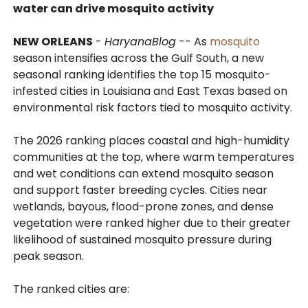
water can drive mosquito activity
NEW ORLEANS
-
HaryanaBlog
-- As
mosquito
season intensifies across the Gulf South, a new
seasonal ranking identifies the top 15 mosquito-
infested cities in Louisiana and East Texas based on
environmental risk factors tied to mosquito activity.
The 2026 ranking places coastal and high-humidity
communities at the top, where warm temperatures
and wet conditions can extend mosquito season
and support faster breeding cycles. Cities near
wetlands, bayous, flood-prone zones, and dense
vegetation were ranked higher due to their greater
likelihood of sustained mosquito pressure during
peak season.
The ranked cities are: