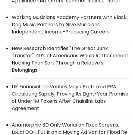
Appliance EMT Offers "Summer Rescue" Relief
Working Musicians Academy Partners with Black
Dog Music Partners to Give Musicians
Independent, Income-Producing Careers
New Research Identifies "The Great Junk
Transfer": 49% of Americans Would Rather Inherit
Nothing Than Sort Through a Relative's
Belongings
UK Financial Ltd Verifies Maya Preferred PRA
Circulating Supply, Proving Its Eight-Year Promise
of Under 1M Tokens After Chainlink Labs
Agreement
Anamorphic 3D Only Works on Fixed Screens.
Loud! OOH Put It on a Moving Ad Van for Flood Re