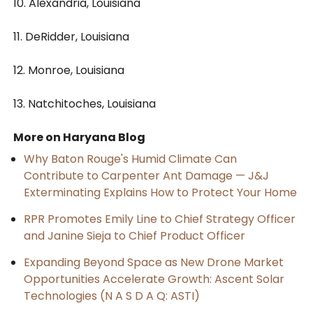
10. Alexandria, Louisiana
11. DeRidder, Louisiana
12. Monroe, Louisiana
13. Natchitoches, Louisiana
More on Haryana Blog
Why Baton Rouge's Humid Climate Can
Contribute to Carpenter Ant Damage — J&J
Exterminating Explains How to Protect Your Home
RPR Promotes Emily Line to Chief Strategy Officer
and Janine Sieja to Chief Product Officer
Expanding Beyond Space as New Drone Market
Opportunities Accelerate Growth: Ascent Solar
Technologies (N A S D A Q: ASTI)