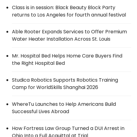
Class is in session: Black Beauty Block Party
returns to Los Angeles for fourth annual festival
Able Rooter Expands Services to Offer Premium
Water Heater Installation Across St. Louis
Mr. Hospital Bed Helps Home Care Buyers Find
the Right Hospital Bed
Studica Robotics Supports Robotics Training
Camp for WorldSkills Shanghai 2026
WhereTu Launches to Help Americans Build
Successful Lives Abroad
How Fortress Law Group Turned a DUI Arrest in
Ohio Into a Full Acquittal at Trial