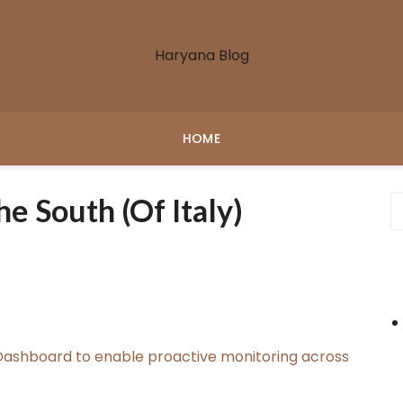
Haryana Blog
HOME
 South (of Italy)
ashboard to enable proactive monitoring across