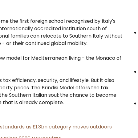
me the first foreign school recognised by Italy's
internationally accredited institution south of
tional families can relocate to Southern Italy without
e - or their continued global mobility.
ew model for Mediterranean living - the Monaco of
x efficiency, security, and lifestyle. But it also
erty prices. The Brindisi Model offers the tax
s the Southern Italian soul: the chance to become
e that is already complete.
g standards as £1.3bn category moves outdoors