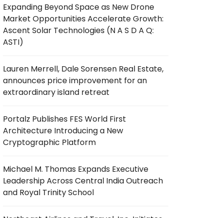
Expanding Beyond Space as New Drone
Market Opportunities Accelerate Growth:
Ascent Solar Technologies (N A S D A Q:
ASTI)
Lauren Merrell, Dale Sorensen Real Estate,
announces price improvement for an
extraordinary island retreat
Portalz Publishes FES World First
Architecture Introducing a New
Cryptographic Platform
Michael M. Thomas Expands Executive
Leadership Across Central India Outreach
and Royal Trinity School