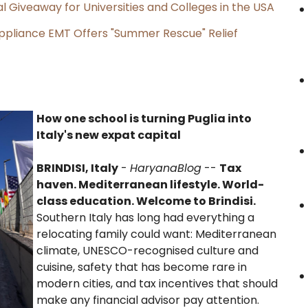
l Giveaway for Universities and Colleges in the USA
ppliance EMT Offers "Summer Rescue" Relief
How one school is turning Puglia into
Italy's new expat capital
BRINDISI, Italy
-
HaryanaBlog
--
Tax
haven. Mediterranean lifestyle. World-
class education. Welcome to Brindisi.
Southern Italy has long had everything a
relocating family could want: Mediterranean
climate, UNESCO-recognised culture and
cuisine, safety that has become rare in
modern cities, and tax incentives that should
make any financial advisor pay attention.