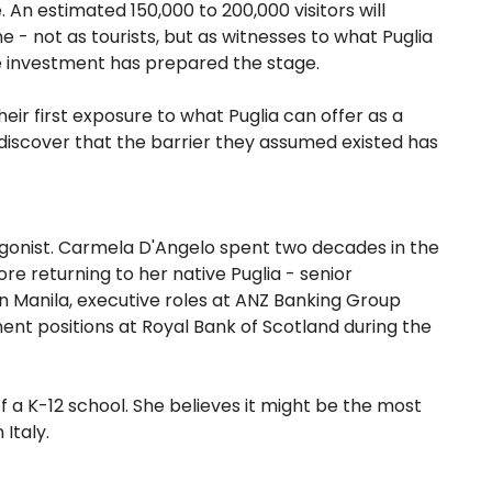
 An estimated 150,000 to 200,000 visitors will
e - not as tourists, but as witnesses to what Puglia
re investment has prepared the stage.
their first exposure to what Puglia can offer as a
ll discover that the barrier they assumed existed has
tagonist. Carmela D'Angelo spent two decades in the
re returning to her native Puglia - senior
n Manila, executive roles at ANZ Banking Group
t positions at Royal Bank of Scotland during the
 a K-12 school. She believes it might be the most
Italy.