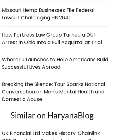
Missouri Hemp Businesses File Federal
Lawsuit Challenging HB 2641
How Fortress Law Group Turned a DUI
Arrest in Ohio Into a Full Acquittal at Trial
WhereTu Launches to Help Americans Build
Successful Lives Abroad
Breaking the Silence: Tour Sparks National
Conversation on Men's Mental Health and
Domestic Abuse
Similar on HaryanaBlog
UK Financial Ltd Makes History: Chainlink