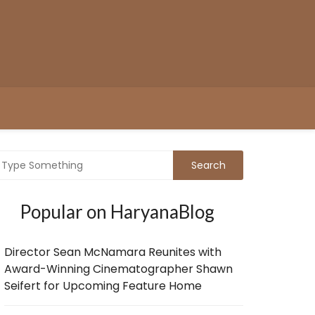
Popular on HaryanaBlog
Director Sean McNamara Reunites with
Award-Winning Cinematographer Shawn
Seifert for Upcoming Feature Home