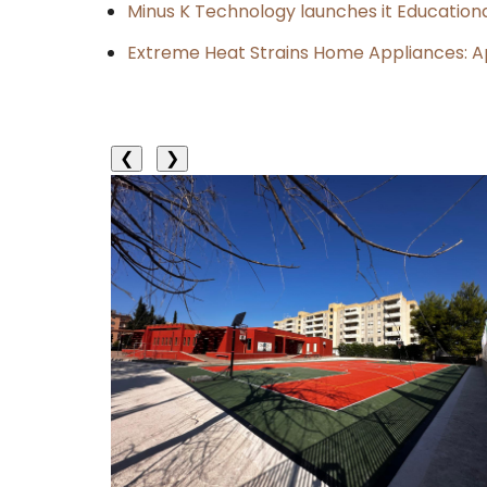
Minus K Technology launches it Educationa
Extreme Heat Strains Home Appliances: A
❮
❯