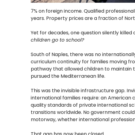
7% on foreign income. Qualified professional
years. Property prices are a fraction of Nor
Yet for decades, one question silently killed
children go to school?
South of Naples, there was no internationally
curriculum continuity for families moving fr
pathway that allowed children to maintain t
pursued the Mediterranean life.
This was the invisible infrastructure gap. In
international families require: an American c
quality standards of private international s
transitions worldwide. No government could f
motorway, whether international professio
That gap has now been closed.