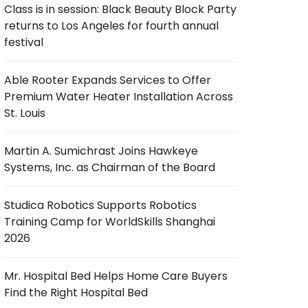
Class is in session: Black Beauty Block Party
returns to Los Angeles for fourth annual
festival
Able Rooter Expands Services to Offer
Premium Water Heater Installation Across
St. Louis
Martin A. Sumichrast Joins Hawkeye
Systems, Inc. as Chairman of the Board
Studica Robotics Supports Robotics
Training Camp for WorldSkills Shanghai
2026
Mr. Hospital Bed Helps Home Care Buyers
Find the Right Hospital Bed