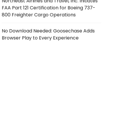
Northeast Airlines and Travel, Inc. Initiates
FAA Part 121 Certification for Boeing 737-
800 Freighter Cargo Operations
No Download Needed: Goosechase Adds
Browser Play to Every Experience