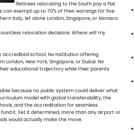
Retirees relocating to the South pay a flat
s can exempt up to 70% of their earnings for five
thern Italy, let alone London, Singapore, or Monaco.
 countless relocation decisions:
Where will my
 accredited school. No institution offering
om London, New York, Singapore, or Dubai. No
heir educational trajectory while their parents
visible because no public system could deliver what
urriculum model with global transferability, the
chools, and the accreditation for seamless
und it. Yet it determined, more than any airport or
nals would actually make the move.