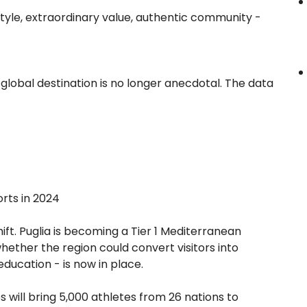
estyle, extraordinary value, authentic community -
global destination is no longer anecdotal. The data
orts in 2024
 shift. Puglia is becoming a Tier 1 Mediterranean
hether the region could convert visitors into
education - is now in place.
will bring 5,000 athletes from 26 nations to