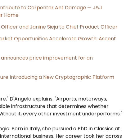
ntribute to Carpenter Ant Damage — J&J
our Home
Officer and Janine Sieja to Chief Product Officer
rket Opportunities Accelerate Growth: Ascent
e, announces price improvement for an
cture Introducing a New Cryptographic Platform
re," D'Angelo explains. "Airports, motorways,
visible infrastructure that determines whether
 Without it, every other investment underperforms."
gic. Born in Italy, she pursued a PhD in Classics at
 international business. Her career took her across