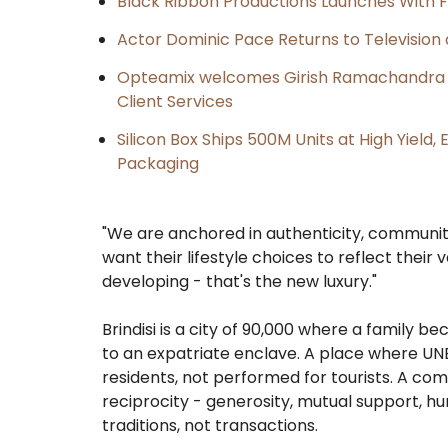
Black Ribbon Productions Launches With F
Actor Dominic Pace Returns to Television 
Opteamix welcomes Girish Ramachandra to 
Client Services
Silicon Box Ships 500M Units at High Yield
Packaging
"We are anchored in authenticity, community
want their lifestyle choices to reflect their
developing - that's the new luxury."
Brindisi is a city of 90,000 where a family 
to an expatriate enclave. A place where UNE
residents, not performed for tourists. A co
reciprocity - generosity, mutual support, h
traditions, not transactions.