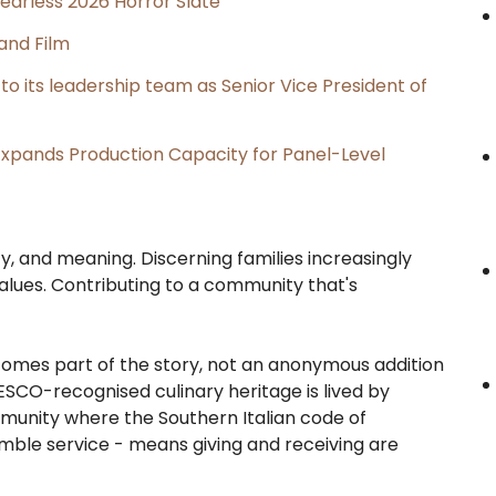
earless 2026 Horror Slate
and Film
its leadership team as Senior Vice President of
, Expands Production Capacity for Panel-Level
, and meaning. Discerning families increasingly
 values. Contributing to a community that's
becomes part of the story, not an anonymous addition
SCO-recognised culinary heritage is lived by
mmunity where the Southern Italian code of
umble service - means giving and receiving are