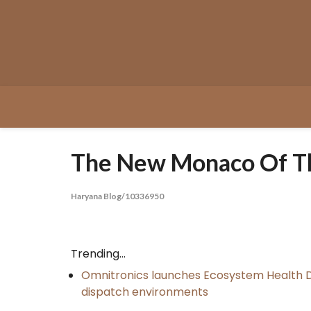
Skip
to
content
The New Monaco Of The
Haryana Blog/10336950
Trending...
Omnitronics launches Ecosystem Health D
dispatch environments