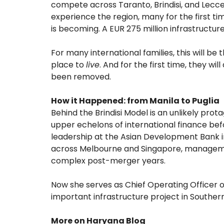
compete across Taranto, Brindisi, and Lecce.
experience the region, many for the first tim
is becoming. A EUR 275 million infrastructu
For many international families, this will be 
place to
live
. And for the first time, they wi
been removed.
How it Happened: from Manila to Puglia
Behind the Brindisi Model is an unlikely pro
upper echelons of international finance befo
leadership at the Asian Development Bank i
across Melbourne and Singapore, managemen
complex post-merger years.
Now she serves as Chief Operating Officer of
important infrastructure project in Southern 
More on Haryana Blog