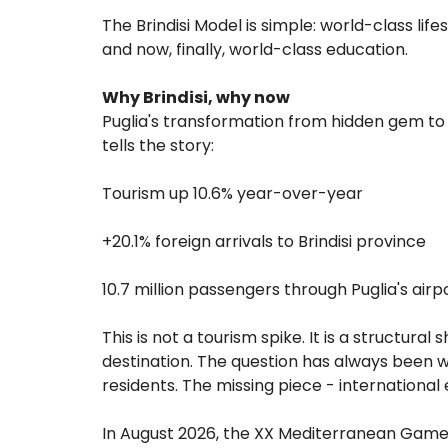
The Brindisi Model is simple: world-class lif
and now, finally, world-class education.
Why Brindisi, why now
Puglia's transformation from hidden gem to 
tells the story:
Tourism up 10.6% year-over-year
+20.1% foreign arrivals to Brindisi province
10.7 million passengers through Puglia's airp
This is not a tourism spike. It is a structural
destination. The question has always been w
residents. The missing piece - international 
In August 2026, the XX Mediterranean Games 