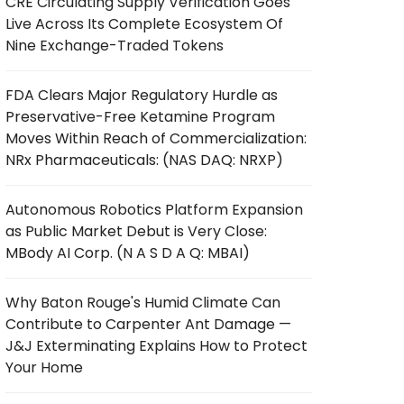
CRE Circulating Supply Verification Goes
Live Across Its Complete Ecosystem Of
Nine Exchange-Traded Tokens
FDA Clears Major Regulatory Hurdle as
Preservative-Free Ketamine Program
Moves Within Reach of Commercialization:
NRx Pharmaceuticals: (NAS DAQ: NRXP)
Autonomous Robotics Platform Expansion
as Public Market Debut is Very Close:
MBody AI Corp. (N A S D A Q: MBAI)
Why Baton Rouge's Humid Climate Can
Contribute to Carpenter Ant Damage —
J&J Exterminating Explains How to Protect
Your Home