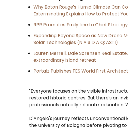
Why Baton Rouge's Humid Climate Can Co
Exterminating Explains How to Protect Y
RPR Promotes Emily Line to Chief Strategy 
Expanding Beyond Space as New Drone Ma
Solar Technologies (N A S D A Q: ASTI)
Lauren Merrell, Dale Sorensen Real Estat
extraordinary island retreat
Portalz Publishes FES World First Archite
"Everyone focuses on the visible infrastructu
restored historic centres. But there's an in
professionals actually relocate: education.
D'Angelo's journey reflects unconventional lo
the University of Bologna before pivoting to