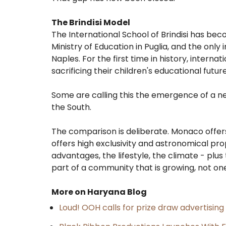
The Brindisi Model
The International School of Brindisi has beco
Ministry of Education in Puglia, and the only 
Naples. For the first time in history, interna
sacrificing their children's educational futur
Some are calling this the emergence of a n
the South.
The comparison is deliberate. Monaco offers ta
offers high exclusivity and astronomical prop
advantages, the lifestyle, the climate - plu
part of a community that is growing, not on
More on Haryana Blog
Loud! OOH calls for prize draw advertisin