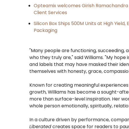
Opteamix welcomes Girish Ramachandra to 
Client Services
Silicon Box Ships 500M Units at High Yield
Packaging
"Many people are functioning, succeeding, an
who they truly are," said Williams. "My hope 
and labels that may have masked their ide
themselves with honesty, grace, compassion
Known for creating meaningful experiences t
growth, Williams has become a sought-after 
more than surface-level inspiration. Her w
whole person emotionally, spiritually, relatio
In a culture driven by performance, compar
Liberated
creates space for readers to pau