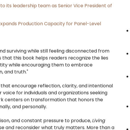
its leadership team as Senior Vice President of
, Expands Production Capacity for Panel-Level
d surviving while still feeling disconnected from
is that this book helps readers recognize the lies
ntity while encouraging them to embrace
, and truth."
hat encourage reflection, clarity, and intentional
voice for individuals and organizations seeking
ork centers on transformation that honors the
nally, and personally.
ison, and constant pressure to produce,
Living
se and reconsider what truly matters. More than a