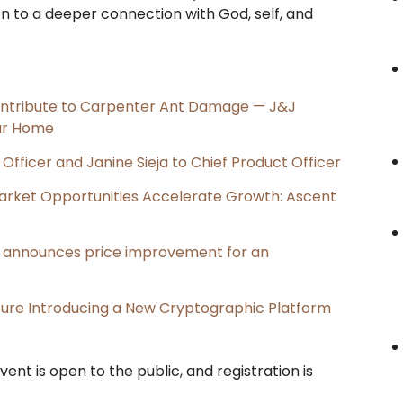
on to a deeper connection with God, self, and
ntribute to Carpenter Ant Damage — J&J
our Home
Officer and Janine Sieja to Chief Product Officer
rket Opportunities Accelerate Growth: Ascent
e, announces price improvement for an
cture Introducing a New Cryptographic Platform
vent is open to the public, and registration is