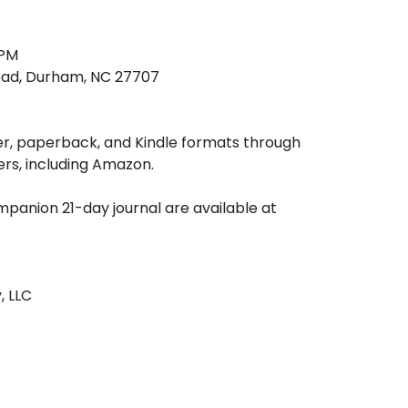
 PM
Road, Durham, NC 27707
er, paperback, and Kindle formats through
ers, including Amazon.
mpanion 21-day journal are available at
, LLC