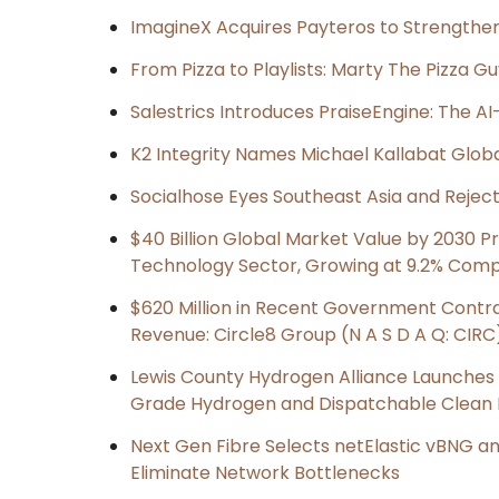
ImagineX Acquires Payteros to Strengthen 
From Pizza to Playlists: Marty The Pizza G
Salestrics Introduces PraiseEngine: The AI-
K2 Integrity Names Michael Kallabat Globa
Socialhose Eyes Southeast Asia and Reje
$40 Billion Global Market Value by 2030 
Technology Sector, Growing at 9.2% Com
$620 Million in Recent Government Contrac
Revenue: Circle8 Group (N A S D A Q: CIRC
Lewis County Hydrogen Alliance Launches P
Grade Hydrogen and Dispatchable Clean
Next Gen Fibre Selects netElastic vBNG a
Eliminate Network Bottlenecks