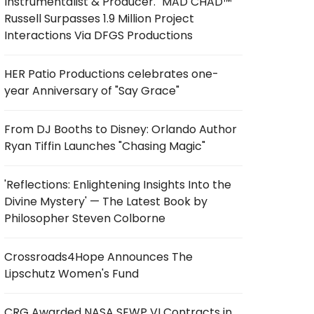
Instrumentalist & Producer. "MAD CHAD™"
Russell Surpasses 1.9 Million Project
Interactions Via DFGS Productions
HER Patio Productions celebrates one-
year Anniversary of "Say Grace"
From DJ Booths to Disney: Orlando Author
Ryan Tiffin Launches "Chasing Magic"
'Reflections: Enlightening Insights Into the
Divine Mystery' — The Latest Book by
Philosopher Steven Colborne
Crossroads4Hope Announces The
Lipschutz Women's Fund
CRG Awarded NASA SEWP VI Contracts in