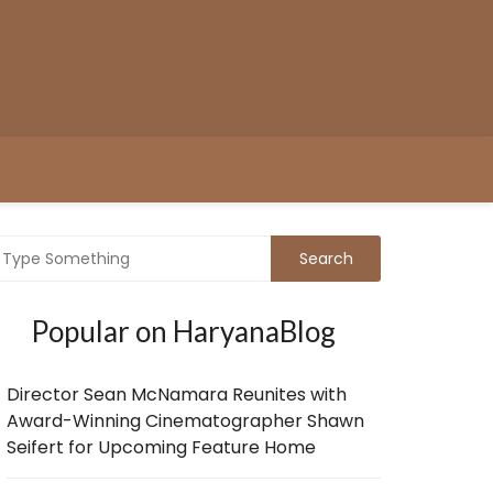
Popular on HaryanaBlog
Director Sean McNamara Reunites with
Award-Winning Cinematographer Shawn
Seifert for Upcoming Feature Home