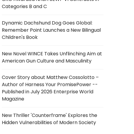
Categories B and C
Dynamic Dachshund Dog Goes Global:
Remember Point Launches a New Bilingual
Children's Book
New Novel WINCE Takes Unflinching Aim at
American Gun Culture and Masculinity
Cover Story about Matthew Cossolotto –
Author of Harness Your PromisePower --
Published in July 2026 Enterprise World
Magazine
New Thriller 'Counterframe' Explores the
Hidden Vulnerabilities of Modern Society