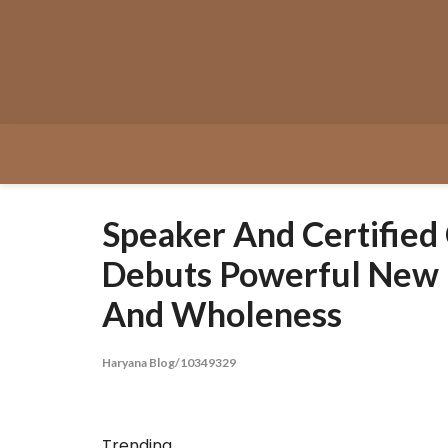
Skip
to
content
Speaker And Certified
Debuts Powerful New B
And Wholeness
Haryana Blog/10349329
Trending...