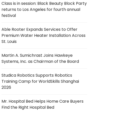
Class is in session: Black Beauty Block Party
returns to Los Angeles for fourth annual
festival
Able Rooter Expands Services to Offer
Premium Water Heater Installation Across
St. Louis
Martin A. Sumichrast Joins Hawkeye
Systems, Inc. as Chairman of the Board
Studica Robotics Supports Robotics
Training Camp for WorldSkills Shanghai
2026
Mr. Hospital Bed Helps Home Care Buyers
Find the Right Hospital Bed