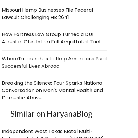
Missouri Hemp Businesses File Federal
Lawsuit Challenging HB 2641
How Fortress Law Group Turned a DUI
Arrest in Ohio Into a Full Acquittal at Trial
WhereTu Launches to Help Americans Build
Successful Lives Abroad
Breaking the Silence: Tour Sparks National
Conversation on Men's Mental Health and
Domestic Abuse
Similar on HaryanaBlog
Independent West Texas Metal Multi-