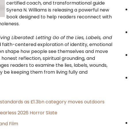
certified coach, and transformational guide
Syrena N. Williams is releasing a powerful new
book designed to help readers reconnect with
holeness.
iving Liberated: Letting Go of the Lies, Labels, and
d faith-centered exploration of identity, emotional
often shape how people see themselves and move
honest reflection, spiritual grounding, and
ges readers to examine the lies, labels, wounds,
y be keeping them from living fully and
g standards as £1.3bn category moves outdoors
earless 2026 Horror Slate
and Film