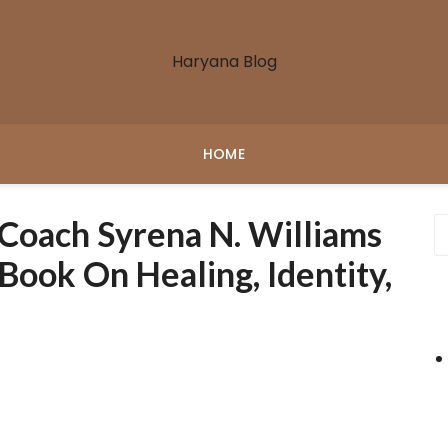
Haryana Blog
HOME
 Coach Syrena N. Williams
ook On Healing, Identity,