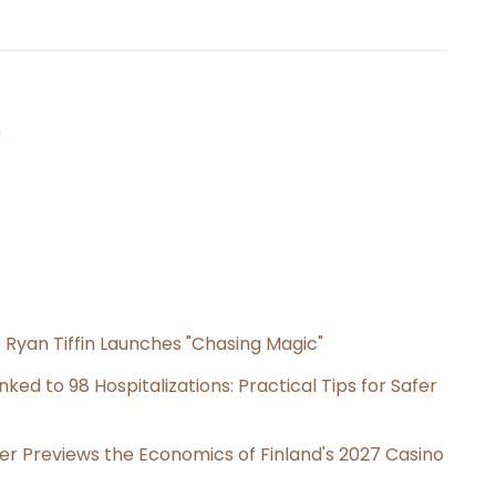
n
 Ryan Tiffin Launches "Chasing Magic"
ked to 98 Hospitalizations: Practical Tips for Safer
er Previews the Economics of Finland's 2027 Casino