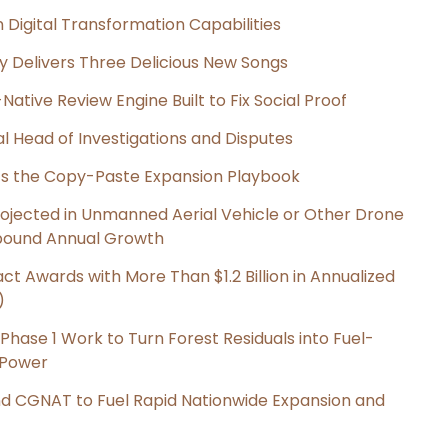
Digital Transformation Capabilities
uy Delivers Three Delicious New Songs
Native Review Engine Built to Fix Social Proof
l Head of Investigations and Disputes
cts the Copy-Paste Expansion Playbook
Projected in Unmanned Aerial Vehicle or Other Drone
pound Annual Growth
t Awards with More Than $1.2 Billion in Annualized
)
hase 1 Work to Turn Forest Residuals into Fuel-
 Power
nd CGNAT to Fuel Rapid Nationwide Expansion and