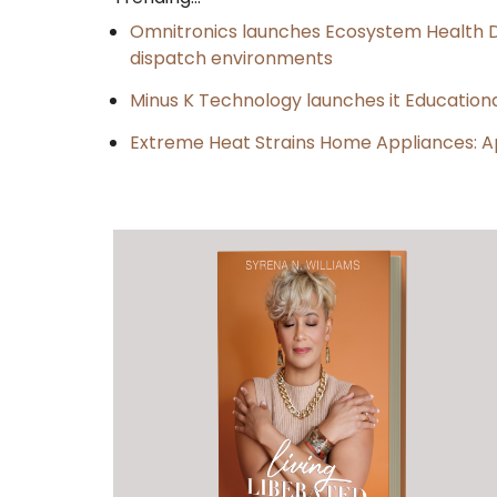
Omnitronics launches Ecosystem Health D
dispatch environments
Minus K Technology launches it Educationa
Extreme Heat Strains Home Appliances: A