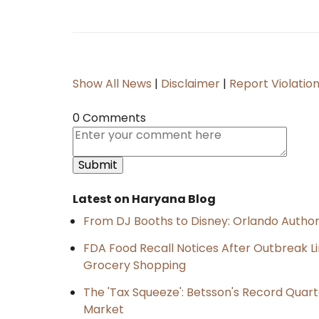
Show All News
|
Disclaimer
|
Report Violatio
0 Comments
Latest on Haryana Blog
From DJ Booths to Disney: Orlando Author
FDA Food Recall Notices After Outbreak Lin
Grocery Shopping
The 'Tax Squeeze': Betsson's Record Quart
Market