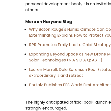
personal development book, it is an invitati
others.
More on Haryana Blog
Why Baton Rouge's Humid Climate Can Co
Exterminating Explains How to Protect Y
RPR Promotes Emily Line to Chief Strategy 
Expanding Beyond Space as New Drone Ma
Solar Technologies (N A S D A Q: ASTI)
Lauren Merrell, Dale Sorensen Real Estat
extraordinary island retreat
Portalz Publishes FES World First Archite
The highly anticipated official book launch e
strongly encouraged.