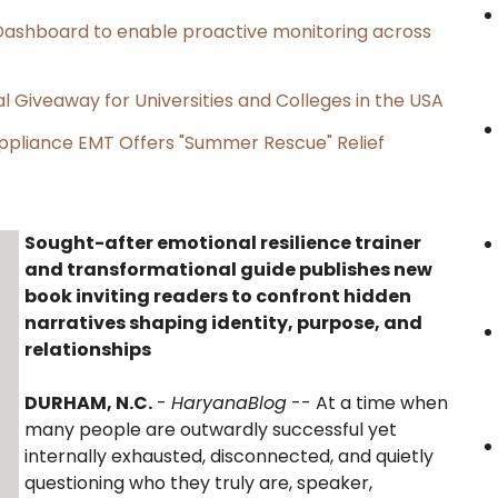
ashboard to enable proactive monitoring across
l Giveaway for Universities and Colleges in the USA
ppliance EMT Offers "Summer Rescue" Relief
Sought-after emotional resilience trainer
and transformational guide publishes new
book inviting readers to confront hidden
narratives shaping identity, purpose, and
relationships
DURHAM, N.C.
-
HaryanaBlog
-- At a time when
many people are outwardly successful yet
internally exhausted, disconnected, and quietly
questioning who they truly are, speaker,