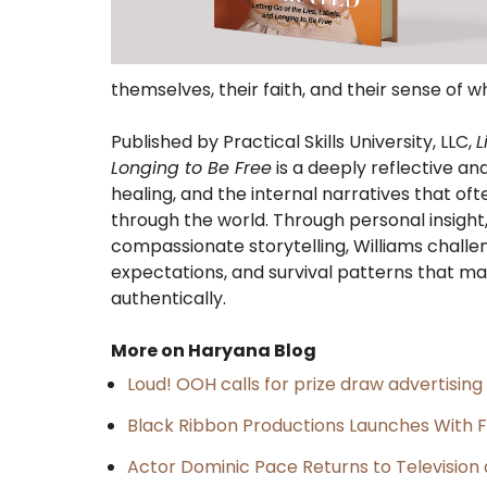
themselves, their faith, and their sense of w
Published by Practical Skills University, LLC,
L
Longing to Be Free
is a deeply reflective an
healing, and the internal narratives that 
through the world. Through personal insight, 
compassionate storytelling, Williams challen
expectations, and survival patterns that ma
authentically.
More on Haryana Blog
Loud! OOH calls for prize draw advertisin
Black Ribbon Productions Launches With F
Actor Dominic Pace Returns to Television 