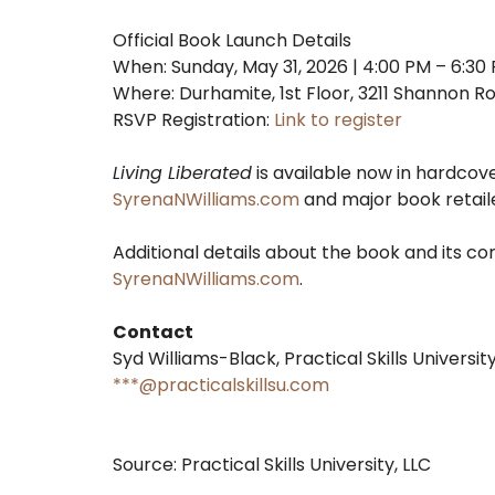
Official Book Launch Details
When: Sunday, May 31, 2026 | 4:00 PM – 6:30
Where: Durhamite, 1st Floor, 3211 Shannon 
RSVP Registration:
Link to register
Living Liberated
is available now in hardcov
SyrenaNWilliams.com
and major book retail
Additional details about the book and its co
SyrenaNWilliams.com
.
Contact
Syd Williams-Black, Practical Skills University
***@practicalskillsu.com
Source: Practical Skills University, LLC