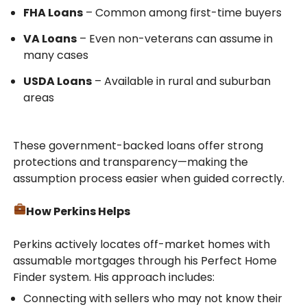
FHA Loans
– Common among first-time buyers
VA Loans
– Even non-veterans can assume in
many cases
USDA Loans
– Available in rural and suburban
areas
These government-backed loans offer strong
protections and transparency—making the
assumption process easier when guided correctly.
How Perkins Helps
Perkins actively locates off-market homes with
assumable mortgages through his Perfect Home
Finder system. His approach includes:
Connecting with sellers who may not know their