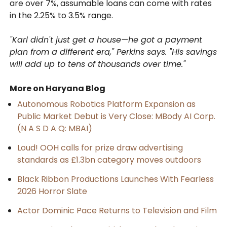
are over 7%, assumable loans can come with rates
in the 2.25% to 3.5% range.
"Karl didn't just get a house—he got a payment
plan from a different era," Perkins says. "His savings
will add up to tens of thousands over time."
More on Haryana Blog
Autonomous Robotics Platform Expansion as
Public Market Debut is Very Close: MBody AI Corp.
(N A S D A Q: MBAI)
Loud! OOH calls for prize draw advertising
standards as £1.3bn category moves outdoors
Black Ribbon Productions Launches With Fearless
2026 Horror Slate
Actor Dominic Pace Returns to Television and Film