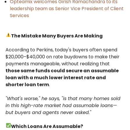
Opteamix welcomes Girish Ramachandra to its
leadership team as Senior Vice President of Client
Services
The Mistake Many Buyers Are Making
According to Perkins, today's buyers often spend
$20,000–$40,000 on rate buydowns to make their
payments manageable, without realizing that
those same funds could secure an assumable
loan with a much lower interest rate and
shorter loan term
.
"What's worse," he says, "is that many homes sold
in this high-rate market had assumable loans—
but buyers and agents never asked."
Which Loans Are Assumable?