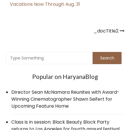
Vacations Now Through Aug. 31
Post
_docTitle2
navigation
Popular on HaryanaBlog
Director Sean McNamara Reunites with Award-
Winning Cinematographer Shawn Seifert for
Upcoming Feature Home
Class is in session: Black Beauty Block Party
returns to Los Angeles for fourth annual festival