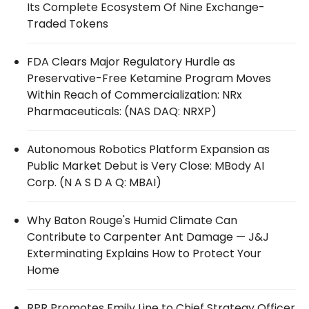
Its Complete Ecosystem Of Nine Exchange-
Traded Tokens
FDA Clears Major Regulatory Hurdle as
Preservative-Free Ketamine Program Moves
Within Reach of Commercialization: NRx
Pharmaceuticals: (NAS DAQ: NRXP)
Autonomous Robotics Platform Expansion as
Public Market Debut is Very Close: MBody AI
Corp. (N A S D A Q: MBAI)
Why Baton Rouge's Humid Climate Can
Contribute to Carpenter Ant Damage — J&J
Exterminating Explains How to Protect Your
Home
RPR Promotes Emily Line to Chief Strategy Officer