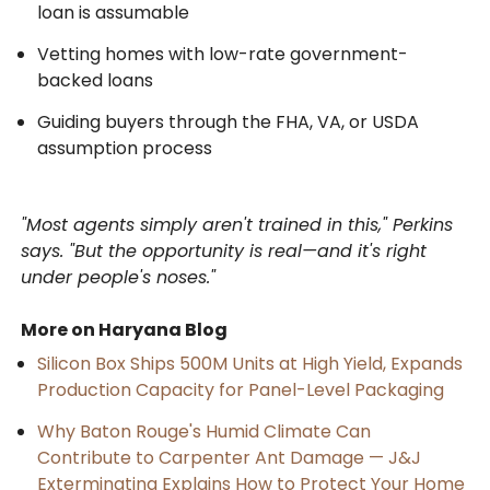
loan is assumable
Vetting homes with low-rate government-
backed loans
Guiding buyers through the FHA, VA, or USDA
assumption process
"Most agents simply aren't trained in this," Perkins
says. "But the opportunity is real—and it's right
under people's noses."
More on Haryana Blog
Silicon Box Ships 500M Units at High Yield, Expands
Production Capacity for Panel-Level Packaging
Why Baton Rouge's Humid Climate Can
Contribute to Carpenter Ant Damage — J&J
Exterminating Explains How to Protect Your Home