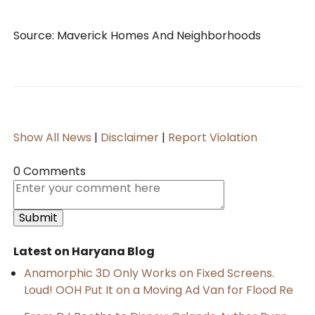
Source: Maverick Homes And Neighborhoods
Show All News
|
Disclaimer
|
Report Violation
0 Comments
Latest on Haryana Blog
Anamorphic 3D Only Works on Fixed Screens.
Loud! OOH Put It on a Moving Ad Van for Flood Re