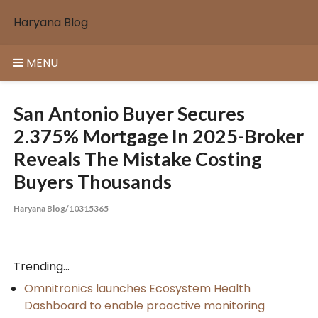
Skip
Haryana Blog
to
content
MENU
San Antonio Buyer Secures
2.375% Mortgage In 2025-Broker
Reveals The Mistake Costing
Buyers Thousands
Haryana Blog/10315365
Trending...
Omnitronics launches Ecosystem Health
Dashboard to enable proactive monitoring