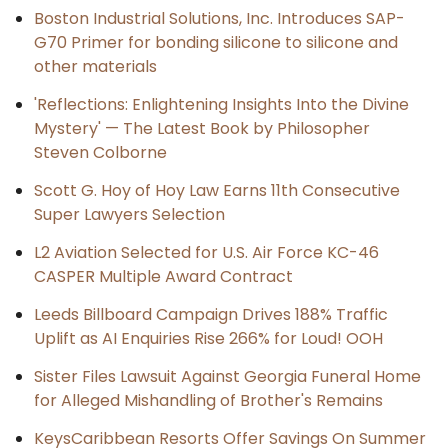
Boston Industrial Solutions, Inc. Introduces SAP-
G70 Primer for bonding silicone to silicone and
other materials
'Reflections: Enlightening Insights Into the Divine
Mystery' — The Latest Book by Philosopher
Steven Colborne
Scott G. Hoy of Hoy Law Earns 11th Consecutive
Super Lawyers Selection
L2 Aviation Selected for U.S. Air Force KC-46
CASPER Multiple Award Contract
Leeds Billboard Campaign Drives 188% Traffic
Uplift as AI Enquiries Rise 266% for Loud! OOH
Sister Files Lawsuit Against Georgia Funeral Home
for Alleged Mishandling of Brother's Remains
KeysCaribbean Resorts Offer Savings On Summer