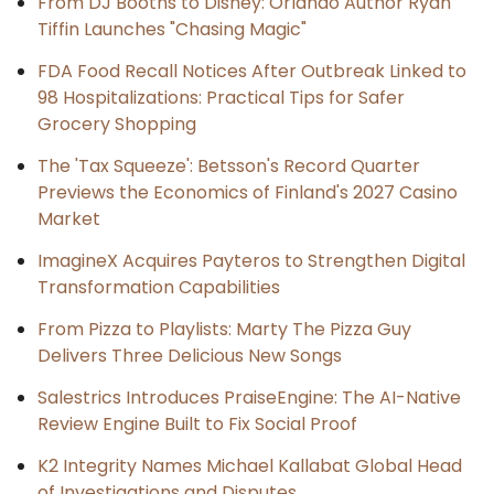
From DJ Booths to Disney: Orlando Author Ryan
Tiffin Launches "Chasing Magic"
FDA Food Recall Notices After Outbreak Linked to
98 Hospitalizations: Practical Tips for Safer
Grocery Shopping
The 'Tax Squeeze': Betsson's Record Quarter
Previews the Economics of Finland's 2027 Casino
Market
ImagineX Acquires Payteros to Strengthen Digital
Transformation Capabilities
From Pizza to Playlists: Marty The Pizza Guy
Delivers Three Delicious New Songs
Salestrics Introduces PraiseEngine: The AI-Native
Review Engine Built to Fix Social Proof
K2 Integrity Names Michael Kallabat Global Head
of Investigations and Disputes