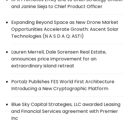
and Janine Sieja to Chief Product Officer
Expanding Beyond Space as New Drone Market
Opportunities Accelerate Growth: Ascent Solar
Technologies (N A S D A Q: ASTI)
Lauren Merrell, Dale Sorensen Real Estate,
announces price improvement for an
extraordinary island retreat
Portalz Publishes FES World First Architecture
Introducing a New Cryptographic Platform
Blue Sky Capital Strategies, LLC awarded Leasing
and Financial Services agreement with Premier
Inc