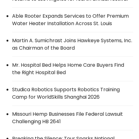
Able Rooter Expands Services to Offer Premium
Water Heater Installation Across St. Louis
Martin A. Sumichrast Joins Hawkeye Systems, Inc.
as Chairman of the Board
Mr. Hospital Bed Helps Home Care Buyers Find
the Right Hospital Bed
Studica Robotics Supports Robotics Training
Camp for WorldSkills Shanghai 2026
Missouri Hemp Businesses File Federal Lawsuit
Challenging HB 2641
Breaking the Silence: Tour Sparks National