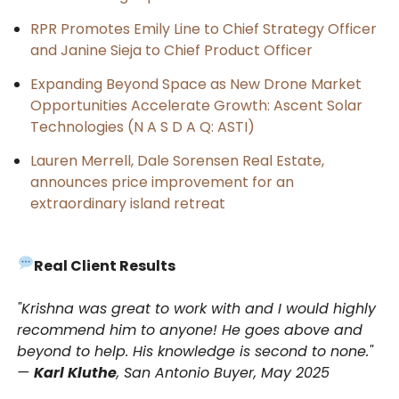
RPR Promotes Emily Line to Chief Strategy Officer
and Janine Sieja to Chief Product Officer
Expanding Beyond Space as New Drone Market
Opportunities Accelerate Growth: Ascent Solar
Technologies (N A S D A Q: ASTI)
Lauren Merrell, Dale Sorensen Real Estate,
announces price improvement for an
extraordinary island retreat
Real Client Results
"Krishna was great to work with and I would highly
recommend him to anyone! He goes above and
beyond to help. His knowledge is second to none."
—
Karl Kluthe
, San Antonio Buyer, May 2025