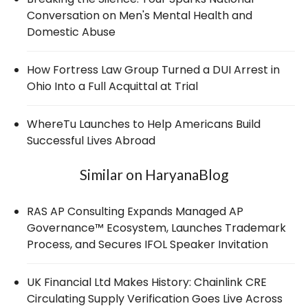
Conversation on Men's Mental Health and
Domestic Abuse
How Fortress Law Group Turned a DUI Arrest in
Ohio Into a Full Acquittal at Trial
WhereTu Launches to Help Americans Build
Successful Lives Abroad
Similar on HaryanaBlog
RAS AP Consulting Expands Managed AP
Governance™ Ecosystem, Launches Trademark
Process, and Secures IFOL Speaker Invitation
UK Financial Ltd Makes History: Chainlink CRE
Circulating Supply Verification Goes Live Across