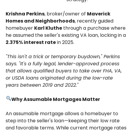
Krishna Perkins
, broker/owner of
Maverick
Homes and Neighborhoods
, recently guided
homebuyer
Karl Kluthe
through a purchase where
he assumed the seller's existing VA loan, locking in a
2.375% interest rate
in 2025.
"This isn't a trick or temporary buydown," Perkins
says. "It's a fully legal, lender-approved process
that allows qualified buyers to take over FHA, VA,
or USDA loans originated during the low-rate
years between 2019 and 2022."
Why Assumable Mortgages Matter
An assumable mortgage allows a homebuyer to
step into the seller's loan—keeping their low rate
and favorable terms. While current mortgage rates