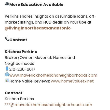
More Education Available
Perkins shares insights on assumable loans, off-
market listings, and HUD deals on YouTube at
@livinginnortheastsanantonio
.
Contact
Krishna Perkins
Broker/Owner, Maverick Homes and
Neighborhoods
210-260-6617
www.maverickhomesandneighborhoods.com
Home Value Reviews:
www.homevaluetx.net
Contact
Krishna Perkins
***@maverickhomesandneighborhoods.com