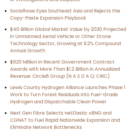
Socialhose Eyes Southeast Asia and Rejects the
Copy-Paste Expansion Playbook
$40 Billion Global Market Value by 2030 Projected
in Unmanned Aerial Vehicle or Other Drone
Technology Sector, Growing at 9.2% Compound
Annual Growth
$620 Million in Recent Government Contract
Awards with More Than $1.2 Billion in Annualized
Revenue: Circle8 Group (N A S D A Q: CIRC)
Lewis County Hydrogen Alliance Launches Phase 1
Work to Turn Forest Residuals into Fuel-Grade
Hydrogen and Dispatchable Clean Power
Next Gen Fibre Selects netElastic vBNG and
CGNAT to Fuel Rapid Nationwide Expansion and
Eliminate Network Bottlenecks