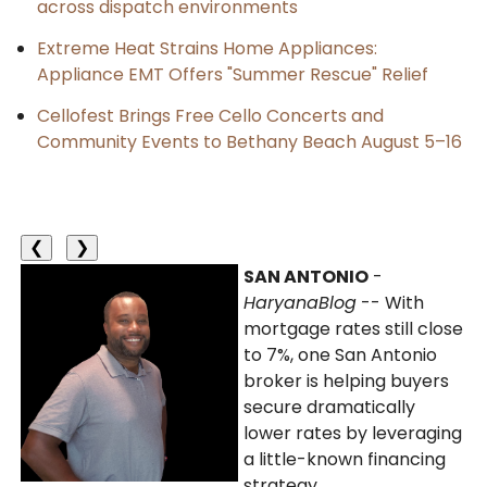
across dispatch environments
Extreme Heat Strains Home Appliances:
Appliance EMT Offers "Summer Rescue" Relief
Cellofest Brings Free Cello Concerts and
Community Events to Bethany Beach August 5–16
❮
❯
SAN ANTONIO
-
HaryanaBlog
-- With
mortgage rates still close
to 7%, one San Antonio
broker is helping buyers
secure dramatically
lower rates by leveraging
a little-known financing
strategy.