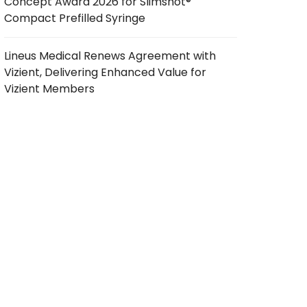
Concept Award 2026 for Slimshot®
Compact Prefilled Syringe
Lineus Medical Renews Agreement with
Vizient, Delivering Enhanced Value for
Vizient Members