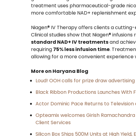
treatment uses pharmaceutical-grade nicotin
more comfortable NAD+ replenishment exper
Niagen® IV Therapy offers clients a cutting
Clinical studies show that Niagen® infusion
standard NAD+ IV treatments
and achieve
requiring
75% less infusion time
. Treatmen
allowing for a more convenient experience w
More on Haryana Blog
Loud! OOH calls for prize draw advertisin
Black Ribbon Productions Launches With F
Actor Dominic Pace Returns to Television 
Opteamix welcomes Girish Ramachandra to 
Client Services
Silicon Box Ships 500M Units at High Yield