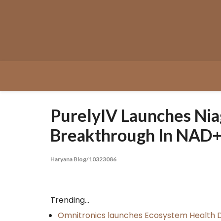
Skip
to
content
PurelyIV Launches Nia
Breakthrough In NAD+
Haryana Blog/10323086
Trending...
Omnitronics launches Ecosystem Health D