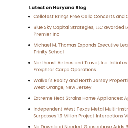
Latest on Haryana Blog
Cellofest Brings Free Cello Concerts an
Blue Sky Capital Strategies, LLC awarded 
Premier Inc
Michael M. Thomas Expands Executive Lea
Trinity School
Northeast Airlines and Travel, Inc. Initiate
Freighter Cargo Operations
Walker's Realty and North Jersey Properti
West Orange, New Jersey
Extreme Heat Strains Home Appliances: A
Independent West Texas Metal Multi-Inst
Surpasses 1.9 Million Project Interactions
No Download Needed: Goosechase Adds Br