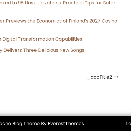
ked to 98 Hospitalizations: Practical Tips for Safer
er Previews the Economics of Finland's 2027 Casino
Digital Transformation Capabilities
uy Delivers Three Delicious New Songs
_docTitle2
Mocho Blog Theme By EverestThemes
Te