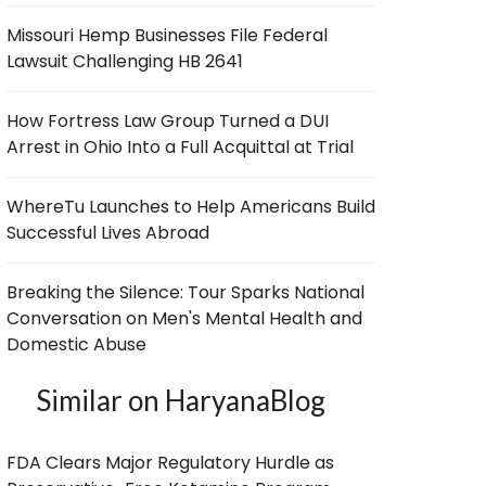
Missouri Hemp Businesses File Federal
Lawsuit Challenging HB 2641
How Fortress Law Group Turned a DUI
Arrest in Ohio Into a Full Acquittal at Trial
WhereTu Launches to Help Americans Build
Successful Lives Abroad
Breaking the Silence: Tour Sparks National
Conversation on Men's Mental Health and
Domestic Abuse
Similar on HaryanaBlog
FDA Clears Major Regulatory Hurdle as