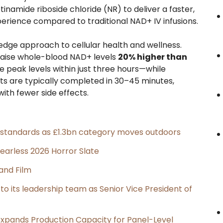
amide riboside chloride (NR) to deliver a faster,
ience compared to traditional NAD+ IV infusions.
-edge approach to cellular health and wellness.
s raise whole-blood NAD+ levels
20% higher than
 peak levels within just three hours—while
ts are typically completed in 30–45 minutes,
ith fewer side effects.
g standards as £1.3bn category moves outdoors
earless 2026 Horror Slate
and Film
its leadership team as Senior Vice President of
, Expands Production Capacity for Panel-Level