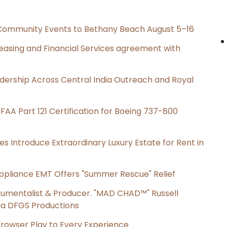
d Community Events to Bethany Beach August 5–16
Leasing and Financial Services agreement with
dership Across Central India Outreach and Royal
s FAA Part 121 Certification for Boeing 737-800
es Introduce Extraordinary Luxury Estate for Rent in
ppliance EMT Offers "Summer Rescue" Relief
rumentalist & Producer. "MAD CHAD™" Russell
 Via DFGS Productions
owser Play to Every Experience