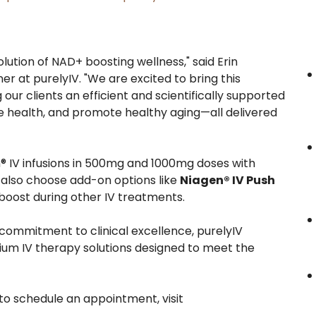
ution of NAD+ boosting wellness," said Erin
r at purelyIV. "We are excited to bring this
our clients an efficient and scientifically supported
e health, and promote healthy aging—all delivered
n® IV infusions in 500mg and 1000mg doses with
n also choose add-on options like
Niagen® IV Push
 boost during other IV treatments.
commitment to clinical excellence, purelyIV
ium IV therapy solutions designed to meet the
to schedule an appointment, visit