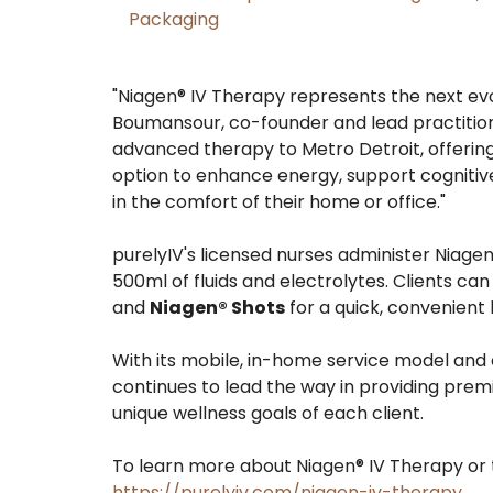
Packaging
"Niagen® IV Therapy represents the next evol
Boumansour, co-founder and lead practitione
advanced therapy to Metro Detroit, offering 
option to enhance energy, support cognitiv
in the comfort of their home or office."
purelyIV's licensed nurses administer Niage
500ml of fluids and electrolytes. Clients ca
and
Niagen® Shots
for a quick, convenient
With its mobile, in-home service model and 
continues to lead the way in providing prem
unique wellness goals of each client.
To learn more about Niagen® IV Therapy or 
https://purelyiv.com/niagen-iv-therapy
.