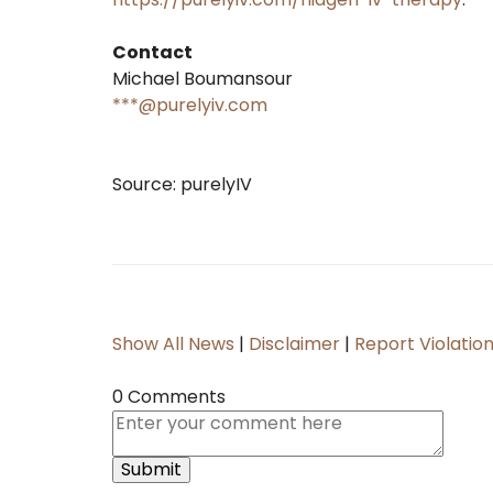
Contact
Michael Boumansour
***@purelyiv.com
Source: purelyIV
Show All News
|
Disclaimer
|
Report Violatio
0 Comments