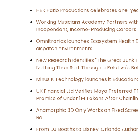
HER Patio Productions celebrates one-yea
Working Musicians Academy Partners with 
Independent, Income-Producing Careers
Omnitronics launches Ecosystem Health D
dispatch environments
New Research Identifies "The Great Junk T
Nothing Than Sort Through a Relative's Be
Minus K Technology launches it Educationa
UK Financial Ltd Verifies Maya Preferred P
Promise of Under 1M Tokens After Chainl
Anamorphic 3D Only Works on Fixed Screen
Re
From DJ Booths to Disney: Orlando Author