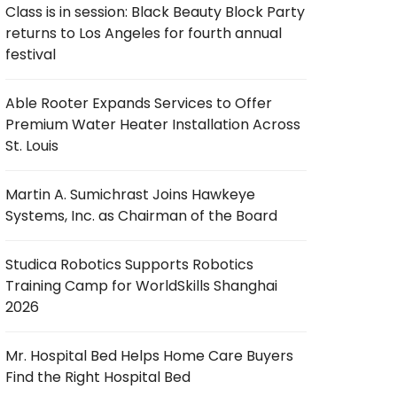
Class is in session: Black Beauty Block Party
returns to Los Angeles for fourth annual
festival
Able Rooter Expands Services to Offer
Premium Water Heater Installation Across
St. Louis
Martin A. Sumichrast Joins Hawkeye
Systems, Inc. as Chairman of the Board
Studica Robotics Supports Robotics
Training Camp for WorldSkills Shanghai
2026
Mr. Hospital Bed Helps Home Care Buyers
Find the Right Hospital Bed