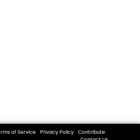
rms of Service
Privacy Policy
Contribute
Contact Us