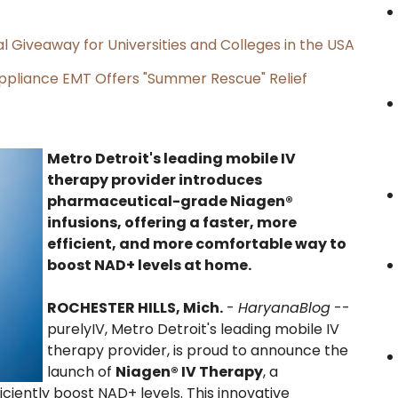
l Giveaway for Universities and Colleges in the USA
ppliance EMT Offers "Summer Rescue" Relief
Metro Detroit's leading mobile IV
therapy provider introduces
pharmaceutical-grade Niagen®
infusions, offering a faster, more
efficient, and more comfortable way to
boost NAD+ levels at home.
ROCHESTER HILLS, Mich.
-
HaryanaBlog
--
purelyIV, Metro Detroit's leading mobile IV
therapy provider, is proud to announce the
launch of
Niagen® IV Therapy
, a
ciently boost NAD+ levels. This innovative