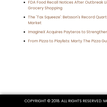
FDA Food Recall Notices After Outbreak Lin
Grocery Shopping
The 'Tax Squeeze': Betsson's Record Quart
Market
ImagineX Acquires Payteros to Strengthen 
From Pizza to Playlists: Marty The Pizza G
Post
navigation
COPYRIGHT © 2018. ALL RIGHTS RESERVED. 