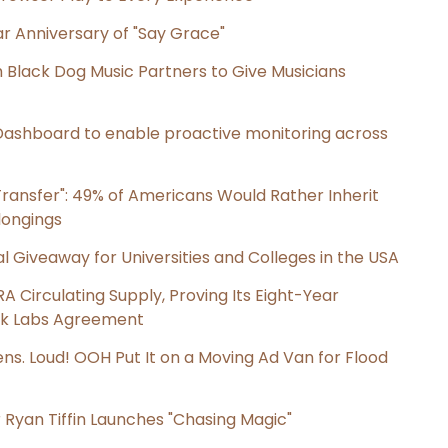
r Anniversary of "Say Grace"
Black Dog Music Partners to Give Musicians
ashboard to enable proactive monitoring across
ransfer": 49% of Americans Would Rather Inherit
longings
l Giveaway for Universities and Colleges in the USA
RA Circulating Supply, Proving Its Eight-Year
ink Labs Agreement
s. Loud! OOH Put It on a Moving Ad Van for Flood
 Ryan Tiffin Launches "Chasing Magic"