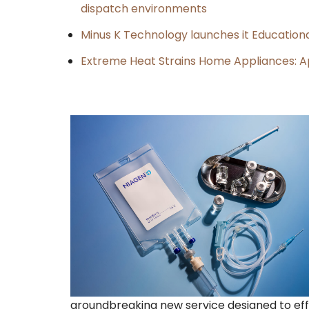
dispatch environments
Minus K Technology launches it Educationa
Extreme Heat Strains Home Appliances: A
groundbreaking new service designed to effi