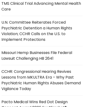
TMS Clinical Trial Advancing Mental Health
Care
U.N. Committee Reiterates Forced
Psychiatric Detention a Human Rights
Violation; CCHR Calls on the U.S. to
Implement Protections
Missouri Hemp Businesses File Federal
Lawsuit Challenging HB 2641
CCHR: Congressional Hearing Revives
Lessons from MKULTRA Era – Why Past
Psychiatric Human Rights Abuses Demand
Vigilance Today
Pacto Medical Wins Red Dot Design