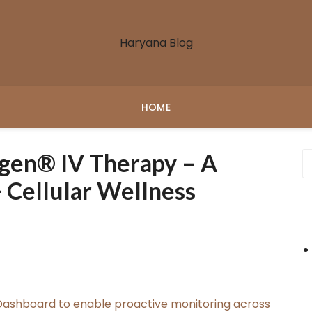
Haryana Blog
HOME
gen® IV Therapy – A
 Cellular Wellness
ashboard to enable proactive monitoring across