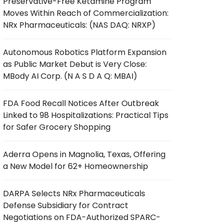
Preservative-Free Ketamine Program
Moves Within Reach of Commercialization:
NRx Pharmaceuticals: (NAS DAQ: NRXP)
Autonomous Robotics Platform Expansion
as Public Market Debut is Very Close:
MBody AI Corp. (N A S D A Q: MBAI)
FDA Food Recall Notices After Outbreak
Linked to 98 Hospitalizations: Practical Tips
for Safer Grocery Shopping
Aderra Opens in Magnolia, Texas, Offering
a New Model for 62+ Homeownership
DARPA Selects NRx Pharmaceuticals
Defense Subsidiary for Contract
Negotiations on FDA-Authorized SPARC-