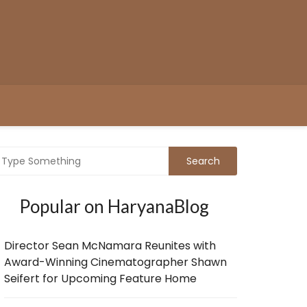
Popular on HaryanaBlog
Director Sean McNamara Reunites with
Award-Winning Cinematographer Shawn
Seifert for Upcoming Feature Home