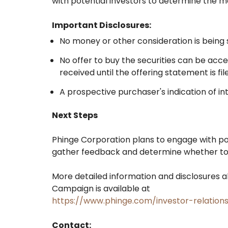
with potential investors to determine the m
Important Disclosures:
No money or other consideration is being so
No offer to buy the securities can be acc
received until the offering statement is f
A prospective purchaser's indication of int
Next Steps
Phinge Corporation plans to engage with pot
gather feedback and determine whether to p
More detailed information and disclosures a
Campaign is available at
https://www.phinge.com/investor-relations
Contact: