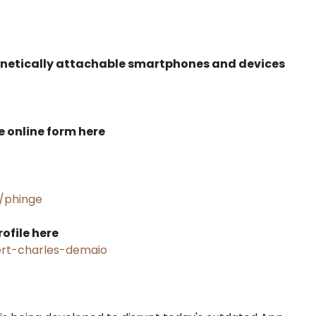
gnetically attachable smartphones and devices
he online form here
/phinge
ofile here
rt-charles-demaio