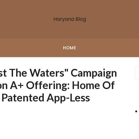
Haryana Blog
HOME
st The Waters" Campaign
ion A+ Offering: Home Of
& Patented App-Less