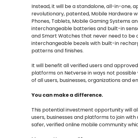
Instead, it will be a standalone, all-in-one,
revolutionary, patented, Mobile Hardware 
Phones, Tablets, Mobile Gaming Systems and 
interchangeable batteries and built-in sen
and Smart Watches that never need to be ch
interchangeable bezels with built-in rechar
patterns and finishes.
It will benefit all verified users and approve
platforms on Netverse in ways not possible w
of all users, businesses, organizations and ent
You can make a difference.
This potential investment opportunity will a
users, businesses and platforms to join with
safer, verified online mobile community whi