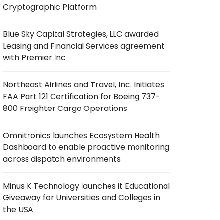
Cryptographic Platform
Blue Sky Capital Strategies, LLC awarded
Leasing and Financial Services agreement
with Premier Inc
Northeast Airlines and Travel, Inc. Initiates
FAA Part 121 Certification for Boeing 737-
800 Freighter Cargo Operations
Omnitronics launches Ecosystem Health
Dashboard to enable proactive monitoring
across dispatch environments
Minus K Technology launches it Educational
Giveaway for Universities and Colleges in
the USA