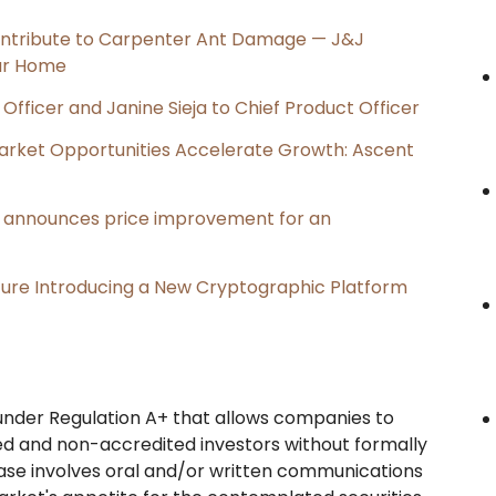
ntribute to Carpenter Ant Damage — J&J
our Home
Officer and Janine Sieja to Chief Product Officer
rket Opportunities Accelerate Growth: Ascent
e, announces price improvement for an
cture Introducing a New Cryptographic Platform
n under Regulation A+ that allows companies to
ed and non-accredited investors without formally
 phase involves oral and/or written communications