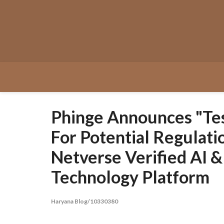
Skip
to
content
Phinge Announces "Te
For Potential Regulat
Netverse Verified AI 
Technology Platform
Haryana Blog/10330380