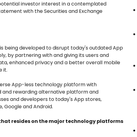
potential investor interest in a contemplated
g statement with the Securities and Exchange
s being developed to disrupt today's outdated App
y, by partnering with and giving its users and
ata, enhanced privacy and a better overall mobile
 it.
erse App-less technology platform with
fied and rewarding alternative platform and
sses and developers to today's App stores,
, Google and Android.
 that resides on the major technology platforms