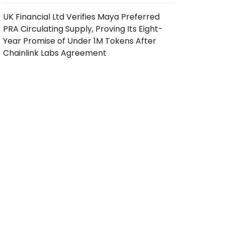
UK Financial Ltd Verifies Maya Preferred
PRA Circulating Supply, Proving Its Eight-
Year Promise of Under 1M Tokens After
Chainlink Labs Agreement