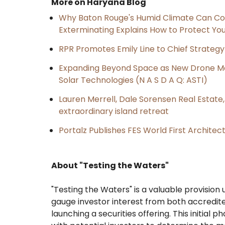
More on Haryana Blog
Why Baton Rouge's Humid Climate Can Co
Exterminating Explains How to Protect Y
RPR Promotes Emily Line to Chief Strategy 
Expanding Beyond Space as New Drone Ma
Solar Technologies (N A S D A Q: ASTI)
Lauren Merrell, Dale Sorensen Real Estat
extraordinary island retreat
Portalz Publishes FES World First Archite
About "Testing the Waters"
"Testing the Waters" is a valuable provisio
gauge investor interest from both accredit
launching a securities offering. This initial