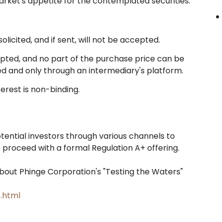
arket's appetite for the contemplated securities.
licited, and if sent, will not be accepted.
epted, and no part of the purchase price can be
iled and only through an intermediary's platform.
erest is non-binding.
ential investors through various channels to
roceed with a formal Regulation A+ offering.
bout Phinge Corporation's "Testing the Waters"
.html