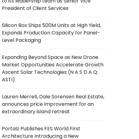
to its leadership team as Senior Vice
President of Client Services
Silicon Box Ships 500M Units at High Yield,
Expands Production Capacity for Panel-
Level Packaging
Expanding Beyond Space as New Drone
Market Opportunities Accelerate Growth:
Ascent Solar Technologies (N A S D A Q:
ASTI)
Lauren Merrell, Dale Sorensen Real Estate,
announces price improvement for an
extraordinary island retreat
Portalz Publishes FES World First
Architecture Introducing a New