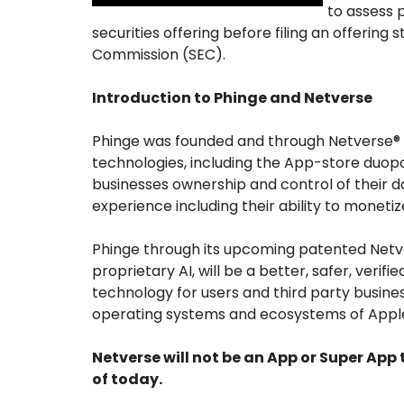
to assess 
securities offering before filing an offerin
Commission (SEC).
Introduction to Phinge and Netverse
Phinge was founded and through Netverse® i
technologies, including the App-store duopol
businesses ownership and control of their d
experience including their ability to monetize
Phinge through its upcoming patented Netv
proprietary AI, will be a better, safer, veri
technology for users and third party busine
operating systems and ecosystems of Apple
Netverse will not be an App or Super App
of today.