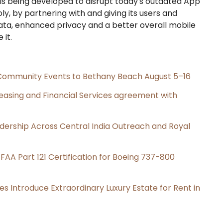
s being developed to disrupt today's outdated App
y, by partnering with and giving its users and
ata, enhanced privacy and a better overall mobile
 it.
d Community Events to Bethany Beach August 5–16
Leasing and Financial Services agreement with
dership Across Central India Outreach and Royal
s FAA Part 121 Certification for Boeing 737-800
es Introduce Extraordinary Luxury Estate for Rent in