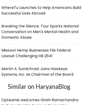
WhereTu Launches to Help Americans Build
Successful Lives Abroad
Breaking the Silence: Tour Sparks National
Conversation on Men's Mental Health and
Domestic Abuse
Missouri Hemp Businesses File Federal
Lawsuit Challenging HB 2641
Martin A. Sumichrast Joins Hawkeye
Systems, Inc. as Chairman of the Board
Similar on HaryanaBlog
Opteamix welcomes Girish Ramachandra