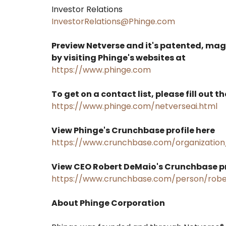
Investor Relations
InvestorRelations@Phinge.com
Preview Netverse and it's patented, ma
by visiting Phinge's websites at
https://www.phinge.com
To get on a contact list, please fill out t
https://www.phinge.com/netverseai.html
View Phinge's Crunchbase profile here
https://www.crunchbase.com/organization
View CEO Robert DeMaio's Crunchbase pr
https://www.crunchbase.com/person/robe
About Phinge Corporation