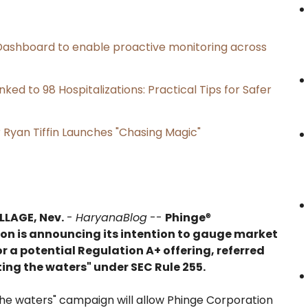
ashboard to enable proactive monitoring across
ked to 98 Hospitalizations: Practical Tips for Safer
 Ryan Tiffin Launches "Chasing Magic"
LLAGE, Nev.
-
HaryanaBlog
--
Phinge
®
on is announcing its intention to gauge market
or a potential Regulation A+ offering, referred
ting the waters" under SEC Rule 255.
 the waters" campaign will allow Phinge Corporation