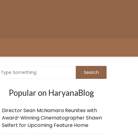
Popular on HaryanaBlog
Director Sean McNamara Reunites with
Award-Winning Cinematographer Shawn
Seifert for Upcoming Feature Home