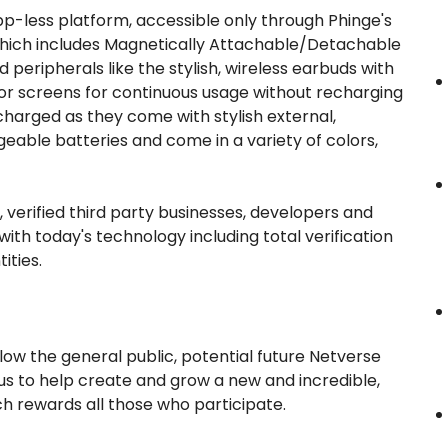
 app-less platform, accessible only through Phinge's
which includes Magnetically Attachable/Detachable
peripherals like the stylish, wireless earbuds with
sor screens for continuous usage without recharging
arged as they come with stylish external,
geable batteries and come in a variety of colors,
d, verified third party businesses, developers and
ith today's technology including total verification
ities.
llow the general public, potential future Netverse
 us to help create and grow a new and incredible,
ch rewards all those who participate.