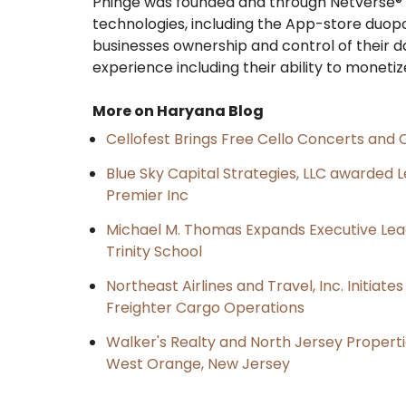
Phinge was founded and through Netverse® i
technologies, including the App-store duopol
businesses ownership and control of their d
experience including their ability to monetize
More on Haryana Blog
Cellofest Brings Free Cello Concerts an
Blue Sky Capital Strategies, LLC awarded 
Premier Inc
Michael M. Thomas Expands Executive Lea
Trinity School
Northeast Airlines and Travel, Inc. Initiate
Freighter Cargo Operations
Walker's Realty and North Jersey Properti
West Orange, New Jersey