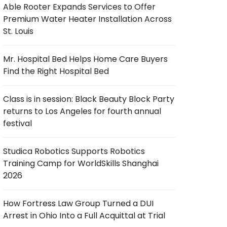
Able Rooter Expands Services to Offer
Premium Water Heater Installation Across
St. Louis
Mr. Hospital Bed Helps Home Care Buyers
Find the Right Hospital Bed
Class is in session: Black Beauty Block Party
returns to Los Angeles for fourth annual
festival
Studica Robotics Supports Robotics
Training Camp for WorldSkills Shanghai
2026
How Fortress Law Group Turned a DUI
Arrest in Ohio Into a Full Acquittal at Trial