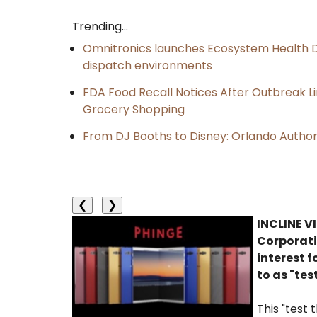
Trending...
Omnitronics launches Ecosystem Health D
dispatch environments
FDA Food Recall Notices After Outbreak Lin
Grocery Shopping
From DJ Booths to Disney: Orlando Author
❮
❯
INCLINE VI
Corporati
interest f
to as "tes
This "test