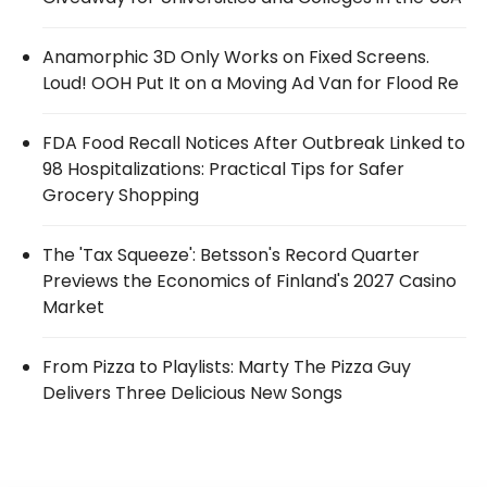
Anamorphic 3D Only Works on Fixed Screens.
Loud! OOH Put It on a Moving Ad Van for Flood Re
FDA Food Recall Notices After Outbreak Linked to
98 Hospitalizations: Practical Tips for Safer
Grocery Shopping
The 'Tax Squeeze': Betsson's Record Quarter
Previews the Economics of Finland's 2027 Casino
Market
From Pizza to Playlists: Marty The Pizza Guy
Delivers Three Delicious New Songs