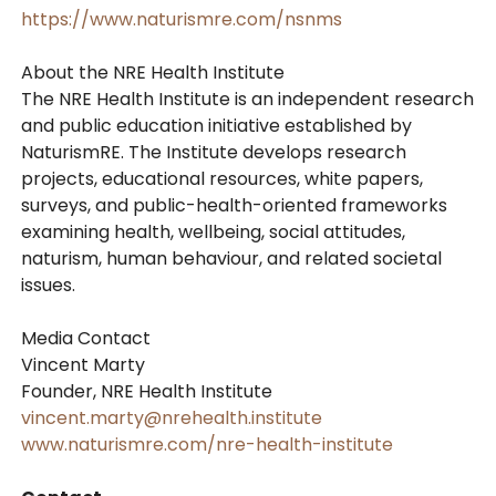
https://www.naturismre.com/nsnms
About the NRE Health Institute
The NRE Health Institute is an independent research
and public education initiative established by
NaturismRE. The Institute develops research
projects, educational resources, white papers,
surveys, and public-health-oriented frameworks
examining health, wellbeing, social attitudes,
naturism, human behaviour, and related societal
issues.
Media Contact
Vincent Marty
Founder, NRE Health Institute
vincent.marty@nrehealth.institute
www.naturismre.com/nre-health-institute