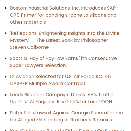
Boston Industrial Solutions, Inc. Introduces SAP-
G70 Primer for bonding silicone to silicone and
other materials
'Reflections: Enlightening Insights Into the Divine
Mystery' — The Latest Book by Philosopher
Steven Colborne
Scott G. Hoy of Hoy Law Earns 11th Consecutive
Super Lawyers Selection
L2 Aviation Selected for U.S. Air Force KC-46
CASPER Multiple Award Contract
Leeds Billboard Campaign Drives 188% Traffic
Uplift as AI Enquiries Rise 266% for Loud! OOH
Sister Files Lawsuit Against Georgia Funeral Home
for Alleged Mishandling of Brother's Remains
KeysCaribbean Resorts Offer Savings On Summer