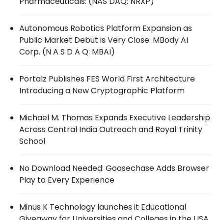
Pharmaceuticals: (NAS DAQ: NRXP)
Autonomous Robotics Platform Expansion as
Public Market Debut is Very Close: MBody AI
Corp. (N A S D A Q: MBAI)
Portalz Publishes FES World First Architecture
Introducing a New Cryptographic Platform
Michael M. Thomas Expands Executive Leadership
Across Central India Outreach and Royal Trinity
School
No Download Needed: Goosechase Adds Browser
Play to Every Experience
Minus K Technology launches it Educational
Giveaway for Universities and Colleges in the USA