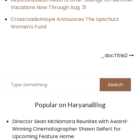
Vacations Now Through Aug. 31
Crossroads4Hope Announces The Lipschutz
Women's Fund
Post
_docTitle2
navigation
Popular on HaryanaBlog
Director Sean McNamara Reunites with Award-
Winning Cinematographer Shawn Seifert for
Upcoming Feature Home