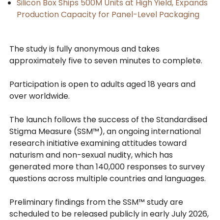
Silicon Box Ships 500M Units at High Yield, Expands
Production Capacity for Panel-Level Packaging
The study is fully anonymous and takes
approximately five to seven minutes to complete.
Participation is open to adults aged 18 years and
over worldwide.
The launch follows the success of the Standardised
Stigma Measure (SSM™), an ongoing international
research initiative examining attitudes toward
naturism and non-sexual nudity, which has
generated more than 140,000 responses to survey
questions across multiple countries and languages.
Preliminary findings from the SSM™ study are
scheduled to be released publicly in early July 2026,