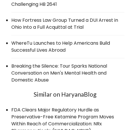
Challenging HB 2641
How Fortress Law Group Turned a DUI Arrest in
Ohio Into a Full Acquittal at Trial
WhereTu Launches to Help Americans Build
Successful Lives Abroad
Breaking the Silence: Tour Sparks National
Conversation on Men's Mental Health and
Domestic Abuse
Similar on HaryanaBlog
FDA Clears Major Regulatory Hurdle as
Preservative-Free Ketamine Program Moves
Within Reach of Commercialization: NRx