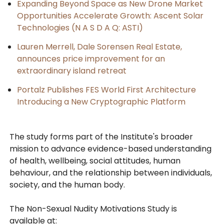
Expanding Beyond Space as New Drone Market
Opportunities Accelerate Growth: Ascent Solar
Technologies (N A S D A Q: ASTI)
Lauren Merrell, Dale Sorensen Real Estate,
announces price improvement for an
extraordinary island retreat
Portalz Publishes FES World First Architecture
Introducing a New Cryptographic Platform
The study forms part of the Institute's broader
mission to advance evidence-based understanding
of health, wellbeing, social attitudes, human
behaviour, and the relationship between individuals,
society, and the human body.
The Non-Sexual Nudity Motivations Study is
available at: