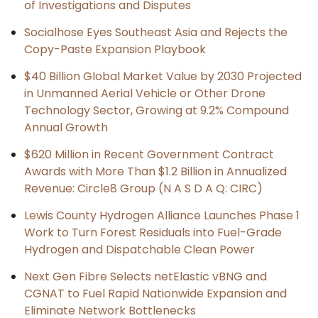
of Investigations and Disputes
Socialhose Eyes Southeast Asia and Rejects the
Copy-Paste Expansion Playbook
$40 Billion Global Market Value by 2030 Projected
in Unmanned Aerial Vehicle or Other Drone
Technology Sector, Growing at 9.2% Compound
Annual Growth
$620 Million in Recent Government Contract
Awards with More Than $1.2 Billion in Annualized
Revenue: Circle8 Group (N A S D A Q: CIRC)
Lewis County Hydrogen Alliance Launches Phase 1
Work to Turn Forest Residuals into Fuel-Grade
Hydrogen and Dispatchable Clean Power
Next Gen Fibre Selects netElastic vBNG and
CGNAT to Fuel Rapid Nationwide Expansion and
Eliminate Network Bottlenecks