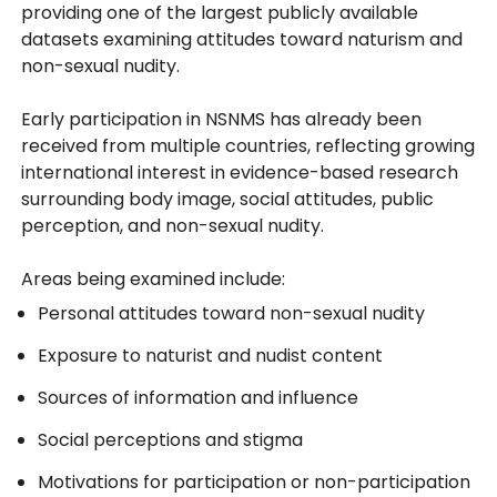
providing one of the largest publicly available
datasets examining attitudes toward naturism and
non-sexual nudity.
Early participation in NSNMS has already been
received from multiple countries, reflecting growing
international interest in evidence-based research
surrounding body image, social attitudes, public
perception, and non-sexual nudity.
Areas being examined include:
Personal attitudes toward non-sexual nudity
Exposure to naturist and nudist content
Sources of information and influence
Social perceptions and stigma
Motivations for participation or non-participation