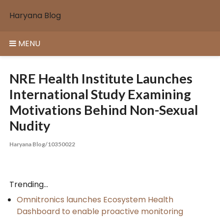
Skip
Haryana Blog
to
content
MENU
NRE Health Institute Launches
International Study Examining
Motivations Behind Non-Sexual
Nudity
Haryana Blog/10350022
Trending...
Omnitronics launches Ecosystem Health
Dashboard to enable proactive monitoring