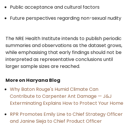
Public acceptance and cultural factors
Future perspectives regarding non-sexual nudity
The NRE Health Institute intends to publish periodic
summaries and observations as the dataset grows,
while emphasising that early findings should not be
interpreted as representative conclusions until
larger sample sizes are reached.
More on Haryana Blog
Why Baton Rouge's Humid Climate Can
Contribute to Carpenter Ant Damage — J&J
Exterminating Explains How to Protect Your Home
RPR Promotes Emily Line to Chief Strategy Officer
and Janine Sieja to Chief Product Officer