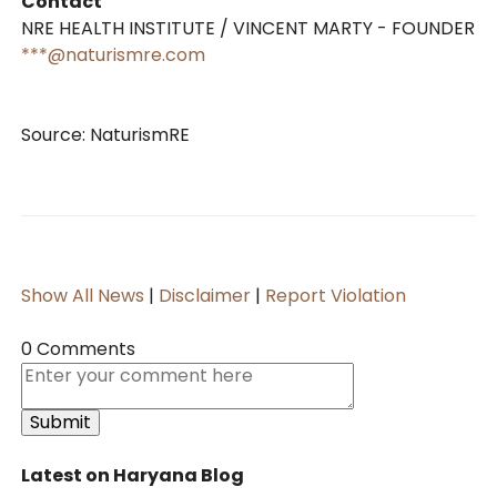
Contact
NRE HEALTH INSTITUTE / VINCENT MARTY - FOUNDER
***@naturismre.com
Source: NaturismRE
Show All News
|
Disclaimer
|
Report Violation
0 Comments
Latest on Haryana Blog