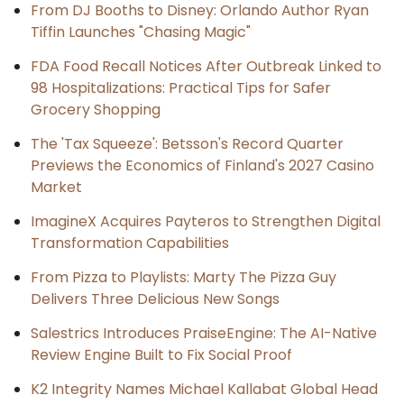
From DJ Booths to Disney: Orlando Author Ryan
Tiffin Launches "Chasing Magic"
FDA Food Recall Notices After Outbreak Linked to
98 Hospitalizations: Practical Tips for Safer
Grocery Shopping
The 'Tax Squeeze': Betsson's Record Quarter
Previews the Economics of Finland's 2027 Casino
Market
ImagineX Acquires Payteros to Strengthen Digital
Transformation Capabilities
From Pizza to Playlists: Marty The Pizza Guy
Delivers Three Delicious New Songs
Salestrics Introduces PraiseEngine: The AI-Native
Review Engine Built to Fix Social Proof
K2 Integrity Names Michael Kallabat Global Head