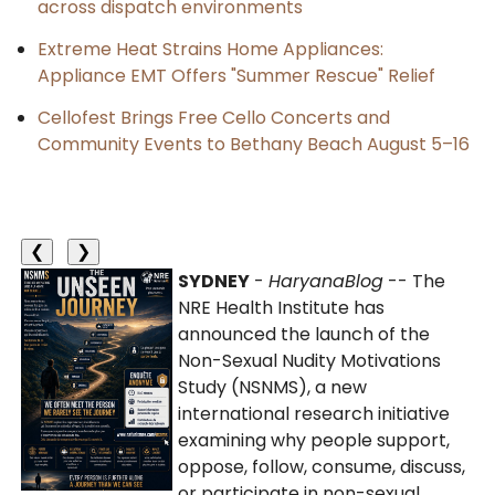
across dispatch environments
Extreme Heat Strains Home Appliances:
Appliance EMT Offers "Summer Rescue" Relief
Cellofest Brings Free Cello Concerts and
Community Events to Bethany Beach August 5–16
❮
❯
SYDNEY
-
HaryanaBlog
-- The
NRE Health Institute has
announced the launch of the
Non-Sexual Nudity Motivations
Study (NSNMS), a new
international research initiative
examining why people support,
oppose, follow, consume, discuss,
or participate in non-sexual