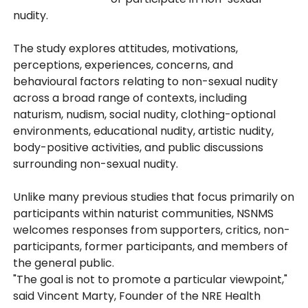
nudity.
The study explores attitudes, motivations,
perceptions, experiences, concerns, and
behavioural factors relating to non-sexual nudity
across a broad range of contexts, including
naturism, nudism, social nudity, clothing-optional
environments, educational nudity, artistic nudity,
body-positive activities, and public discussions
surrounding non-sexual nudity.
Unlike many previous studies that focus primarily on
participants within naturist communities, NSNMS
welcomes responses from supporters, critics, non-
participants, former participants, and members of
the general public.
"The goal is not to promote a particular viewpoint,"
said Vincent Marty, Founder of the NRE Health