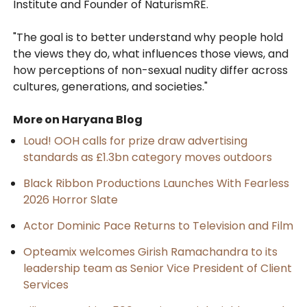
Institute and Founder of NaturismRE.
"The goal is to better understand why people hold
the views they do, what influences those views, and
how perceptions of non-sexual nudity differ across
cultures, generations, and societies."
More on Haryana Blog
Loud! OOH calls for prize draw advertising
standards as £1.3bn category moves outdoors
Black Ribbon Productions Launches With Fearless
2026 Horror Slate
Actor Dominic Pace Returns to Television and Film
Opteamix welcomes Girish Ramachandra to its
leadership team as Senior Vice President of Client
Services