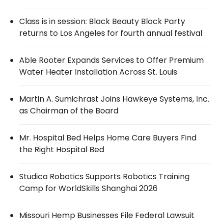
Class is in session: Black Beauty Block Party
returns to Los Angeles for fourth annual festival
Able Rooter Expands Services to Offer Premium
Water Heater Installation Across St. Louis
Martin A. Sumichrast Joins Hawkeye Systems, Inc.
as Chairman of the Board
Mr. Hospital Bed Helps Home Care Buyers Find
the Right Hospital Bed
Studica Robotics Supports Robotics Training
Camp for WorldSkills Shanghai 2026
Missouri Hemp Businesses File Federal Lawsuit