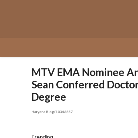
Skip
to
content
MTV EMA Nominee An
Sean Conferred Doctor
Degree
Haryana Blog/10346857
Trending...