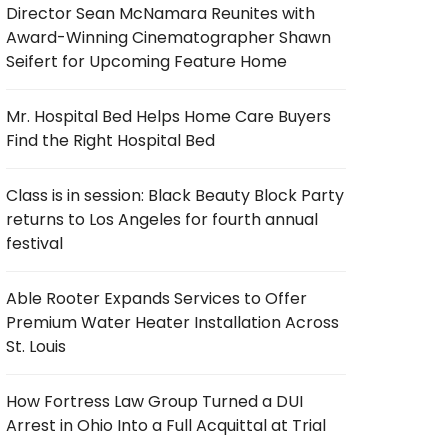
Director Sean McNamara Reunites with
Award-Winning Cinematographer Shawn
Seifert for Upcoming Feature Home
Mr. Hospital Bed Helps Home Care Buyers
Find the Right Hospital Bed
Class is in session: Black Beauty Block Party
returns to Los Angeles for fourth annual
festival
Able Rooter Expands Services to Offer
Premium Water Heater Installation Across
St. Louis
How Fortress Law Group Turned a DUI
Arrest in Ohio Into a Full Acquittal at Trial