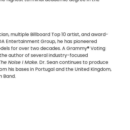
n, multiple Billboard Top 10 artist, and award-
WOA Entertainment Group, he has pioneered
odels for over two decades. A Grammy® Voting
he author of several industry-focused
The Noise I Make
. Dr. Sean continues to produce
om his bases in Portugal and the United Kingdom,
an Band.