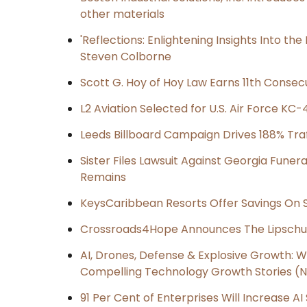
other materials
'Reflections: Enlightening Insights Into th
Steven Colborne
Scott G. Hoy of Hoy Law Earns 11th Consec
L2 Aviation Selected for U.S. Air Force K
Leeds Billboard Campaign Drives 188% Traff
Sister Files Lawsuit Against Georgia Funer
Remains
KeysCaribbean Resorts Offer Savings On
Crossroads4Hope Announces The Lipschu
AI, Drones, Defense & Explosive Growth: 
Compelling Technology Growth Stories (N 
91 Per Cent of Enterprises Will Increase AI