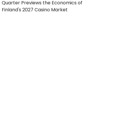
Quarter Previews the Economics of
Finland's 2027 Casino Market