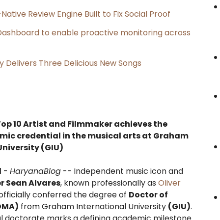
Native Review Engine Built to Fix Social Proof
ashboard to enable proactive monitoring across
uy Delivers Three Delicious New Songs
Top 10 Artist and Filmmaker achieves the
ic credential in the musical arts at Graham
University (GIU)
l
-
HaryanaBlog
-- Independent music icon and
er Sean Alvares
, known professionally as
Oliver
officially conferred the degree of
Doctor of
(DMA)
from Graham International University
(GIU)
.
al doctorate marks a defining academic milestone