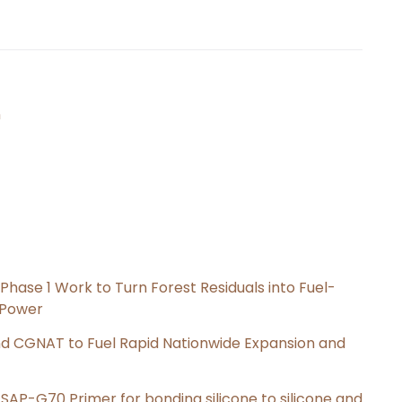
n
hase 1 Work to Turn Forest Residuals into Fuel-
 Power
nd CGNAT to Fuel Rapid Nationwide Expansion and
s SAP-G70 Primer for bonding silicone to silicone and