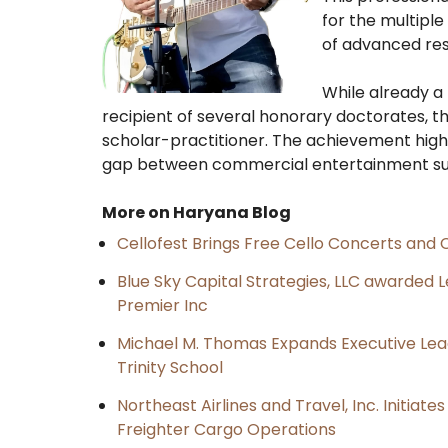
for the multiple
of advanced re
​While already a
recipient of several honorary doctorates, th
scholar-practitioner. The achievement high
gap between commercial entertainment suc
More on Haryana Blog
Cellofest Brings Free Cello Concerts an
Blue Sky Capital Strategies, LLC awarded 
Premier Inc
Michael M. Thomas Expands Executive Lea
Trinity School
Northeast Airlines and Travel, Inc. Initiate
Freighter Cargo Operations