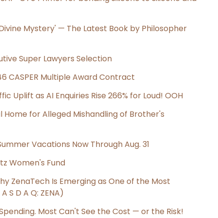
e Divine Mystery' — The Latest Book by Philosopher
utive Super Lawyers Selection
C-46 CASPER Multiple Award Contract
ic Uplift as AI Enquiries Rise 266% for Loud! OOH
al Home for Alleged Mishandling of Brother's
 Summer Vacations Now Through Aug. 31
tz Women's Fund
Why ZenaTech Is Emerging as One of the Most
A S D A Q: ZENA)
 Spending. Most Can't See the Cost — or the Risk!