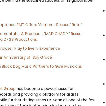
ce behind the sustained success of his global label
ppliance EMT Offers "Summer Rescue" Relief
rumentalist & Producer. "MAD CHAD™" Russell
 Via DFGS Productions
owser Play to Every Experience
r Anniversary of "Say Grace"
Black Dog Music Partners to Give Musicians
nt Group
has become a powerhouse for
ecords and providing a platform for artists
file further distinguishes Dr. Sean as one of the few
the highest terminal academic degree in the