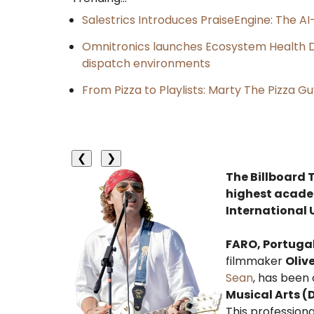
Salestrics Introduces PraiseEngine: The AI-
Omnitronics launches Ecosystem Health D
dispatch environments
From Pizza to Playlists: Marty The Pizza G
❮
❯
The Billboard 
highest academ
International 
FARO, Portuga
filmmaker
Oliv
Sean
, has been 
Musical Arts 
This profession