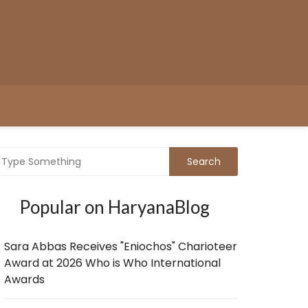
Popular on HaryanaBlog
Sara Abbas Receives "Eniochos" Charioteer
Award at 2026 Who is Who International
Awards