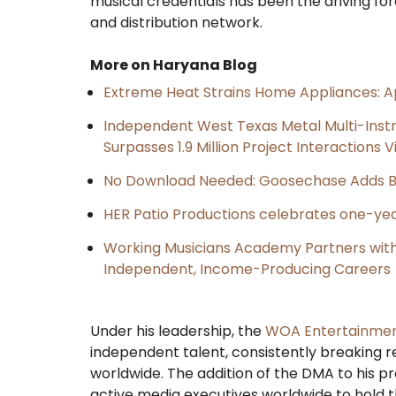
musical credentials has been the driving for
and distribution network.
More on Haryana Blog
Extreme Heat Strains Home Appliances: A
Independent West Texas Metal Multi-Inst
Surpasses 1.9 Million Project Interactions
No Download Needed: Goosechase Adds Br
HER Patio Productions celebrates one-yea
Working Musicians Academy Partners with 
Independent, Income-Producing Careers
​Under his leadership, the
WOA Entertainme
independent talent, consistently breaking r
worldwide. The addition of the DMA to his pro
active media executives worldwide to hold 