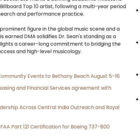
 Billboard Top 10 artist, following a multi-year period
search and performance practice.
 prominent figure in the global music scene and a
is earned DMA solidifies Dr. Sean's standing as a
lights a career-long commitment to bridging the
cess and high-level musicology.
d Community Events to Bethany Beach August 5–16
Leasing and Financial Services agreement with
dership Across Central India Outreach and Royal
s FAA Part 121 Certification for Boeing 737-800