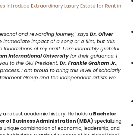
es Introduce Extraordinary Luxury Estate for Rent in
ersonal and rewarding journey," says
Dr. Oliver
the immediate impact of a song or a film, but this
foundations of my craft. I am incredibly grateful
m International University
for their guidance. I
you to the GIU President,
Dr. Frankie Graham Jr.
,
rocess. I am proud to bring this level of scholarly
tainment Group and the independent artists we
by a robust academic history. He holds a
Bachelor
er of Business Administration (MBA)
specializing
is unique combination of economic, leadership, and