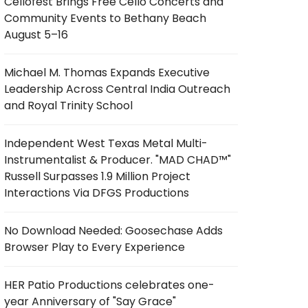
Cellofest Brings Free Cello Concerts and
Community Events to Bethany Beach
August 5–16
Michael M. Thomas Expands Executive
Leadership Across Central India Outreach
and Royal Trinity School
Independent West Texas Metal Multi-
Instrumentalist & Producer. "MAD CHAD™"
Russell Surpasses 1.9 Million Project
Interactions Via DFGS Productions
No Download Needed: Goosechase Adds
Browser Play to Every Experience
HER Patio Productions celebrates one-
year Anniversary of "Say Grace"