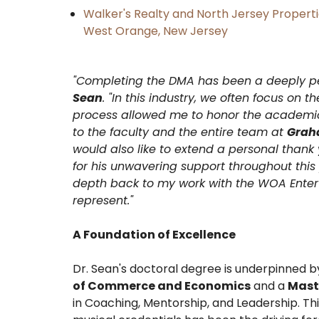
Walker's Realty and North Jersey Properti
West Orange, New Jersey
​"Completing the DMA has been a deeply p
Sean
. "In this industry, we often focus on 
process allowed me to honor the academic 
to the faculty and the entire team at
Graha
would also like to extend a personal thank 
for his unwavering support throughout this p
depth back to my work with the WOA Enter
represent."
A Foundation of Excellence
​Dr. Sean's doctoral degree is underpinned 
of Commerce and Economics
and a
Mast
in Coaching, Mentorship, and Leadership. Th