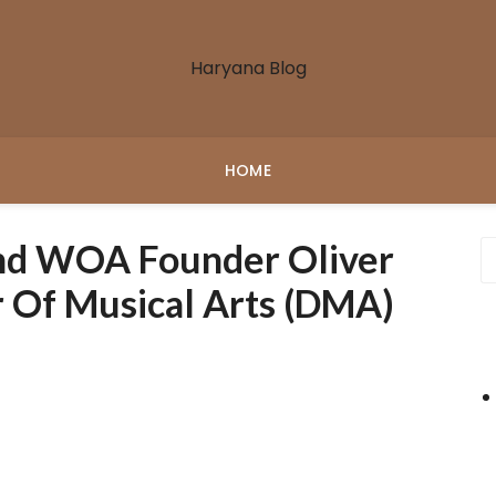
Haryana Blog
HOME
d WOA Founder Oliver
 Of Musical Arts (DMA)