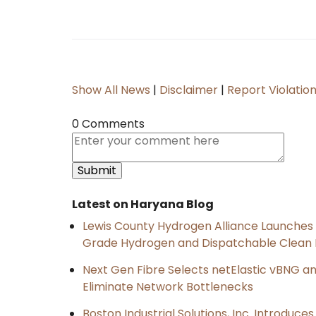
Show All News
|
Disclaimer
|
Report Violatio
0 Comments
Latest on Haryana Blog
Lewis County Hydrogen Alliance Launches P
Grade Hydrogen and Dispatchable Clean
Next Gen Fibre Selects netElastic vBNG a
Eliminate Network Bottlenecks
Boston Industrial Solutions, Inc. Introduce