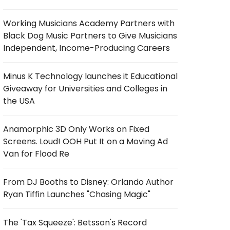
Working Musicians Academy Partners with
Black Dog Music Partners to Give Musicians
Independent, Income-Producing Careers
Minus K Technology launches it Educational
Giveaway for Universities and Colleges in
the USA
Anamorphic 3D Only Works on Fixed
Screens. Loud! OOH Put It on a Moving Ad
Van for Flood Re
From DJ Booths to Disney: Orlando Author
Ryan Tiffin Launches "Chasing Magic"
The 'Tax Squeeze': Betsson's Record