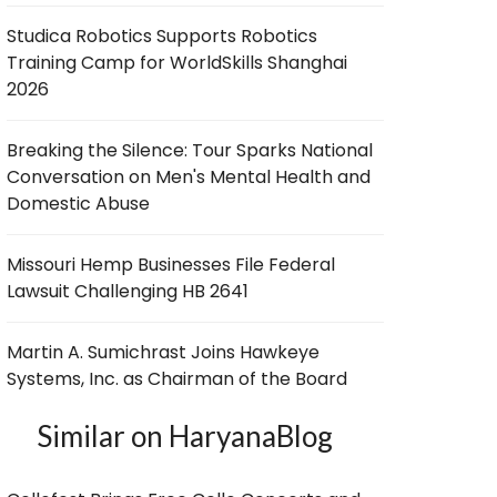
Studica Robotics Supports Robotics
Training Camp for WorldSkills Shanghai
2026
Breaking the Silence: Tour Sparks National
Conversation on Men's Mental Health and
Domestic Abuse
Missouri Hemp Businesses File Federal
Lawsuit Challenging HB 2641
Martin A. Sumichrast Joins Hawkeye
Systems, Inc. as Chairman of the Board
Similar on HaryanaBlog