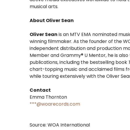
musical arts.
About Oliver Sean
Oliver Sean
is an MTV EMA nominated musicia
winning filmmaker. As the founder of the 
independent distribution and production m
Member and Grammy® U Mentor, he is also t
publications, including the bestselling book
chart-topping music and acclaimed films fr
while touring extensively with the Oliver Se
Contact
Emma Thornton
***@woarecords.com
Source: WOA International