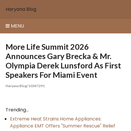
Skip
Haryana Blog
to
content
MENU
More Life Summit 2026
Announces Gary Brecka & Mr.
Olympia Derek Lunsford As First
Speakers For Miami Event
Haryana Blog/10347291
Trending...
Extreme Heat Strains Home Appliances:
Appliance EMT Offers "Summer Rescue" Relief