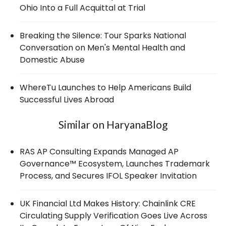
Ohio Into a Full Acquittal at Trial
Breaking the Silence: Tour Sparks National
Conversation on Men's Mental Health and
Domestic Abuse
WhereTu Launches to Help Americans Build
Successful Lives Abroad
Similar on HaryanaBlog
RAS AP Consulting Expands Managed AP
Governance™ Ecosystem, Launches Trademark
Process, and Secures IFOL Speaker Invitation
UK Financial Ltd Makes History: Chainlink CRE
Circulating Supply Verification Goes Live Across