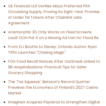
UK Financial Ltd Verifies Maya Preferred PRA
Circulating Supply, Proving Its Eight-Year Promise
of Under 1M Tokens After Chainlink Labs
Agreement
Anamorphic 3D Only Works on Fixed Screens.
Loud! OOH Put It on a Moving Ad Van for Flood Re
From DJ Booths to Disney: Orlando Author Ryan
Tiffin Launches "Chasing Magic"
FDA Food Recall Notices After Outbreak Linked to
98 Hospitalizations: Practical Tips for Safer
Grocery Shopping
The 'Tax Squeeze': Betsson's Record Quarter
Previews the Economics of Finland's 2027 Casino
Market
ImagineX Acquires Payteros to Strengthen Digital