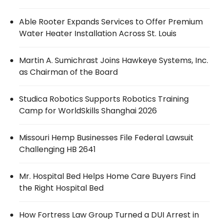
Able Rooter Expands Services to Offer Premium
Water Heater Installation Across St. Louis
Martin A. Sumichrast Joins Hawkeye Systems, Inc.
as Chairman of the Board
Studica Robotics Supports Robotics Training
Camp for WorldSkills Shanghai 2026
Missouri Hemp Businesses File Federal Lawsuit
Challenging HB 2641
Mr. Hospital Bed Helps Home Care Buyers Find
the Right Hospital Bed
How Fortress Law Group Turned a DUI Arrest in