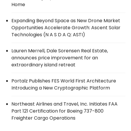
Home
Expanding Beyond Space as New Drone Market
Opportunities Accelerate Growth: Ascent Solar
Technologies (N A S D A Q: ASTI)
Lauren Merrell, Dale Sorensen Real Estate,
announces price improvement for an
extraordinary island retreat
Portalz Publishes FES World First Architecture
Introducing a New Cryptographic Platform
Northeast Airlines and Travel, Inc. Initiates FAA
Part 121 Certification for Boeing 737-800
Freighter Cargo Operations