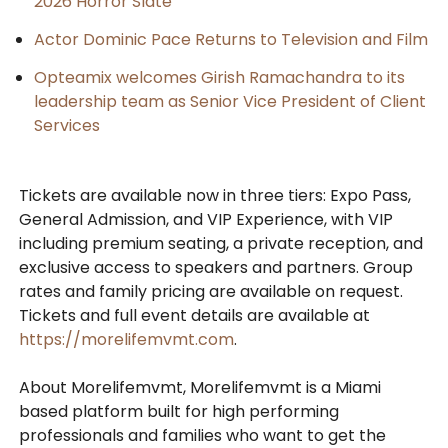
2026 Horror Slate
Actor Dominic Pace Returns to Television and Film
Opteamix welcomes Girish Ramachandra to its
leadership team as Senior Vice President of Client
Services
Tickets are available now in three tiers: Expo Pass,
General Admission, and VIP Experience, with VIP
including premium seating, a private reception, and
exclusive access to speakers and partners. Group
rates and family pricing are available on request.
Tickets and full event details are available at
https://morelifemvmt.com
.
About Morelifemvmt, Morelifemvmt is a Miami
based platform built for high performing
professionals and families who want to get the