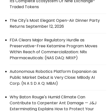
Its Complete Ecosystem Of Nine Exchange-
Traded Tokens
The City's Most Elegant Open-Air Dinner Party
Returns September 12, 2026
FDA Clears Major Regulatory Hurdle as
Preservative-Free Ketamine Program Moves
Within Reach of Commercialization: NRx
Pharmaceuticals: (NAS DAQ: NRXP)
Autonomous Robotics Platform Expansion as
Public Market Debut is Very Close: MBody AI
Corp. (N A S D A Q: MBAI)
Why Baton Rouge's Humid Climate Can
Contribute to Carpenter Ant Damage — J&J
Exterminating Explains How to Protect Your