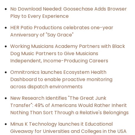
No Download Needed: Goosechase Adds Browser
Play to Every Experience
HER Patio Productions celebrates one-year
Anniversary of "Say Grace"
Working Musicians Academy Partners with Black
Dog Music Partners to Give Musicians
Independent, Income-Producing Careers
Omnitronics launches Ecosystem Health
Dashboard to enable proactive monitoring
across dispatch environments
New Research Identifies "The Great Junk
Transfer": 49% of Americans Would Rather Inherit
Nothing Than Sort Through a Relative's Belongings
Minus K Technology launches it Educational
Giveaway for Universities and Colleges in the USA