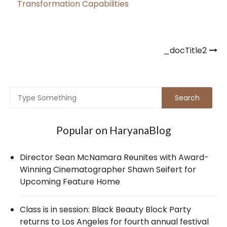
Transformation Capabilities
Post
_docTitle2
navigation
Popular on HaryanaBlog
Director Sean McNamara Reunites with Award-
Winning Cinematographer Shawn Seifert for
Upcoming Feature Home
Class is in session: Black Beauty Block Party
returns to Los Angeles for fourth annual festival