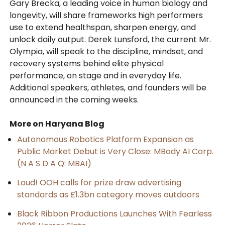
Gary Brecka, a leading voice in human biology and
longevity, will share frameworks high performers
use to extend healthspan, sharpen energy, and
unlock daily output. Derek Lunsford, the current Mr.
Olympia, will speak to the discipline, mindset, and
recovery systems behind elite physical
performance, on stage and in everyday life.
Additional speakers, athletes, and founders will be
announced in the coming weeks.
More on Haryana Blog
Autonomous Robotics Platform Expansion as
Public Market Debut is Very Close: MBody AI Corp.
(N A S D A Q: MBAI)
Loud! OOH calls for prize draw advertising
standards as £1.3bn category moves outdoors
Black Ribbon Productions Launches With Fearless