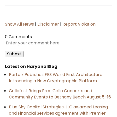
Show All News
|
Disclaimer
|
Report Violation
0 Comments
Latest on Haryana Blog
Portalz Publishes FES World First Architecture
Introducing a New Cryptographic Platform
Cellofest Brings Free Cello Concerts and
Community Events to Bethany Beach August 5–16
Blue Sky Capital Strategies, LLC awarded Leasing
and Financial Services agreement with Premier