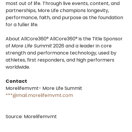
most out of life. Through live events, content, and
partnerships, More Life champions longevity,
performance, faith, and purpose as the foundation
for a fuller life.
About AllCore360° AllCore360° is the Title Sponsor
of
More Life Summit
2026 and a leader in core
strength and performance technology, used by
athletes, first responders, and high performers
worldwide.
Contact
Morelifemvmt- More Life Summit
***@mail.morelifemvmt.com
Source: Morelifemvmt