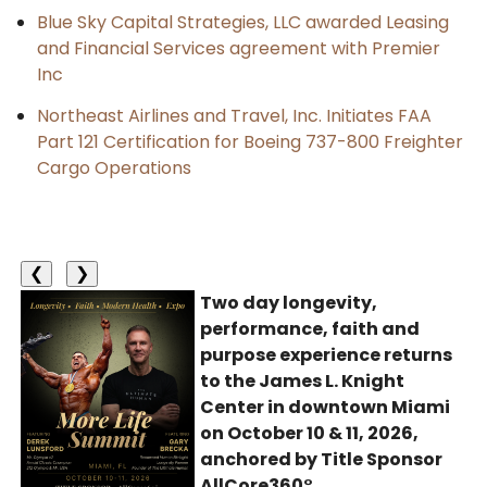
Blue Sky Capital Strategies, LLC awarded Leasing
and Financial Services agreement with Premier
Inc
Northeast Airlines and Travel, Inc. Initiates FAA
Part 121 Certification for Boeing 737-800 Freighter
Cargo Operations
❮
❯
Two day longevity,
performance, faith and
purpose experience returns
to the James L. Knight
Center in downtown Miami
on October 10 & 11, 2026,
anchored by Title Sponsor
AllCore360°.