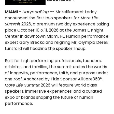
MIAMI
-
HaryanaBlog
-- Morelifemvmt today
announced the first two speakers for
More Life
Summit
2026, a premium two day experience taking
place October 10 & 11, 2026 at the James L. Knight
Center in downtown Miami, FL. Human performance
expert Gary Brecka and reigning Mr. Olympia Derek
Lunsford will headline the speaker lineup.
Built for high performing professionals, founders,
athletes, and families, the summit unites the worlds
of longevity, performance, faith, and purpose under
one roof. Anchored by Title Sponsor AllCore360°,
More Life Summit
2026 will feature world class
speakers, immersive experiences, and a curated
expo of brands shaping the future of human
performance.