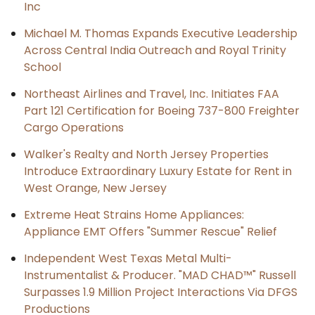
Inc
Michael M. Thomas Expands Executive Leadership
Across Central India Outreach and Royal Trinity
School
Northeast Airlines and Travel, Inc. Initiates FAA
Part 121 Certification for Boeing 737-800 Freighter
Cargo Operations
Walker's Realty and North Jersey Properties
Introduce Extraordinary Luxury Estate for Rent in
West Orange, New Jersey
Extreme Heat Strains Home Appliances:
Appliance EMT Offers "Summer Rescue" Relief
Independent West Texas Metal Multi-
Instrumentalist & Producer. "MAD CHAD™" Russell
Surpasses 1.9 Million Project Interactions Via DFGS
Productions