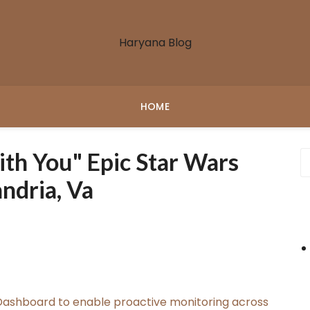
Haryana Blog
HOME
th You" Epic Star Wars
ndria, Va
ashboard to enable proactive monitoring across