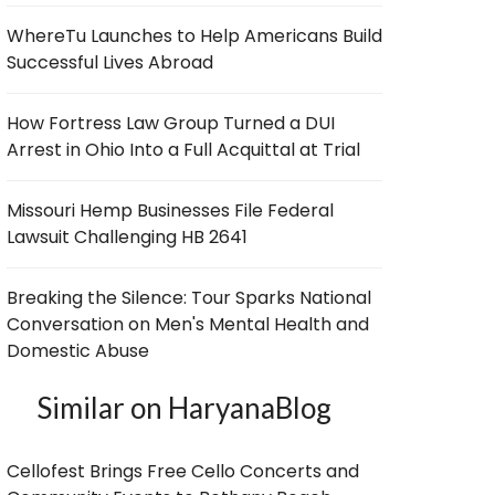
WhereTu Launches to Help Americans Build
Successful Lives Abroad
How Fortress Law Group Turned a DUI
Arrest in Ohio Into a Full Acquittal at Trial
Missouri Hemp Businesses File Federal
Lawsuit Challenging HB 2641
Breaking the Silence: Tour Sparks National
Conversation on Men's Mental Health and
Domestic Abuse
Similar on HaryanaBlog
Cellofest Brings Free Cello Concerts and