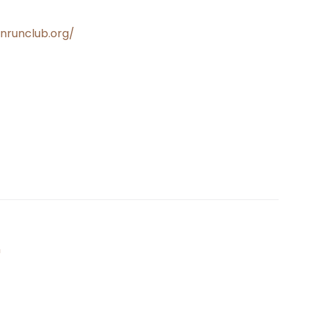
wnrunclub.org/
n