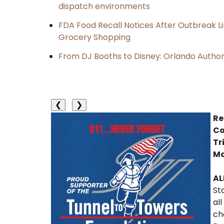
dispatch environments
FDA Food Recall Notices After Outbreak Lin
Grocery Shopping
From DJ Booths to Disney: Orlando Author
❮
❯
Re
Co
Tr
Ma
AL
St
al
ch