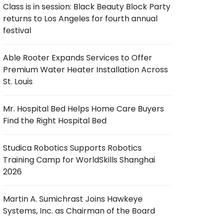
Class is in session: Black Beauty Block Party
returns to Los Angeles for fourth annual
festival
Able Rooter Expands Services to Offer
Premium Water Heater Installation Across
St. Louis
Mr. Hospital Bed Helps Home Care Buyers
Find the Right Hospital Bed
Studica Robotics Supports Robotics
Training Camp for WorldSkills Shanghai
2026
Martin A. Sumichrast Joins Hawkeye
Systems, Inc. as Chairman of the Board