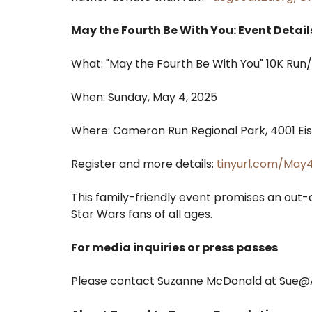
May the Fourth Be With You: Event Detail
What: "May the Fourth Be With You" 10K Run/
When: Sunday, May 4, 2025
Where: Cameron Run Regional Park, 4001 Ei
Register and more details:
tinyurl.com/May
This family-friendly event promises an out-
Star Wars fans of all ages.
For media inquiries or press passes
Please contact Suzanne McDonald at Sue@A