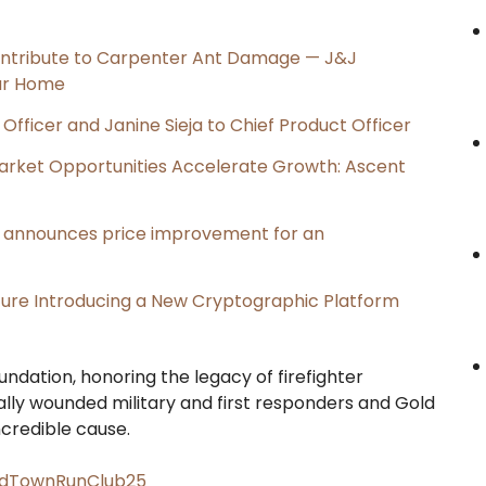
ntribute to Carpenter Ant Damage — J&J
our Home
Officer and Janine Sieja to Chief Product Officer
rket Opportunities Accelerate Growth: Ascent
e, announces price improvement for an
cture Introducing a New Cryptographic Platform
ndation, honoring the legacy of firefighter
ally wounded military and first responders and Gold
ncredible cause.
OldTownRunClub25