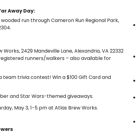
Far Away Day:
e, wooded run through Cameron Run Regional Park,
2304.
w Works, 2429 Mandeville Lane, Alexandria, VA 22332
r registered runners/walkers – also available for
a team trivia contest! Win a $100 Gift Card and
tsaber and Star Wars-themed giveaways.
rday, May 3, 1-5 pm at Atlas Brew Works.
owers