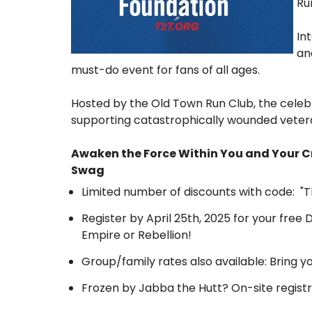
Ru
In
an
must-do event for fans of all ages.
Hosted by the Old Town Run Club, the celeb
supporting catastrophically wounded veteran
Awaken the Force Within You and Your C
Swag
Limited number of discounts with code: "
Register by April 25th, 2025 for your free 
Empire or Rebellion!
Group/family rates also available: Bring y
Frozen by Jabba the Hutt? On-site registr