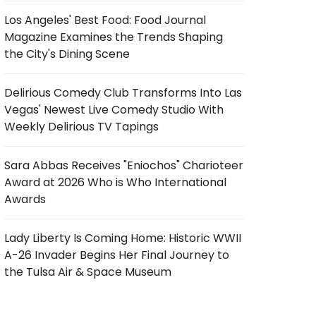
Los Angeles' Best Food: Food Journal
Magazine Examines the Trends Shaping
the City's Dining Scene
Delirious Comedy Club Transforms Into Las
Vegas' Newest Live Comedy Studio With
Weekly Delirious TV Tapings
Sara Abbas Receives "Eniochos" Charioteer
Award at 2026 Who is Who International
Awards
Lady Liberty Is Coming Home: Historic WWII
A-26 Invader Begins Her Final Journey to
the Tulsa Air & Space Museum