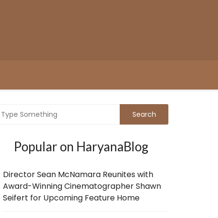
Popular on HaryanaBlog
Director Sean McNamara Reunites with
Award-Winning Cinematographer Shawn
Seifert for Upcoming Feature Home