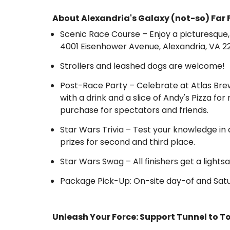
About Alexandria's Galaxy (not-so) Far 
Scenic Race Course – Enjoy a picturesqu
4001 Eisenhower Avenue, Alexandria, VA 2
Strollers and leashed dogs are welcome!
Post-Race Party – Celebrate at Atlas Bre
with a drink and a slice of Andy's Pizza fo
purchase for spectators and friends.
Star Wars Trivia – Test your knowledge in 
prizes for second and third place.
Star Wars Swag – All finishers get a ligh
Package Pick-Up: On-site day-of and Satu
Unleash Your Force: Support Tunnel to T