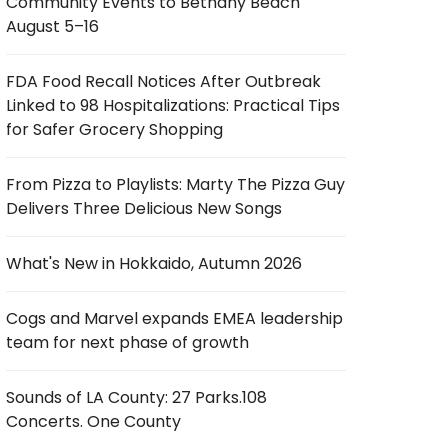
Community Events to Bethany Beach
August 5–16
FDA Food Recall Notices After Outbreak
Linked to 98 Hospitalizations: Practical Tips
for Safer Grocery Shopping
From Pizza to Playlists: Marty The Pizza Guy
Delivers Three Delicious New Songs
What's New in Hokkaido, Autumn 2026
Cogs and Marvel expands EMEA leadership
team for next phase of growth
Sounds of LA County: 27 Parks.108
Concerts. One County