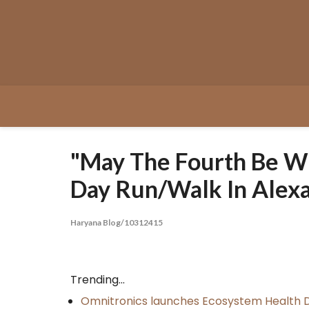
Skip
to
content
"May The Fourth Be Wi
Day Run/Walk In Alexa
Haryana Blog/10312415
Trending...
Omnitronics launches Ecosystem Health D