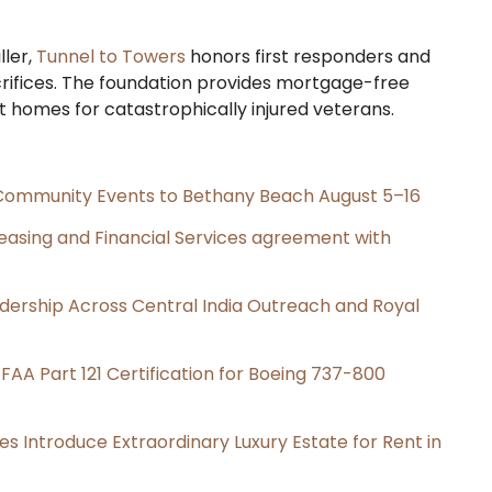
ller,
Tunnel to Towers
honors first responders and
rifices. The foundation provides mortgage-free
t homes for catastrophically injured veterans.
d Community Events to Bethany Beach August 5–16
Leasing and Financial Services agreement with
dership Across Central India Outreach and Royal
s FAA Part 121 Certification for Boeing 737-800
es Introduce Extraordinary Luxury Estate for Rent in