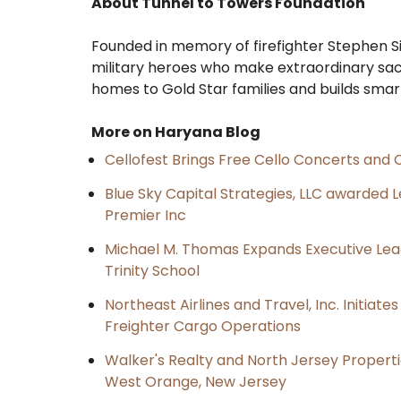
About Tunnel to Towers Foundation
Founded in memory of firefighter Stephen Si
military heroes who make extraordinary sac
homes to Gold Star families and builds smar
More on Haryana Blog
Cellofest Brings Free Cello Concerts an
Blue Sky Capital Strategies, LLC awarded 
Premier Inc
Michael M. Thomas Expands Executive Lea
Trinity School
Northeast Airlines and Travel, Inc. Initiate
Freighter Cargo Operations
Walker's Realty and North Jersey Properti
West Orange, New Jersey