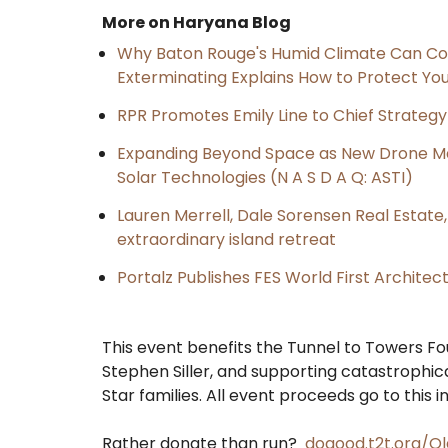
More on Haryana Blog
Why Baton Rouge's Humid Climate Can Co
Exterminating Explains How to Protect Y
RPR Promotes Emily Line to Chief Strategy 
Expanding Beyond Space as New Drone Ma
Solar Technologies (N A S D A Q: ASTI)
Lauren Merrell, Dale Sorensen Real Estat
extraordinary island retreat
Portalz Publishes FES World First Archite
This event benefits the Tunnel to Towers Fou
Stephen Siller, and supporting catastrophic
Star families. All event proceeds go to this i
Rather donate than run?
dogood.t2t.org/