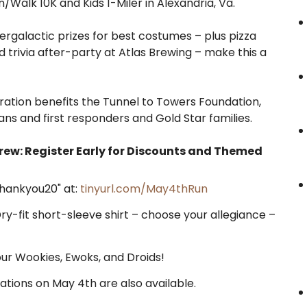
n/Walk 10K and Kids 1-Miler in Alexandria, Va.
tergalactic prizes for best costumes – plus pizza
d trivia after-party at Atlas Brewing – make this a
ration benefits the Tunnel to Towers Foundation,
s and first responders and Gold Star families.
rew: Register Early for Discounts and Themed
Thankyou20" at:
tinyurl.com/May4thRun
Dry-fit short-sleeve shirt – choose your allegiance –
our Wookies, Ewoks, and Droids!
ations on May 4th are also available.