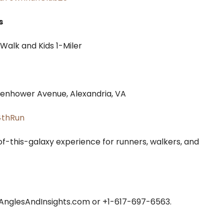
s
Walk and Kids 1-Miler
senhower Avenue, Alexandria, VA
4thRun
of-this-galaxy experience for runners, walkers, and
nglesAndInsights.com or +1-617-697-6563.