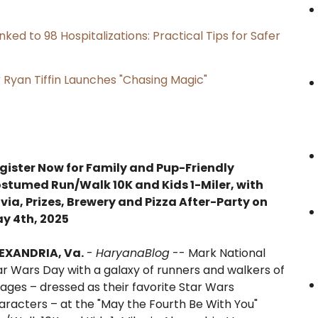
ked to 98 Hospitalizations: Practical Tips for Safer
 Ryan Tiffin Launches "Chasing Magic"
gister Now for Family and Pup-Friendly
stumed Run/Walk 10K and Kids 1-Miler, with
ivia, Prizes, Brewery and Pizza After-Party on
y 4th, 2025
EXANDRIA, Va.
-
HaryanaBlog
-- Mark National
ar Wars Day with a galaxy of runners and walkers of
l ages – dressed as their favorite Star Wars
aracters – at the "May the Fourth Be With You"