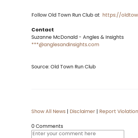
Follow Old Town Run Club at
https://oldto
Contact
Suzanne McDonald - Angles & Insights
***@anglesandinsights.com
Source: Old Town Run Club
Show All News
|
Disclaimer
|
Report Violatio
0 Comments