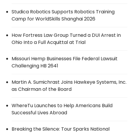
Studica Robotics Supports Robotics Training
Camp for WorldSkills Shanghai 2026
How Fortress Law Group Turned a DUI Arrest in
Ohio Into a Full Acquittal at Trial
Missouri Hemp Businesses File Federal Lawsuit
Challenging HB 2641
Martin A. Sumichrast Joins Hawkeye Systems, Inc.
as Chairman of the Board
WhereTu Launches to Help Americans Build
Successful Lives Abroad
Breaking the Silence: Tour Sparks National