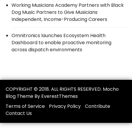
Working Musicians Academy Partners with Black
Dog Music Partners to Give Musicians
Independent, Income-Producing Careers
Omnitronics launches Ecosystem Health
Dashboard to enable proactive monitoring
across dispatch environments
COPYRIGHT © 2018. ALL RIGHTS RESERVED. Mocho
Blog Theme By EverestThemes
Terms of Service
Privacy Policy
Contribute
Contact Us