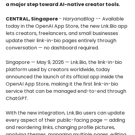
a major step toward AI-native creator tools.
CENTRAL, Singapore
-
HaryanaBlog
-- Available
today in the OpenAI App Store, the new Lnk.Bio app
lets creators, freelancers, and small businesses
update their link-in-bio pages entirely through
conversation — no dashboard required.
Singapore — May 9, 2026 — Lnk.Bio, the link-in-bio
platform used by creators worldwide, today
announced the launch of its official app inside the
OpenAI App Store, making it the first link-in-bio
service that can be managed end-to-end through
ChatGPT.
With the new integration, Lnk.Bio users can update
every aspect of their public-facing page — adding
and reordering links, changing profile pictures,
applying themes, managing multiple pages, editing