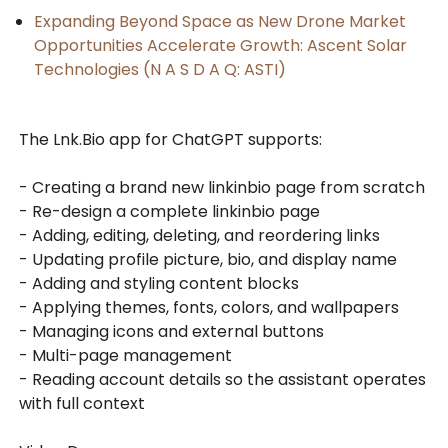
Expanding Beyond Space as New Drone Market
Opportunities Accelerate Growth: Ascent Solar
Technologies (N A S D A Q: ASTI)
The Lnk.Bio app for ChatGPT supports:
- Creating a brand new linkinbio page from scratch
- Re-design a complete linkinbio page
- Adding, editing, deleting, and reordering links
- Updating profile picture, bio, and display name
- Adding and styling content blocks
- Applying themes, fonts, colors, and wallpapers
- Managing icons and external buttons
- Multi-page management
- Reading account details so the assistant operates
with full context