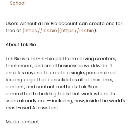
School
Users without a Lnk.Bio account can create one for
free at [
https://lnk.bio](https://lnk.bio
).
About Lnk.Bio
Lnk.Bio is a link-in-bio platform serving creators,
freelancers, and small businesses worldwide. It
enables anyone to create a single, personalized
landing page that consolidates all of their links,
content, and contact methods. Lnk.Bio is
committed to building tools that work where its
users already are — including, now, inside the world's
most-used AI assistant.
Media contact