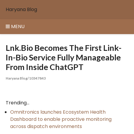
Skip
Haryana Blog
to
content
MENU
Lnk.Bio Becomes The First Link-
In-Bio Service Fully Manageable
From Inside ChatGPT
Haryana Blog/10347843
Trending...
Omnitronics launches Ecosystem Health
Dashboard to enable proactive monitoring
across dispatch environments