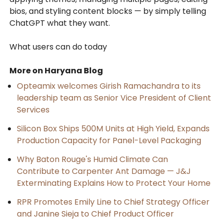
bios, and styling content blocks — by simply telling
ChatGPT what they want.
What users can do today
More on Haryana Blog
Opteamix welcomes Girish Ramachandra to its
leadership team as Senior Vice President of Client
Services
Silicon Box Ships 500M Units at High Yield, Expands
Production Capacity for Panel-Level Packaging
Why Baton Rouge's Humid Climate Can
Contribute to Carpenter Ant Damage — J&J
Exterminating Explains How to Protect Your Home
RPR Promotes Emily Line to Chief Strategy Officer
and Janine Sieja to Chief Product Officer