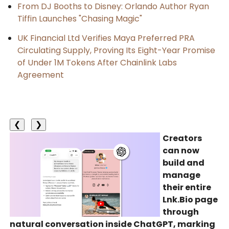
From DJ Booths to Disney: Orlando Author Ryan
Tiffin Launches "Chasing Magic"
UK Financial Ltd Verifies Maya Preferred PRA
Circulating Supply, Proving Its Eight-Year Promise
of Under 1M Tokens After Chainlink Labs
Agreement
❮
❯
Creators
can now
build and
manage
their entire
Lnk.Bio page
through
natural conversation inside ChatGPT, marking