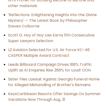
G70 Primer for bonding silicone to silicone and
other materials
'Reflections: Enlightening Insights Into the Divine
Mystery' — The Latest Book by Philosopher
Steven Colborne
Scott G. Hoy of Hoy Law Earns 11th Consecutive
Super Lawyers Selection
L2 Aviation Selected for U.S. Air Force KC-46
CASPER Multiple Award Contract
Leeds Billboard Campaign Drives 188% Traffic
Uplift as AI Enquiries Rise 266% for Loud! OOH
Sister Files Lawsuit Against Georgia Funeral Home
for Alleged Mishandling of Brother's Remains
KeysCaribbean Resorts Offer Savings On Summer
Vacations Now Through Aug. 31