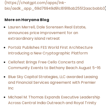
(https://chatgpt.com/apps/lnk-
bio/asdk_app_69d76949d91c81918ab25512aacbabb3
More on Haryana Blog
Lauren Merrell, Dale Sorensen Real Estate,
announces price improvement for an
extraordinary island retreat
Portalz Publishes FES World First Architecture
Introducing a New Cryptographic Platform
Cellofest Brings Free Cello Concerts and
Community Events to Bethany Beach August 5–16
Blue Sky Capital Strategies, LLC awarded Leasing
and Financial Services agreement with Premier
Inc
Michael M. Thomas Expands Executive Leadership
Across Central India Outreach and Royal Trinity