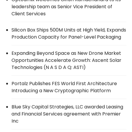
leadership team as Senior Vice President of
Client Services
Silicon Box Ships 500M Units at High Yield, Expands
Production Capacity for Panel-Level Packaging
Expanding Beyond Space as New Drone Market
Opportunities Accelerate Growth: Ascent Solar
Technologies (N A S D A Q: ASTI)
Portalz Publishes FES World First Architecture
Introducing a New Cryptographic Platform
Blue Sky Capital Strategies, LLC awarded Leasing
and Financial Services agreement with Premier
Inc