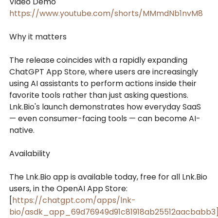
Video Demo
https://www.youtube.com/shorts/MMmdNb1nvM8
Why it matters
The release coincides with a rapidly expanding
ChatGPT App Store, where users are increasingly
using AI assistants to perform actions inside their
favorite tools rather than just asking questions.
Lnk.Bio's launch demonstrates how everyday SaaS
— even consumer-facing tools — can become AI-
native.
Availability
The Lnk.Bio app is available today, free for all Lnk.Bio
users, in the OpenAI App Store:
[
https://chatgpt.com/apps/lnk-
bio/asdk_app_69d76949d91c81918ab25512aacbabb3