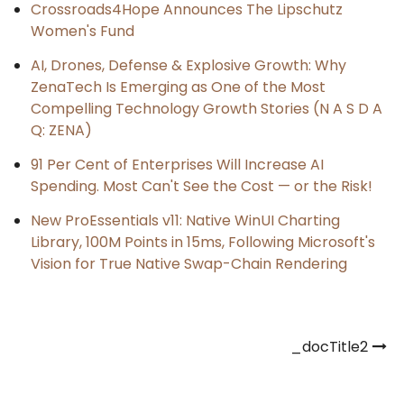
Crossroads4Hope Announces The Lipschutz
Women's Fund
AI, Drones, Defense & Explosive Growth: Why
ZenaTech Is Emerging as One of the Most
Compelling Technology Growth Stories (N A S D A
Q: ZENA)
91 Per Cent of Enterprises Will Increase AI
Spending. Most Can't See the Cost — or the Risk!
New ProEssentials v11: Native WinUI Charting
Library, 100M Points in 15ms, Following Microsoft's
Vision for True Native Swap-Chain Rendering
Post
_docTitle2
navigation