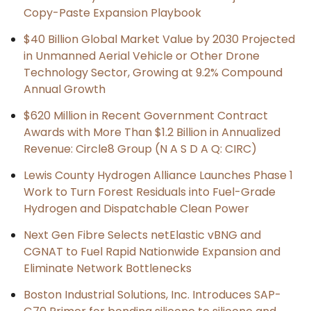
Copy-Paste Expansion Playbook
$40 Billion Global Market Value by 2030 Projected
in Unmanned Aerial Vehicle or Other Drone
Technology Sector, Growing at 9.2% Compound
Annual Growth
$620 Million in Recent Government Contract
Awards with More Than $1.2 Billion in Annualized
Revenue: Circle8 Group (N A S D A Q: CIRC)
Lewis County Hydrogen Alliance Launches Phase 1
Work to Turn Forest Residuals into Fuel-Grade
Hydrogen and Dispatchable Clean Power
Next Gen Fibre Selects netElastic vBNG and
CGNAT to Fuel Rapid Nationwide Expansion and
Eliminate Network Bottlenecks
Boston Industrial Solutions, Inc. Introduces SAP-