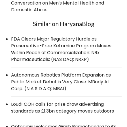
Conversation on Men's Mental Health and
Domestic Abuse
Similar on HaryanaBlog
FDA Clears Major Regulatory Hurdle as
Preservative-Free Ketamine Program Moves
Within Reach of Commercialization: NRx
Pharmaceuticals: (NAS DAQ: NRXP)
Autonomous Robotics Platform Expansion as
Public Market Debut is Very Close: MBody AI
Corp. (N A S D A Q: MBAI)
Loud! OOH calls for prize draw advertising
standards as £1.3bn category moves outdoors
Opteamix welcomes Girish Ramachandra to its