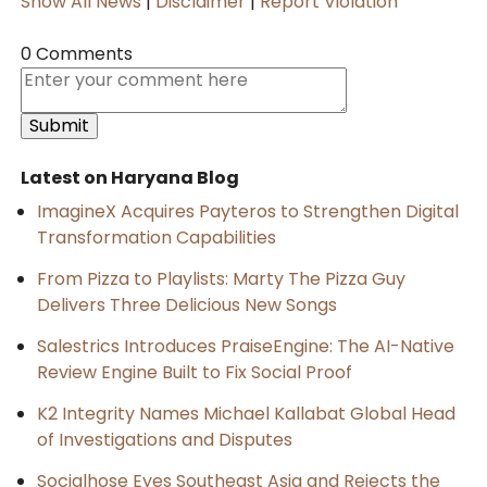
Show All News
|
Disclaimer
|
Report Violation
0 Comments
Latest on Haryana Blog
ImagineX Acquires Payteros to Strengthen Digital
Transformation Capabilities
From Pizza to Playlists: Marty The Pizza Guy
Delivers Three Delicious New Songs
Salestrics Introduces PraiseEngine: The AI-Native
Review Engine Built to Fix Social Proof
K2 Integrity Names Michael Kallabat Global Head
of Investigations and Disputes
Socialhose Eyes Southeast Asia and Rejects the