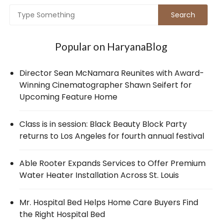
Popular on HaryanaBlog
Director Sean McNamara Reunites with Award-
Winning Cinematographer Shawn Seifert for
Upcoming Feature Home
Class is in session: Black Beauty Block Party
returns to Los Angeles for fourth annual festival
Able Rooter Expands Services to Offer Premium
Water Heater Installation Across St. Louis
Mr. Hospital Bed Helps Home Care Buyers Find
the Right Hospital Bed