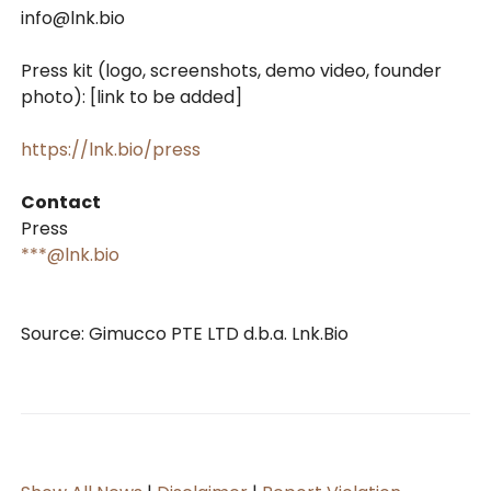
info@lnk.bio
Press kit (logo, screenshots, demo video, founder
photo): [link to be added]
https://lnk.bio/press
Contact
Press
***@lnk.bio
Source: Gimucco PTE LTD d.b.a. Lnk.Bio