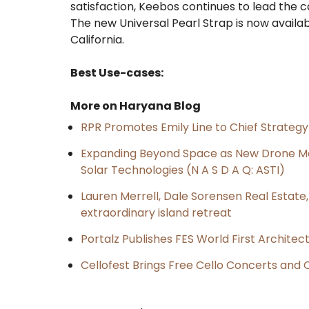
satisfaction, Keebos continues to lead the 
The new Universal Pearl Strap is now availa
California.
Best Use-cases:
More on Haryana Blog
RPR Promotes Emily Line to Chief Strategy 
Expanding Beyond Space as New Drone Ma
Solar Technologies (N A S D A Q: ASTI)
Lauren Merrell, Dale Sorensen Real Estat
extraordinary island retreat
Portalz Publishes FES World First Archite
Cellofest Brings Free Cello Concerts an