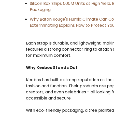
Silicon Box Ships 500M Units at High Yield
Packaging
Why Baton Rouge's Humid Climate Can Co
Exterminating Explains How to Protect Y
Each strap is durable, and lightweight, making 
features a strong connector ring to attach
for maximum comfort.
Why Keebos Stands Out
Keebos has built a strong reputation as the
fashion and function. Their products are pop
creators, and even celebrities – all looking
accessible and secure.
With eco-friendly packaging, a tree plant