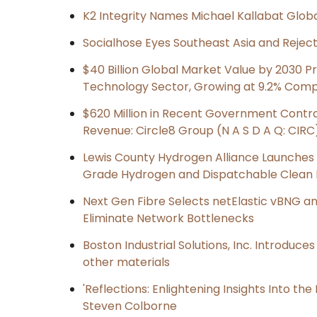
K2 Integrity Names Michael Kallabat Globa
Socialhose Eyes Southeast Asia and Reje
$40 Billion Global Market Value by 2030 
Technology Sector, Growing at 9.2% Com
$620 Million in Recent Government Contrac
Revenue: Circle8 Group (N A S D A Q: CIRC
Lewis County Hydrogen Alliance Launches P
Grade Hydrogen and Dispatchable Clean
Next Gen Fibre Selects netElastic vBNG a
Eliminate Network Bottlenecks
Boston Industrial Solutions, Inc. Introduce
other materials
'Reflections: Enlightening Insights Into th
Steven Colborne