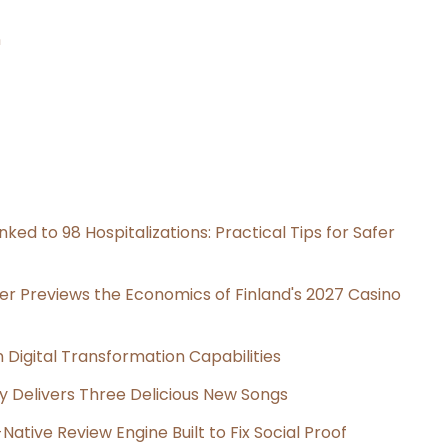
n
ked to 98 Hospitalizations: Practical Tips for Safer
er Previews the Economics of Finland's 2027 Casino
Digital Transformation Capabilities
uy Delivers Three Delicious New Songs
Native Review Engine Built to Fix Social Proof