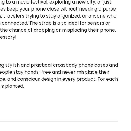
to a music festival, exploring a new city, or just
ses keep your phone close without needing a purse
s, travelers trying to stay organized, or anyone who
 connected. The strap is also ideal for seniors or
e the chance of dropping or misplacing their phone.
cessory!
ng stylish and practical crossbody phone cases and
eople stay hands-free and never misplace their
e, and conscious design in every product. For each
is planted.