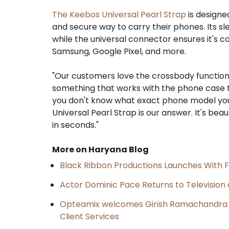
The Keebos Universal Pearl Strap
is designe
and secure way to carry their phones. Its sle
while the universal connector ensures it's c
Samsung, Google Pixel, and more.
"Our customers love the crossbody function
something that works with the phone case the
you don't know what exact phone model your 
Universal Pearl Strap is our answer. It's bea
in seconds."
More on Haryana Blog
Black Ribbon Productions Launches With F
Actor Dominic Pace Returns to Television 
Opteamix welcomes Girish Ramachandra to 
Client Services