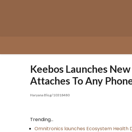
Skip
to
content
Keebos Launches New U
Attaches To Any Phon
Haryana Blog/10318480
Trending...
Omnitronics launches Ecosystem Health D