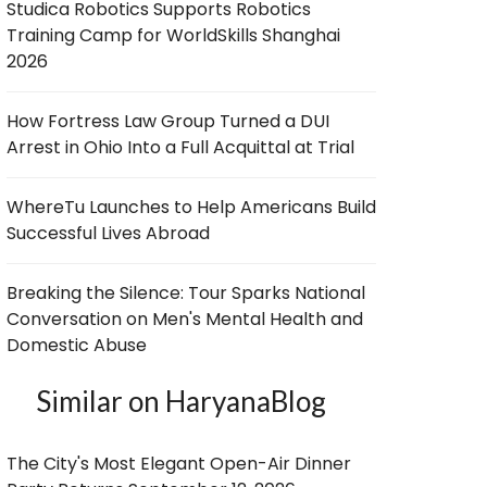
Studica Robotics Supports Robotics
Training Camp for WorldSkills Shanghai
2026
How Fortress Law Group Turned a DUI
Arrest in Ohio Into a Full Acquittal at Trial
WhereTu Launches to Help Americans Build
Successful Lives Abroad
Breaking the Silence: Tour Sparks National
Conversation on Men's Mental Health and
Domestic Abuse
Similar on HaryanaBlog
The City's Most Elegant Open-Air Dinner