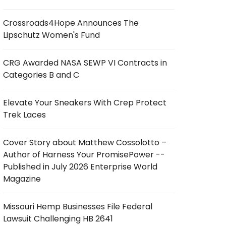
Crossroads4Hope Announces The
Lipschutz Women's Fund
CRG Awarded NASA SEWP VI Contracts in
Categories B and C
Elevate Your Sneakers With Crep Protect
Trek Laces
Cover Story about Matthew Cossolotto –
Author of Harness Your PromisePower --
Published in July 2026 Enterprise World
Magazine
Missouri Hemp Businesses File Federal
Lawsuit Challenging HB 2641