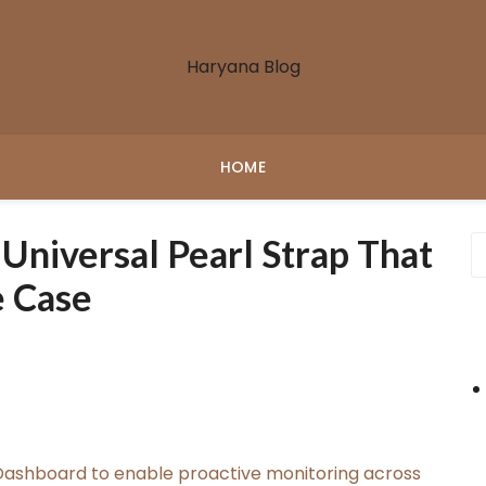
Haryana Blog
HOME
niversal Pearl Strap That
e Case
ashboard to enable proactive monitoring across