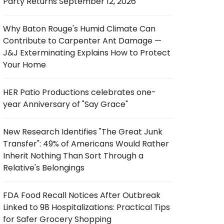
Party Returns September 12, 2026
Why Baton Rouge's Humid Climate Can
Contribute to Carpenter Ant Damage —
J&J Exterminating Explains How to Protect
Your Home
HER Patio Productions celebrates one-
year Anniversary of "Say Grace"
New Research Identifies "The Great Junk
Transfer": 49% of Americans Would Rather
Inherit Nothing Than Sort Through a
Relative's Belongings
FDA Food Recall Notices After Outbreak
Linked to 98 Hospitalizations: Practical Tips
for Safer Grocery Shopping