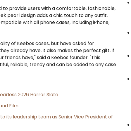
d to provide users with a comfortable, fashionable,
ek pearl design adds a chic touch to any outfit,
ompatible with all phone cases, including iPhone,
ality of Keebos cases, but have asked for
y already have, it also makes the perfect gift, if
friends have," said a Keebos founder. "This
utiful, reliable, trendy and can be added to any case
earless 2026 Horror Slate
and Film
its leadership team as Senior Vice President of