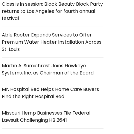
Class is in session: Black Beauty Block Party
returns to Los Angeles for fourth annual
festival
Able Rooter Expands Services to Offer
Premium Water Heater Installation Across
St. Louis
Martin A. Sumichrast Joins Hawkeye
Systems, Inc. as Chairman of the Board
Mr. Hospital Bed Helps Home Care Buyers
Find the Right Hospital Bed
Missouri Hemp Businesses File Federal
Lawsuit Challenging HB 2641