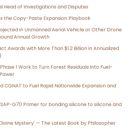
l Head of Investigations and Disputes
cts the Copy-Paste Expansion Playbook
Projected in Unmanned Aerial Vehicle or Other Drone
pound Annual Growth
t Awards with More Than $1.2 Billion in Annualized
)
hase 1 Work to Turn Forest Residuals into Fuel-
 Power
nd CGNAT to Fuel Rapid Nationwide Expansion and
s SAP-G70 Primer for bonding silicone to silicone and
e Divine Mystery' — The Latest Book by Philosopher