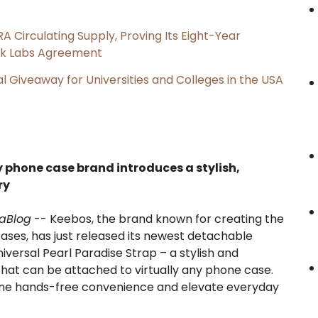
RA Circulating Supply, Proving Its Eight-Year
ink Labs Agreement
l Giveaway for Universities and Colleges in the USA
 phone case brand introduces a stylish,
ry
aBlog
-- Keebos, the brand known for creating the
ses, has just released its newest detachable
versal Pearl Paradise Strap – a stylish and
that can be attached to virtually any phone case.
fine hands-free convenience and elevate everyday