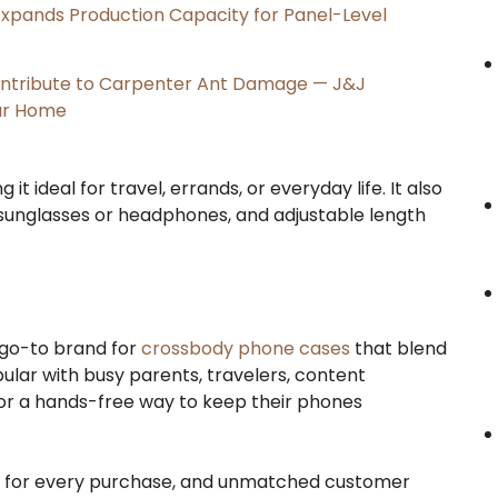
, Expands Production Capacity for Panel-Level
ntribute to Carpenter Ant Damage — J&J
our Home
it ideal for travel, errands, or everyday life. It also
 sunglasses or headphones, and adjustable length
 go-to brand for
crossbody phone cases
that blend
ular with busy parents, travelers, content
 for a hands-free way to keep their phones
ed for every purchase, and unmatched customer