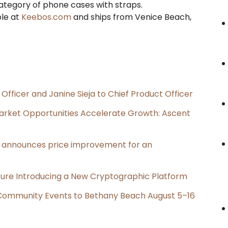
category of phone cases with straps.
ble at
Keebos.com
and ships from Venice Beach,
Officer and Janine Sieja to Chief Product Officer
rket Opportunities Accelerate Growth: Ascent
e, announces price improvement for an
cture Introducing a New Cryptographic Platform
d Community Events to Bethany Beach August 5–16