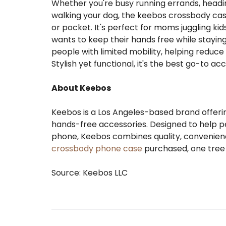
Whether you're busy running errands, heading 
walking your dog, the keebos crossbody ca
or pocket. It's perfect for moms juggling kid
wants to keep their hands free while staying
people with limited mobility, helping reduc
Stylish yet functional, it's the best go-to ac
About Keebos
Keebos is a Los Angeles-based brand offeri
hands-free accessories. Designed to help p
phone, Keebos combines quality, convenienc
crossbody phone case
purchased, one tree 
Source: Keebos LLC