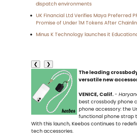
dispatch environments
UK Financial Ltd Verifies Maya Preferred P
Promise of Under 1M Tokens After Chainl
Minus K Technology launches it Educationa
❮
❯
The leading crossbody
versatile new accesso
VENICE, Calif.
-
Haryan
best crossbody phone ca
phone accessory: the Uni
functional phone strap 
With this launch, Keebos continues to rede
tech accessories.