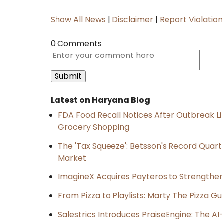
Show All News
|
Disclaimer
|
Report Violatio
0 Comments
Latest on Haryana Blog
FDA Food Recall Notices After Outbreak Lin
Grocery Shopping
The 'Tax Squeeze': Betsson's Record Quart
Market
ImagineX Acquires Payteros to Strengthen 
From Pizza to Playlists: Marty The Pizza G
Salestrics Introduces PraiseEngine: The AI-