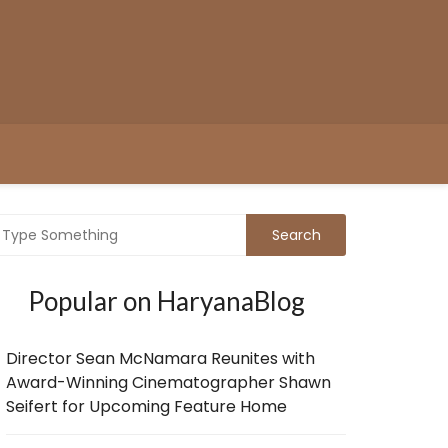
Popular on HaryanaBlog
Director Sean McNamara Reunites with
Award-Winning Cinematographer Shawn
Seifert for Upcoming Feature Home