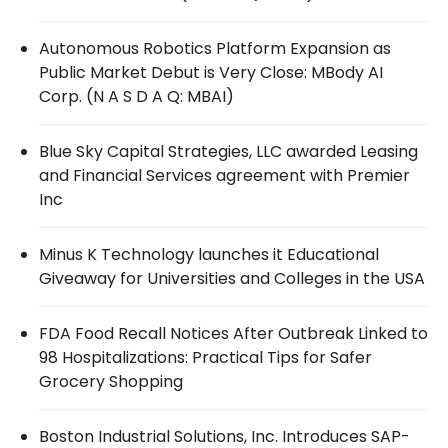
Autonomous Robotics Platform Expansion as
Public Market Debut is Very Close: MBody AI
Corp. (N A S D A Q: MBAI)
Blue Sky Capital Strategies, LLC awarded Leasing
and Financial Services agreement with Premier
Inc
Minus K Technology launches it Educational
Giveaway for Universities and Colleges in the USA
FDA Food Recall Notices After Outbreak Linked to
98 Hospitalizations: Practical Tips for Safer
Grocery Shopping
Boston Industrial Solutions, Inc. Introduces SAP-