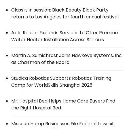
Class is in session: Black Beauty Block Party
returns to Los Angeles for fourth annual festival
Able Rooter Expands Services to Offer Premium
Water Heater Installation Across St. Louis
Martin A. Sumichrast Joins Hawkeye Systems, Inc.
as Chairman of the Board
Studica Robotics Supports Robotics Training
Camp for WorldSkills Shanghai 2026
Mr. Hospital Bed Helps Home Care Buyers Find
the Right Hospital Bed
Missouri Hemp Businesses File Federal Lawsuit