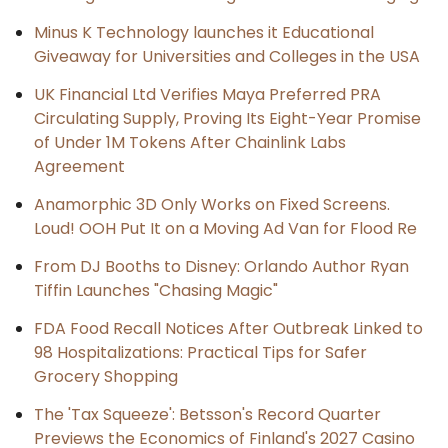
Minus K Technology launches it Educational
Giveaway for Universities and Colleges in the USA
UK Financial Ltd Verifies Maya Preferred PRA
Circulating Supply, Proving Its Eight-Year Promise
of Under 1M Tokens After Chainlink Labs
Agreement
Anamorphic 3D Only Works on Fixed Screens.
Loud! OOH Put It on a Moving Ad Van for Flood Re
From DJ Booths to Disney: Orlando Author Ryan
Tiffin Launches "Chasing Magic"
FDA Food Recall Notices After Outbreak Linked to
98 Hospitalizations: Practical Tips for Safer
Grocery Shopping
The 'Tax Squeeze': Betsson's Record Quarter
Previews the Economics of Finland's 2027 Casino