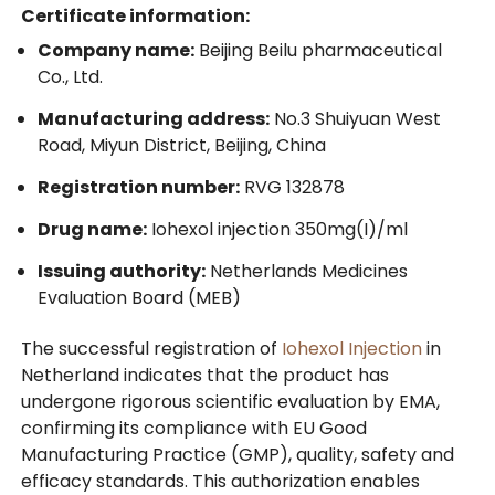
Certificate information:
Company name:
Beijing Beilu pharmaceutical
Co., Ltd.
Manufacturing address:
No.3 Shuiyuan West
Road, Miyun District, Beijing, China
Registration number:
RVG 132878
Drug name:
Iohexol injection 350mg(I)/ml
Issuing authority:
Netherlands Medicines
Evaluation Board (MEB)
The successful registration of
Iohexol Injection
in
Netherland indicates that the product has
undergone rigorous scientific evaluation by EMA,
confirming its compliance with EU Good
Manufacturing Practice (GMP), quality, safety and
efficacy standards. This authorization enables