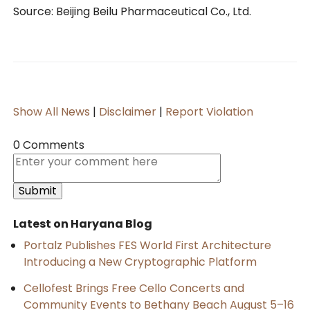
Source: Beijing Beilu Pharmaceutical Co., Ltd.
Show All News
|
Disclaimer
|
Report Violation
0 Comments
Latest on Haryana Blog
Portalz Publishes FES World First Architecture
Introducing a New Cryptographic Platform
Cellofest Brings Free Cello Concerts and
Community Events to Bethany Beach August 5–16