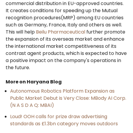
commercial distribution in EU-approved countries.
It creates conditions for speeding up the Mutual
recognition procedures(MRP) among EU countries
such as Germany, France, Italy and others as well.
This will help
Beilu Pharmaceutical
further promote
the expansion of its overseas market and enhance
the international market competitiveness of its
contrast agent products, which is expected to have
a positive impact on the company's operations in
the future.
More on Haryana Blog
Autonomous Robotics Platform Expansion as
Public Market Debut is Very Close: MBody AI Corp.
(N A S D A Q: MBAI)
Loud! OOH calls for prize draw advertising
standards as £1.3bn category moves outdoors