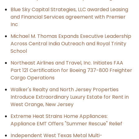
Blue Sky Capital Strategies, LLC awarded Leasing
and Financial Services agreement with Premier
Inc
Michael M. Thomas Expands Executive Leadership
Across Central India Outreach and Royal Trinity
School
Northeast Airlines and Travel, Inc. Initiates FAA
Part 121 Certification for Boeing 737-800 Freighter
Cargo Operations
Walker's Realty and North Jersey Properties
Introduce Extraordinary Luxury Estate for Rent in
West Orange, New Jersey
Extreme Heat Strains Home Appliances:
Appliance EMT Offers "Summer Rescue" Relief
Independent West Texas Metal Multi-