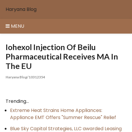
Skip
Haryana Blog
to
content
MENU
Iohexol Injection Of Beilu
Pharmaceutical Receives MA In
The EU
Haryana Blog/10312354
Trending...
Extreme Heat Strains Home Appliances:
Appliance EMT Offers "Summer Rescue" Relief
Blue Sky Capital Strategies, LLC awarded Leasing