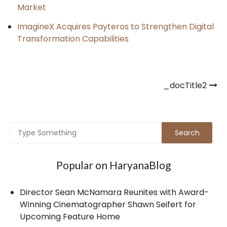
Market
ImagineX Acquires Payteros to Strengthen Digital
Transformation Capabilities
Post
_docTitle2
navigation
Popular on HaryanaBlog
Director Sean McNamara Reunites with Award-
Winning Cinematographer Shawn Seifert for
Upcoming Feature Home