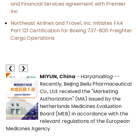
and Financial Services agreement with Premier
Inc
Northeast Airlines and Travel, Inc. Initiates FAA
Part 121 Certification for Boeing 737-800 Freighter
Cargo Operations
❮
❯
MIYUN, China
-
HaryanaBlog
--
Recently, Beijing Beilu Pharmaceutical
Co., Ltd. received the "Marketing
Authorization" (MA) issued by the
Netherlands Medicines Evaluation
Board (MEB) in accordance with the
relevant regulations of the European
Medicines Agency.