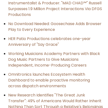
Instrumentalist & Producer. "MAD CHAD™" Russell
Surpasses 1.9 Million Project Interactions Via DFGS
Productions
No Download Needed: Goosechase Adds Browser
Play to Every Experience
HER Patio Productions celebrates one-year
Anniversary of "Say Grace"
Working Musicians Academy Partners with Black
Dog Music Partners to Give Musicians
Independent, Income-Producing Careers
Omnitronics launches Ecosystem Health
Dashboard to enable proactive monitoring
across dispatch environments
New Research Identifies "The Great Junk
Transfer": 49% of Americans Would Rather Inherit
Nothing Than Sort Through a Relative's Belongings