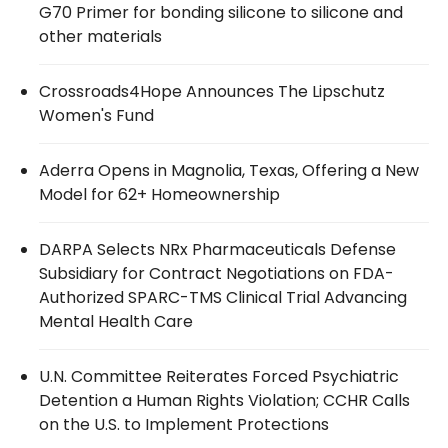
G70 Primer for bonding silicone to silicone and
other materials
Crossroads4Hope Announces The Lipschutz
Women's Fund
Aderra Opens in Magnolia, Texas, Offering a New
Model for 62+ Homeownership
DARPA Selects NRx Pharmaceuticals Defense
Subsidiary for Contract Negotiations on FDA-
Authorized SPARC-TMS Clinical Trial Advancing
Mental Health Care
U.N. Committee Reiterates Forced Psychiatric
Detention a Human Rights Violation; CCHR Calls
on the U.S. to Implement Protections