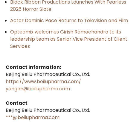
Black Ribbon Productions Launches With Fearless
2026 Horror Slate
Actor Dominic Pace Returns to Television and Film
Opteamix welcomes Girish Ramachandra to its
leadership team as Senior Vice President of Client
Services
Contact Information:
Beijing Beilu Pharmaceutical Co., Ltd.
https://www.beilupharma.com/
yanglm@beilupharma.com
Contact
Beijing Beilu Pharmaceutical Co., Ltd.
***@beilupharma.com