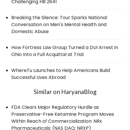
Challenging HB 2641
Breaking the Silence: Tour Sparks National
Conversation on Men's Mental Health and
Domestic Abuse
How Fortress Law Group Turned a DUI Arrest in
Ohio Into a Full Acquittal at Trial
WhereTu Launches to Help Americans Build
Successful Lives Abroad
Similar on HaryanaBlog
FDA Clears Major Regulatory Hurdle as
Preservative-Free Ketamine Program Moves
Within Reach of Commercialization: NRx
Pharmaceuticals: (NAS DAQ: NRXP)