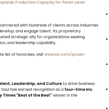
, Expands Production Capacity for Panel-Level
artnered with hundreds of clients across industries
evelop, and engage talent. Its proprietary
sted strategic ally for organizations seeking
n, and leadership capability.
 list of honorees, visit
www.inc.com/power-
alent, Leadership, and Culture
to drive business
 Soul has earned recognition as a
four-time Inc.
Times "Best of the Best"
winner in the