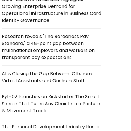
Growing Enterprise Demand for
Operational Infrastructure in Business Card
Identity Governance
Research reveals "The Borderless Pay
Standard," a 48-point gap between
multinational employers and workers on
transparent pay expectations
AI Is Closing the Gap Between Offshore
Virtual Assistants and Onshore Staff
Fyt-02 Launches on Kickstarter The Smart
Sensor That Turns Any Chair Into a Posture
& Movement Track
The Personal Development Industry Has a