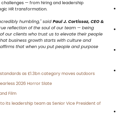
 challenges — from hiring and leadership
egic HR transformation.
incredibly humbling," said
Paul J. Cortissoz, CEO &
a true reflection of the soul of our team — being
f our clients who trust us to elevate their people
hat business growth starts with culture and
n affirms that when you put people and purpose
g standards as £1.3bn category moves outdoors
earless 2026 Horror Slate
and Film
its leadership team as Senior Vice President of