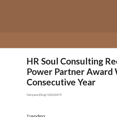
Skip
to
content
HR Soul Consulting Re
Power Partner Award 
Consecutive Year
Haryana Blog/10332475
Trending...