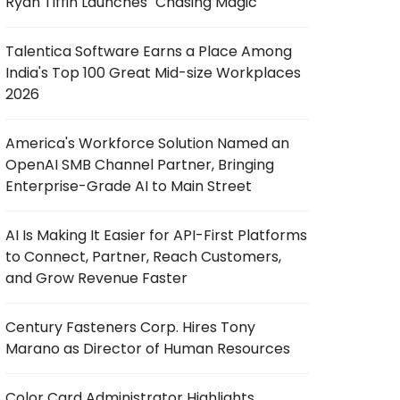
Ryan Tiffin Launches "Chasing Magic"
Talentica Software Earns a Place Among
India's Top 100 Great Mid-size Workplaces
2026
America's Workforce Solution Named an
OpenAI SMB Channel Partner, Bringing
Enterprise-Grade AI to Main Street
AI Is Making It Easier for API-First Platforms
to Connect, Partner, Reach Customers,
and Grow Revenue Faster
Century Fasteners Corp. Hires Tony
Marano as Director of Human Resources
Color Card Administrator Highlights