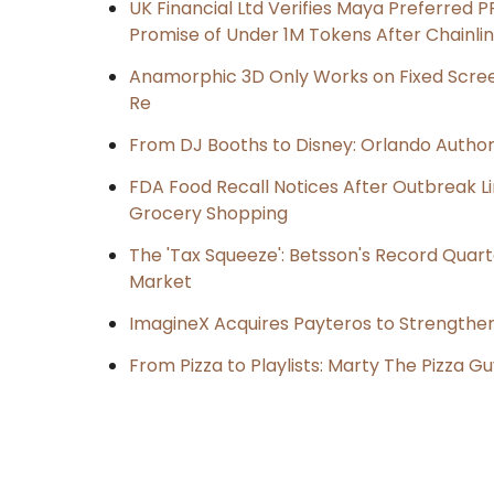
UK Financial Ltd Verifies Maya Preferred P
Promise of Under 1M Tokens After Chainl
Anamorphic 3D Only Works on Fixed Screen
Re
From DJ Booths to Disney: Orlando Author
FDA Food Recall Notices After Outbreak Lin
Grocery Shopping
The 'Tax Squeeze': Betsson's Record Quart
Market
ImagineX Acquires Payteros to Strengthen 
From Pizza to Playlists: Marty The Pizza G
Post