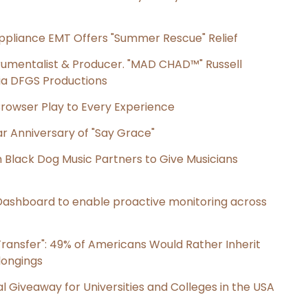
ppliance EMT Offers "Summer Rescue" Relief
rumentalist & Producer. "MAD CHAD™" Russell
 Via DFGS Productions
owser Play to Every Experience
r Anniversary of "Say Grace"
Black Dog Music Partners to Give Musicians
ashboard to enable proactive monitoring across
ransfer": 49% of Americans Would Rather Inherit
longings
l Giveaway for Universities and Colleges in the USA