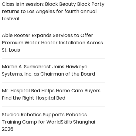
Class is in session: Black Beauty Block Party
returns to Los Angeles for fourth annual
festival
Able Rooter Expands Services to Offer
Premium Water Heater Installation Across
St. Louis
Martin A. Sumichrast Joins Hawkeye
Systems, Inc. as Chairman of the Board
Mr. Hospital Bed Helps Home Care Buyers
Find the Right Hospital Bed
Studica Robotics Supports Robotics
Training Camp for WorldSkills Shanghai
2026