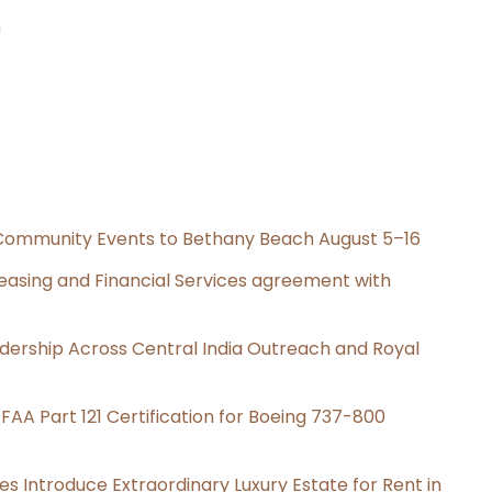
n
d Community Events to Bethany Beach August 5–16
Leasing and Financial Services agreement with
dership Across Central India Outreach and Royal
s FAA Part 121 Certification for Boeing 737-800
es Introduce Extraordinary Luxury Estate for Rent in