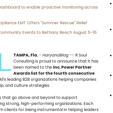
ashboard to enable proactive monitoring across
ppliance EMT Offers "Summer Rescue" Relief
d Community Events to Bethany Beach August 5–16
TAMPA, Fla.
-
HaryanaBlog
-- R Soul
Consulting is proud to announce that it has
been named to the
Inc. Power Partner
Awards list for the fourth consecutive
rld's leading B2B organizations helping companies
p, and culture strategies.
s that go above and beyond to support
ing strong, high-performing organizations. Each
 clients for being instrumental in helping leaders