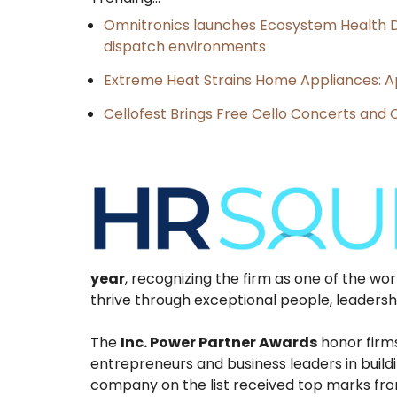
Omnitronics launches Ecosystem Health D
dispatch environments
Extreme Heat Strains Home Appliances: A
Cellofest Brings Free Cello Concerts an
year
, recognizing the firm as one of the wo
thrive through exceptional people, leadershi
The
Inc. Power Partner Awards
honor firm
entrepreneurs and business leaders in build
company on the list received top marks from