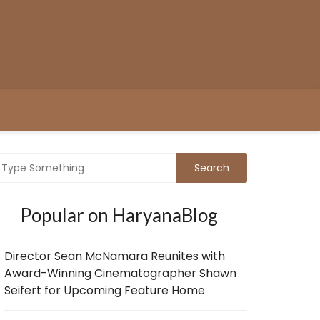
Popular on HaryanaBlog
Director Sean McNamara Reunites with
Award-Winning Cinematographer Shawn
Seifert for Upcoming Feature Home