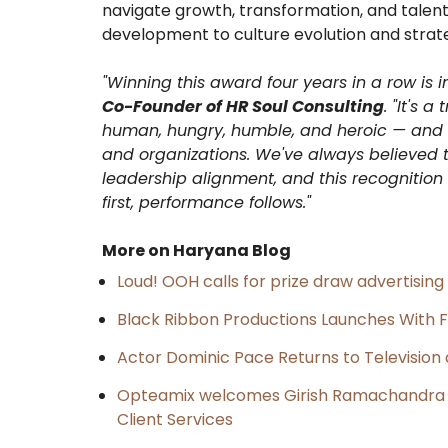
navigate growth, transformation, and talent
development to culture evolution and strat
"Winning this award four years in a row is 
Co-Founder of HR Soul Consulting
. "It's 
human, hungry, humble, and heroic
— and o
and organizations. We've always believed t
leadership alignment, and this recognitio
first, performance follows."
More on Haryana Blog
Loud! OOH calls for prize draw advertisin
Black Ribbon Productions Launches With F
Actor Dominic Pace Returns to Television 
Opteamix welcomes Girish Ramachandra to 
Client Services