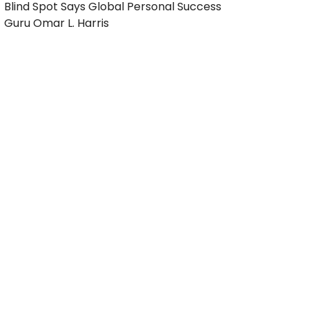
Blind Spot Says Global Personal Success
Guru Omar L. Harris