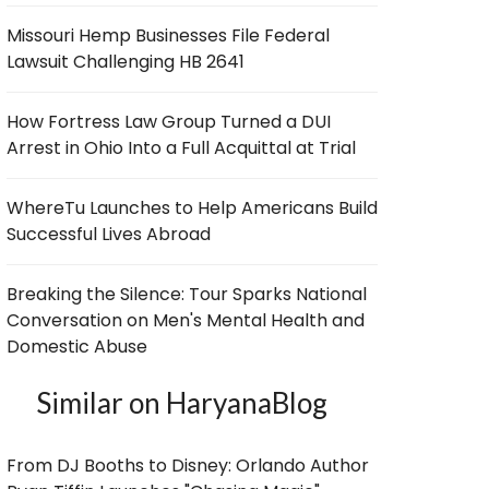
Missouri Hemp Businesses File Federal
Lawsuit Challenging HB 2641
How Fortress Law Group Turned a DUI
Arrest in Ohio Into a Full Acquittal at Trial
WhereTu Launches to Help Americans Build
Successful Lives Abroad
Breaking the Silence: Tour Sparks National
Conversation on Men's Mental Health and
Domestic Abuse
Similar on HaryanaBlog
From DJ Booths to Disney: Orlando Author