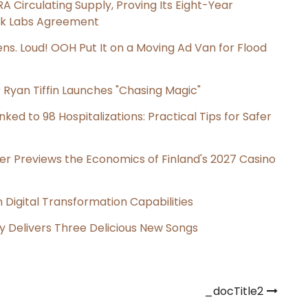
RA Circulating Supply, Proving Its Eight-Year
ink Labs Agreement
s. Loud! OOH Put It on a Moving Ad Van for Flood
 Ryan Tiffin Launches "Chasing Magic"
ked to 98 Hospitalizations: Practical Tips for Safer
er Previews the Economics of Finland's 2027 Casino
Digital Transformation Capabilities
uy Delivers Three Delicious New Songs
_docTitle2