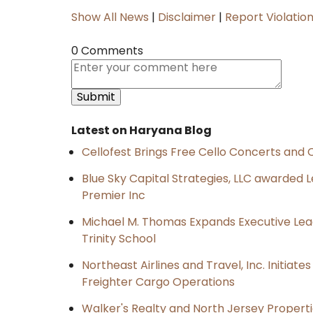
Show All News
|
Disclaimer
|
Report Violatio
0 Comments
Latest on Haryana Blog
Cellofest Brings Free Cello Concerts an
Blue Sky Capital Strategies, LLC awarded 
Premier Inc
Michael M. Thomas Expands Executive Lea
Trinity School
Northeast Airlines and Travel, Inc. Initiate
Freighter Cargo Operations
Walker's Realty and North Jersey Properti