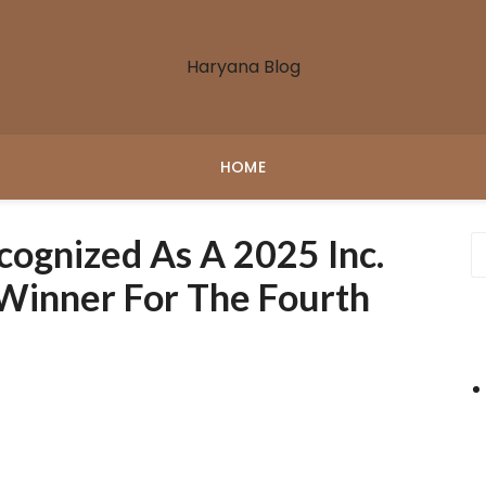
Haryana Blog
HOME
cognized As A 2025 Inc.
Winner For The Fourth