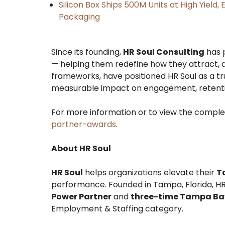
Silicon Box Ships 500M Units at High Yield
Packaging
Since its founding,
HR Soul Consulting
has p
— helping them redefine how they attract, d
frameworks, have positioned HR Soul as a tru
measurable impact on engagement, retentio
For more information or to view the complete
partner-awards
.
About HR Soul
HR Soul
helps organizations elevate their
T
performance. Founded in Tampa, Florida, HR
Power Partner
and
three-time Tampa Bay 
Employment & Staffing category.