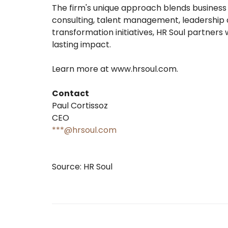
The firm's unique approach blends business
consulting, talent management, leadership
transformation initiatives, HR Soul partners
lasting impact.
Learn more at www.hrsoul.com.
Contact
Paul Cortissoz
CEO
***@hrsoul.com
Source: HR Soul