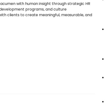
 acumen with human insight through strategic HR
 development programs, and culture
 with clients to create meaningful, measurable, and