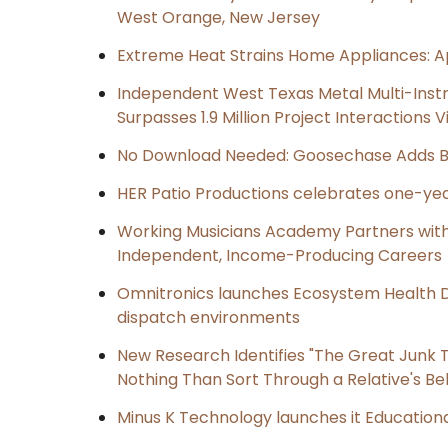
West Orange, New Jersey
Extreme Heat Strains Home Appliances: A
Independent West Texas Metal Multi-Inst
Surpasses 1.9 Million Project Interactions
No Download Needed: Goosechase Adds Br
HER Patio Productions celebrates one-yea
Working Musicians Academy Partners with 
Independent, Income-Producing Careers
Omnitronics launches Ecosystem Health D
dispatch environments
New Research Identifies "The Great Junk T
Nothing Than Sort Through a Relative's Be
Minus K Technology launches it Educationa