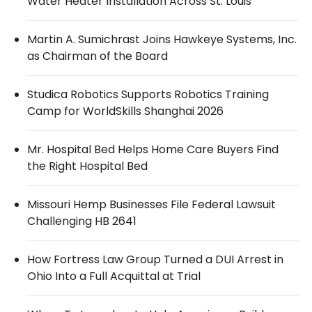
Water Heater Installation Across St. Louis
Martin A. Sumichrast Joins Hawkeye Systems, Inc.
as Chairman of the Board
Studica Robotics Supports Robotics Training
Camp for WorldSkills Shanghai 2026
Mr. Hospital Bed Helps Home Care Buyers Find
the Right Hospital Bed
Missouri Hemp Businesses File Federal Lawsuit
Challenging HB 2641
How Fortress Law Group Turned a DUI Arrest in
Ohio Into a Full Acquittal at Trial