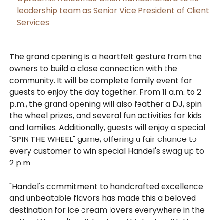
leadership team as Senior Vice President of Client
Services
The grand opening is a heartfelt gesture from the
owners to build a close connection with the
community. It will be complete family event for
guests to enjoy the day together. From 11 a.m. to 2
p.m., the grand opening will also feather a DJ, spin
the wheel prizes, and several fun activities for kids
and families. Additionally, guests will enjoy a special
"SPIN THE WHEEL" game, offering a fair chance to
every customer to win special Handel's swag up to
2 p.m..
"Handel's commitment to handcrafted excellence
and unbeatable flavors has made this a beloved
destination for ice cream lovers everywhere in the