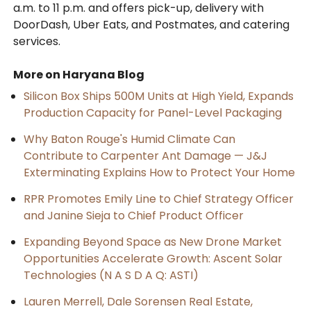
a.m. to 11 p.m. and offers pick-up, delivery with
DoorDash, Uber Eats, and Postmates, and catering
services.
More on Haryana Blog
Silicon Box Ships 500M Units at High Yield, Expands
Production Capacity for Panel-Level Packaging
Why Baton Rouge's Humid Climate Can
Contribute to Carpenter Ant Damage — J&J
Exterminating Explains How to Protect Your Home
RPR Promotes Emily Line to Chief Strategy Officer
and Janine Sieja to Chief Product Officer
Expanding Beyond Space as New Drone Market
Opportunities Accelerate Growth: Ascent Solar
Technologies (N A S D A Q: ASTI)
Lauren Merrell, Dale Sorensen Real Estate,