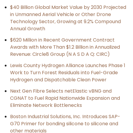
$40 Billion Global Market Value by 2030 Projected
in Unmanned Aerial Vehicle or Other Drone
Technology Sector, Growing at 9.2% Compound
Annual Growth
$620 Million in Recent Government Contract
Awards with More Than $1.2 Billion in Annualized
Revenue: Circle8 Group (N A S D A Q: CIRC)
Lewis County Hydrogen Alliance Launches Phase 1
Work to Turn Forest Residuals into Fuel-Grade
Hydrogen and Dispatchable Clean Power
Next Gen Fibre Selects netElastic vBNG and
CGNAT to Fuel Rapid Nationwide Expansion and
Eliminate Network Bottlenecks
Boston Industrial Solutions, Inc. Introduces SAP-
G70 Primer for bonding silicone to silicone and
other materials