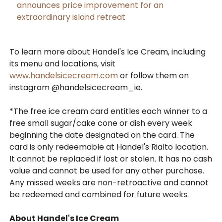
announces price improvement for an
extraordinary island retreat
To learn more about Handel's Ice Cream, including
its menu and locations, visit
www.handelsicecream.com
or follow them on
instagram @handelsicecream_ie.
*The free ice cream card entitles each winner to a
free small sugar/cake cone or dish every week
beginning the date designated on the card. The
card is only redeemable at Handel's Rialto location.
It cannot be replaced if lost or stolen. It has no cash
value and cannot be used for any other purchase.
Any missed weeks are non-retroactive and cannot
be redeemed and combined for future weeks.
About Handel's Ice Cream