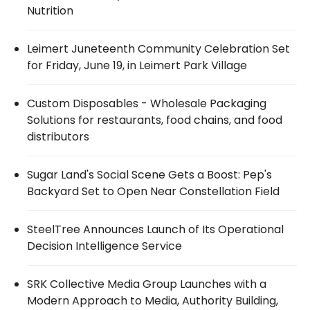
Nutrition
Leimert Juneteenth Community Celebration Set
for Friday, June 19, in Leimert Park Village
Custom Disposables - Wholesale Packaging
Solutions for restaurants, food chains, and food
distributors
Sugar Land's Social Scene Gets a Boost: Pep's
Backyard Set to Open Near Constellation Field
SteelTree Announces Launch of Its Operational
Decision Intelligence Service
SRK Collective Media Group Launches with a
Modern Approach to Media, Authority Building,