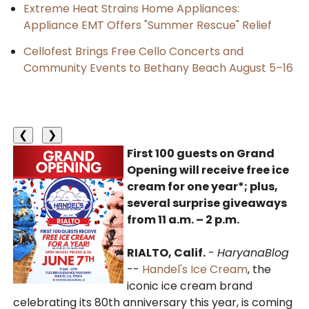
Extreme Heat Strains Home Appliances:
Appliance EMT Offers "Summer Rescue" Relief
Cellofest Brings Free Cello Concerts and
Community Events to Bethany Beach August 5–16
❮
❯
First 100 guests on Grand
Opening will receive free ice
cream for one year*; plus,
several surprise giveaways
from 11 a.m. – 2 p.m.
RIALTO, Calif.
-
HaryanaBlog
--
Handel's Ice Cream
, the
iconic ice cream brand
celebrating its 80th anniversary this year, is coming