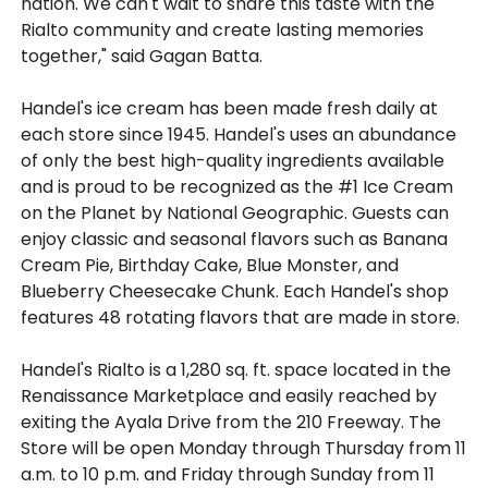
nation. We can't wait to share this taste with the
Rialto community and create lasting memories
together," said Gagan Batta.
Handel's ice cream has been made fresh daily at
each store since 1945. Handel's uses an abundance
of only the best high-quality ingredients available
and is proud to be recognized as the #1 Ice Cream
on the Planet by National Geographic. Guests can
enjoy classic and seasonal flavors such as Banana
Cream Pie, Birthday Cake, Blue Monster, and
Blueberry Cheesecake Chunk. Each Handel's shop
features 48 rotating flavors that are made in store.
Handel's Rialto is a 1,280 sq. ft. space located in the
Renaissance Marketplace and easily reached by
exiting the Ayala Drive from the 210 Freeway. The
Store will be open Monday through Thursday from 11
a.m. to 10 p.m. and Friday through Sunday from 11