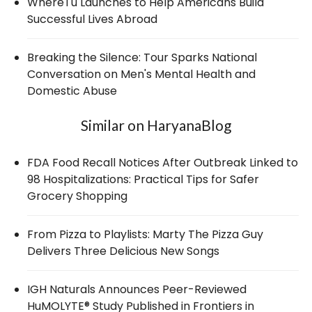
WhereTu Launches to Help Americans Build
Successful Lives Abroad
Breaking the Silence: Tour Sparks National
Conversation on Men's Mental Health and
Domestic Abuse
Similar on HaryanaBlog
FDA Food Recall Notices After Outbreak Linked to
98 Hospitalizations: Practical Tips for Safer
Grocery Shopping
From Pizza to Playlists: Marty The Pizza Guy
Delivers Three Delicious New Songs
IGH Naturals Announces Peer-Reviewed
HuMOLYTE® Study Published in Frontiers in