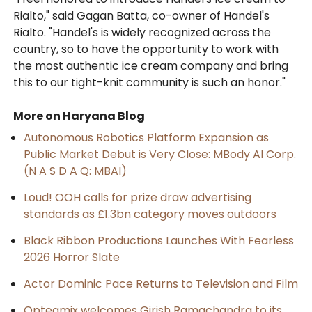
Rialto," said Gagan Batta, co-owner of Handel's
Rialto. "Handel's is widely recognized across the
country, so to have the opportunity to work with
the most authentic ice cream company and bring
this to our tight-knit community is such an honor."
More on Haryana Blog
Autonomous Robotics Platform Expansion as
Public Market Debut is Very Close: MBody AI Corp.
(N A S D A Q: MBAI)
Loud! OOH calls for prize draw advertising
standards as £1.3bn category moves outdoors
Black Ribbon Productions Launches With Fearless
2026 Horror Slate
Actor Dominic Pace Returns to Television and Film
Opteamix welcomes Girish Ramachandra to its