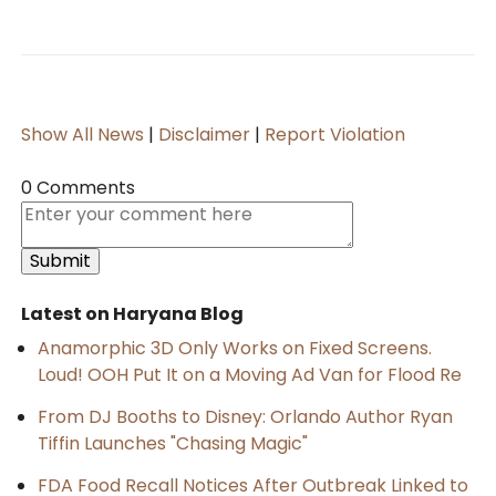
Show All News
|
Disclaimer
|
Report Violation
0 Comments
Latest on Haryana Blog
Anamorphic 3D Only Works on Fixed Screens.
Loud! OOH Put It on a Moving Ad Van for Flood Re
From DJ Booths to Disney: Orlando Author Ryan
Tiffin Launches "Chasing Magic"
FDA Food Recall Notices After Outbreak Linked to