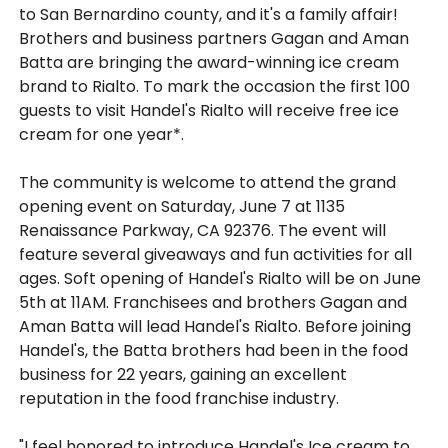
to San Bernardino county, and it's a family affair!
Brothers and business partners Gagan and Aman
Batta are bringing the award-winning ice cream
brand to Rialto. To mark the occasion the first 100
guests to visit Handel's Rialto will receive free ice
cream for one year*.
The community is welcome to attend the grand
opening event on Saturday, June 7 at 1135
Renaissance Parkway, CA 92376. The event will
feature several giveaways and fun activities for all
ages. Soft opening of Handel's Rialto will be on June
5th at 11AM. Franchisees and brothers Gagan and
Aman Batta will lead Handel's Rialto. Before joining
Handel's, the Batta brothers had been in the food
business for 22 years, gaining an excellent
reputation in the food franchise industry.
"I feel honored to introduce Handel's Ice cream to