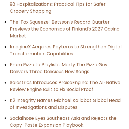
98 Hospitalizations: Practical Tips for Safer
Grocery Shopping
The 'Tax Squeeze': Betsson's Record Quarter
Previews the Economics of Finland's 2027 Casino
Market
ImagineX Acquires Payteros to Strengthen Digital
Transformation Capabilities
From Pizza to Playlists: Marty The Pizza Guy
Delivers Three Delicious New Songs
Salestrics Introduces PraiseEngine: The AI-Native
Review Engine Built to Fix Social Proof
K2 Integrity Names Michael Kallabat Global Head
of Investigations and Disputes
Socialhose Eyes Southeast Asia and Rejects the
Copy-Paste Expansion Playbook