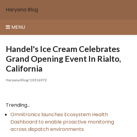
Skip
Haryana Blog
to
content
MENU
Handel's Ice Cream Celebrates
Grand Opening Event In Rialto,
California
Haryana Blog/10316972
Trending...
Omnitronics launches Ecosystem Health
Dashboard to enable proactive monitoring
across dispatch environments