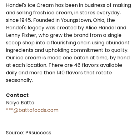
Handel's Ice Cream has been in business of making
and selling fresh ice cream, in stores everyday,
since 1945. Founded in Youngstown, Ohio, the
Handel's legacy was created by Alice Handel and
Lenny Fisher, who grew the brand from a single
scoop shop into a flourishing chain using abundant
ingredients and upholding commitment to quality.
Our ice cream is made one batch at time, by hand
at each location. There are 48 flavors available
daily and more than 140 flavors that rotate
seasonally.
Contact
Naiya Batta
***@battafoods.com
Source: PRsuccess