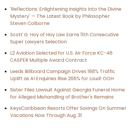
'Reflections: Enlightening Insights Into the Divine
Mystery' — The Latest Book by Philosopher
Steven Colborne
Scott G. Hoy of Hoy Law Earns 11th Consecutive
Super Lawyers Selection
L2 Aviation Selected for U.S. Air Force KC-46
CASPER Multiple Award Contract
Leeds Billboard Campaign Drives 188% Traffic
Uplift as AI Enquiries Rise 266% for Loud! OOH
Sister Files Lawsuit Against Georgia Funeral Home
for Alleged Mishandling of Brother's Remains
KeysCaribbean Resorts Offer Savings On Summer
Vacations Now Through Aug. 31