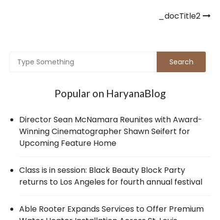
Post
_docTitle2
navigation
Popular on HaryanaBlog
Director Sean McNamara Reunites with Award-
Winning Cinematographer Shawn Seifert for
Upcoming Feature Home
Class is in session: Black Beauty Block Party
returns to Los Angeles for fourth annual festival
Able Rooter Expands Services to Offer Premium