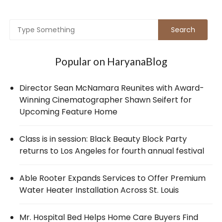
Popular on HaryanaBlog
Director Sean McNamara Reunites with Award-
Winning Cinematographer Shawn Seifert for
Upcoming Feature Home
Class is in session: Black Beauty Block Party
returns to Los Angeles for fourth annual festival
Able Rooter Expands Services to Offer Premium
Water Heater Installation Across St. Louis
Mr. Hospital Bed Helps Home Care Buyers Find