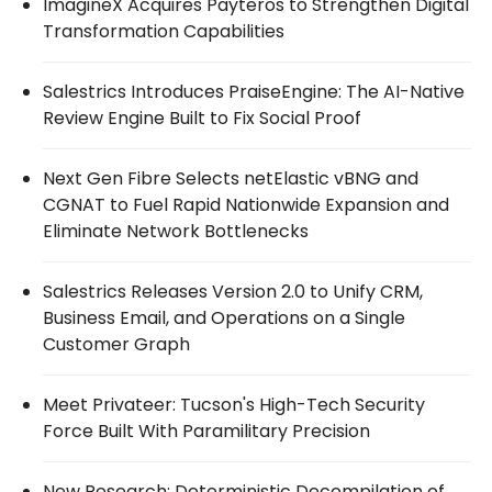
ImagineX Acquires Payteros to Strengthen Digital
Transformation Capabilities
Salestrics Introduces PraiseEngine: The AI-Native
Review Engine Built to Fix Social Proof
Next Gen Fibre Selects netElastic vBNG and
CGNAT to Fuel Rapid Nationwide Expansion and
Eliminate Network Bottlenecks
Salestrics Releases Version 2.0 to Unify CRM,
Business Email, and Operations on a Single
Customer Graph
Meet Privateer: Tucson's High-Tech Security
Force Built With Paramilitary Precision
New Research: Deterministic Decompilation of