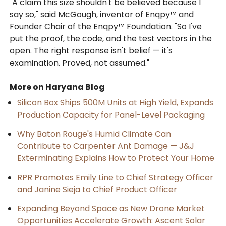
"A claim this size shouldn't be believed because I
say so," said McGough, inventor of Enqpy™ and
Founder Chair of the Enqpy™ Foundation. "So I've
put the proof, the code, and the test vectors in the
open. The right response isn't belief — it's
examination. Proved, not assumed."
More on Haryana Blog
Silicon Box Ships 500M Units at High Yield, Expands
Production Capacity for Panel-Level Packaging
Why Baton Rouge's Humid Climate Can
Contribute to Carpenter Ant Damage — J&J
Exterminating Explains How to Protect Your Home
RPR Promotes Emily Line to Chief Strategy Officer
and Janine Sieja to Chief Product Officer
Expanding Beyond Space as New Drone Market
Opportunities Accelerate Growth: Ascent Solar