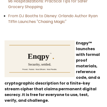
98 Hospitalizations: Practical Tips for Safer
Grocery Shopping
From DJ Booths to Disney: Orlando Author Ryan
Tiffin Launches "Chasing Magic"
Enqpy™
launches
with formal
proof
materials,
reference
code, and a
cryptographic description for a finite-key
stream cipher that claims permanent digital
secrecy. It is free for everyone to use, test,
verify, and challenge.