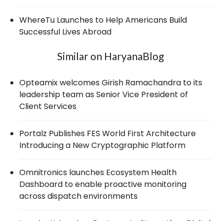
WhereTu Launches to Help Americans Build
Successful Lives Abroad
Similar on HaryanaBlog
Opteamix welcomes Girish Ramachandra to its
leadership team as Senior Vice President of
Client Services
Portalz Publishes FES World First Architecture
Introducing a New Cryptographic Platform
Omnitronics launches Ecosystem Health
Dashboard to enable proactive monitoring
across dispatch environments