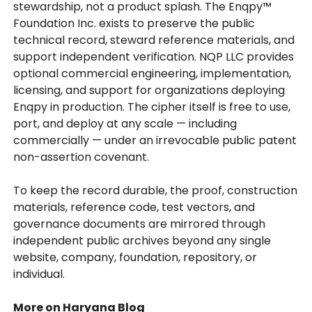
stewardship, not a product splash. The Enqpy™
Foundation Inc. exists to preserve the public
technical record, steward reference materials, and
support independent verification. NQP LLC provides
optional commercial engineering, implementation,
licensing, and support for organizations deploying
Enqpy in production. The cipher itself is free to use,
port, and deploy at any scale — including
commercially — under an irrevocable public patent
non-assertion covenant.
To keep the record durable, the proof, construction
materials, reference code, test vectors, and
governance documents are mirrored through
independent public archives beyond any single
website, company, foundation, repository, or
individual.
More on Haryana Blog