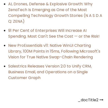
AI, Drones, Defense & Explosive Growth: Why
ZenaTech Is Emerging as One of the Most
Compelling Technology Growth Stories (N A S D A
Q: ZENA)
91 Per Cent of Enterprises Will Increase AI
Spending. Most Can't See the Cost — or the Risk!
New ProEssentials v11: Native WinUI Charting
Library, 100M Points in 15ms, Following Microsoft's
Vision for True Native Swap-Chain Rendering
Salestrics Releases Version 2.0 to Unify CRM,
Business Email, and Operations on a Single
Customer Graph
Post
_docTitle2
navigation