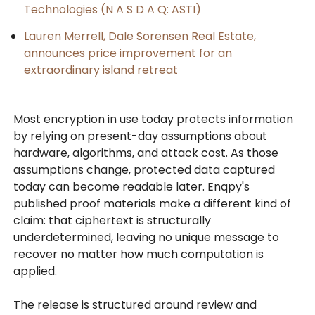
Technologies (N A S D A Q: ASTI)
Lauren Merrell, Dale Sorensen Real Estate,
announces price improvement for an
extraordinary island retreat
Most encryption in use today protects information
by relying on present-day assumptions about
hardware, algorithms, and attack cost. As those
assumptions change, protected data captured
today can become readable later. Enqpy's
published proof materials make a different kind of
claim: that ciphertext is structurally
underdetermined, leaving no unique message to
recover no matter how much computation is
applied.
The release is structured around review and