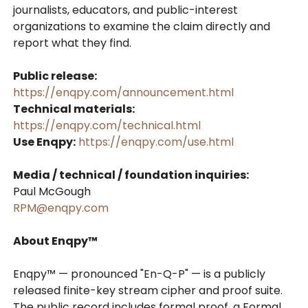
journalists, educators, and public-interest
organizations to examine the claim directly and
report what they find.
Public release:
https://enqpy.com/announcement.html
Technical materials:
https://enqpy.com/technical.html
Use Enqpy:
https://enqpy.com/use.html
Media / technical / foundation inquiries:
Paul McGough
RPM@enqpy.com
About Enqpy™
Enqpy™ — pronounced "En-Q-P" — is a publicly
released finite-key stream cipher and proof suite.
The public record includes formal proof, a Formal