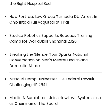
the Right Hospital Bed
How Fortress Law Group Turned a DUI Arrest in
Ohio Into a Full Acquittal at Trial
Studica Robotics Supports Robotics Training
Camp for WorldSkills Shanghai 2026
Breaking the Silence: Tour Sparks National
Conversation on Men's Mental Health and
Domestic Abuse
Missouri Hemp Businesses File Federal Lawsuit
Challenging HB 2641
Martin A. Sumichrast Joins Hawkeye Systems, Inc.
as Chairman of the Board