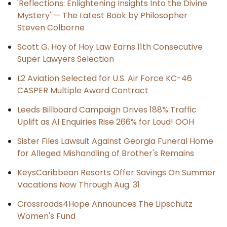
'Reflections: Enlightening Insights Into the Divine
Mystery' — The Latest Book by Philosopher
Steven Colborne
Scott G. Hoy of Hoy Law Earns 11th Consecutive
Super Lawyers Selection
L2 Aviation Selected for U.S. Air Force KC-46
CASPER Multiple Award Contract
Leeds Billboard Campaign Drives 188% Traffic
Uplift as AI Enquiries Rise 266% for Loud! OOH
Sister Files Lawsuit Against Georgia Funeral Home
for Alleged Mishandling of Brother's Remains
KeysCaribbean Resorts Offer Savings On Summer
Vacations Now Through Aug. 31
Crossroads4Hope Announces The Lipschutz
Women's Fund