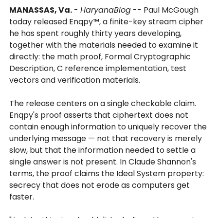
MANASSAS, Va.
-
HaryanaBlog
-- Paul McGough
today released Enqpy™, a finite-key stream cipher
he has spent roughly thirty years developing,
together with the materials needed to examine it
directly: the math proof, Formal Cryptographic
Description, C reference implementation, test
vectors and verification materials.
The release centers on a single checkable claim.
Enqpy's proof asserts that ciphertext does not
contain enough information to uniquely recover the
underlying message — not that recovery is merely
slow, but that the information needed to settle a
single answer is not present. In Claude Shannon's
terms, the proof claims the Ideal System property:
secrecy that does not erode as computers get
faster.