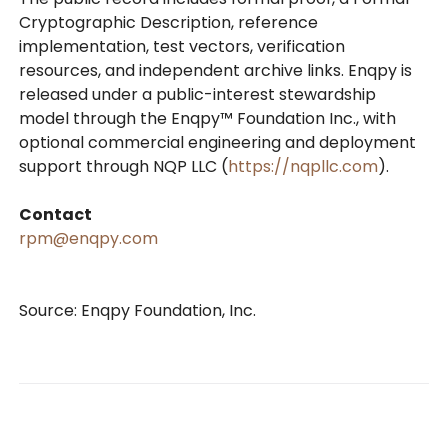
Cryptographic Description, reference
implementation, test vectors, verification
resources, and independent archive links. Enqpy is
released under a public-interest stewardship
model through the Enqpy™ Foundation Inc., with
optional commercial engineering and deployment
support through NQP LLC (
https://nqpllc.com
).
Contact
rpm@enqpy.com
Source: Enqpy Foundation, Inc.