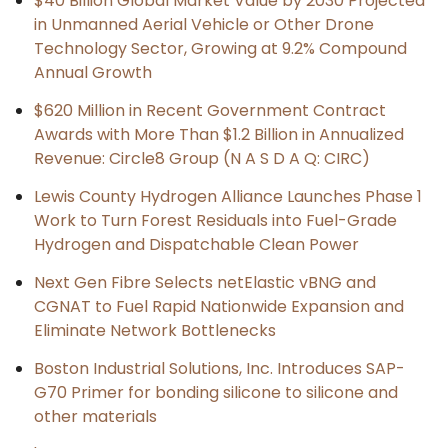
$40 Billion Global Market Value by 2030 Projected
in Unmanned Aerial Vehicle or Other Drone
Technology Sector, Growing at 9.2% Compound
Annual Growth
$620 Million in Recent Government Contract
Awards with More Than $1.2 Billion in Annualized
Revenue: Circle8 Group (N A S D A Q: CIRC)
Lewis County Hydrogen Alliance Launches Phase 1
Work to Turn Forest Residuals into Fuel-Grade
Hydrogen and Dispatchable Clean Power
Next Gen Fibre Selects netElastic vBNG and
CGNAT to Fuel Rapid Nationwide Expansion and
Eliminate Network Bottlenecks
Boston Industrial Solutions, Inc. Introduces SAP-
G70 Primer for bonding silicone to silicone and
other materials