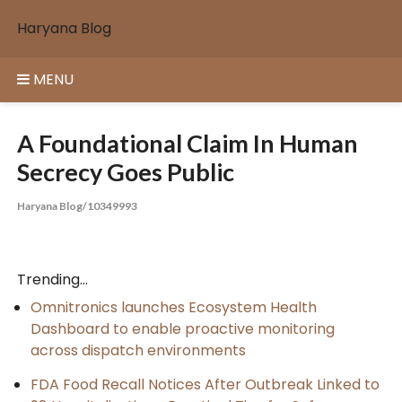
Skip
Haryana Blog
to
content
MENU
A Foundational Claim In Human
Secrecy Goes Public
Haryana Blog/10349993
Trending...
Omnitronics launches Ecosystem Health
Dashboard to enable proactive monitoring
across dispatch environments
FDA Food Recall Notices After Outbreak Linked to