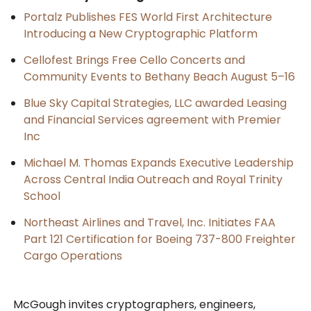
Portalz Publishes FES World First Architecture
Introducing a New Cryptographic Platform
Cellofest Brings Free Cello Concerts and
Community Events to Bethany Beach August 5–16
Blue Sky Capital Strategies, LLC awarded Leasing
and Financial Services agreement with Premier
Inc
Michael M. Thomas Expands Executive Leadership
Across Central India Outreach and Royal Trinity
School
Northeast Airlines and Travel, Inc. Initiates FAA
Part 121 Certification for Boeing 737-800 Freighter
Cargo Operations
McGough invites cryptographers, engineers,