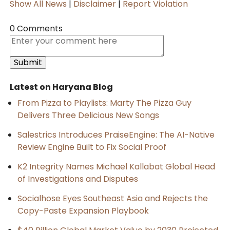
Show All News
|
Disclaimer
|
Report Violation
0 Comments
Latest on Haryana Blog
From Pizza to Playlists: Marty The Pizza Guy
Delivers Three Delicious New Songs
Salestrics Introduces PraiseEngine: The AI-Native
Review Engine Built to Fix Social Proof
K2 Integrity Names Michael Kallabat Global Head
of Investigations and Disputes
Socialhose Eyes Southeast Asia and Rejects the
Copy-Paste Expansion Playbook