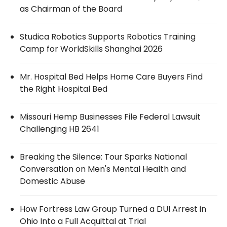
as Chairman of the Board
Studica Robotics Supports Robotics Training
Camp for WorldSkills Shanghai 2026
Mr. Hospital Bed Helps Home Care Buyers Find
the Right Hospital Bed
Missouri Hemp Businesses File Federal Lawsuit
Challenging HB 2641
Breaking the Silence: Tour Sparks National
Conversation on Men's Mental Health and
Domestic Abuse
How Fortress Law Group Turned a DUI Arrest in
Ohio Into a Full Acquittal at Trial