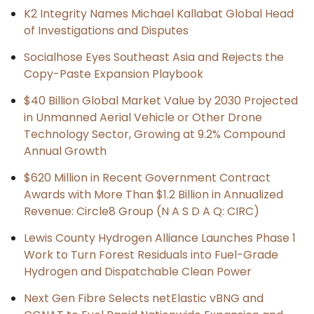
K2 Integrity Names Michael Kallabat Global Head
of Investigations and Disputes
Socialhose Eyes Southeast Asia and Rejects the
Copy-Paste Expansion Playbook
$40 Billion Global Market Value by 2030 Projected
in Unmanned Aerial Vehicle or Other Drone
Technology Sector, Growing at 9.2% Compound
Annual Growth
$620 Million in Recent Government Contract
Awards with More Than $1.2 Billion in Annualized
Revenue: Circle8 Group (N A S D A Q: CIRC)
Lewis County Hydrogen Alliance Launches Phase 1
Work to Turn Forest Residuals into Fuel-Grade
Hydrogen and Dispatchable Clean Power
Next Gen Fibre Selects netElastic vBNG and