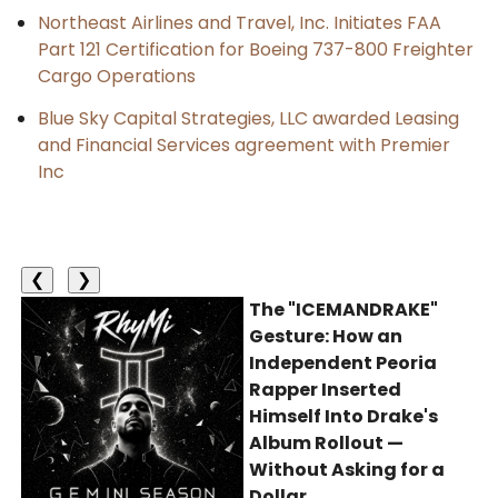
Northeast Airlines and Travel, Inc. Initiates FAA
Part 121 Certification for Boeing 737-800 Freighter
Cargo Operations
Blue Sky Capital Strategies, LLC awarded Leasing
and Financial Services agreement with Premier
Inc
❮
❯
The "ICEMANDRAKE"
Gesture: How an
Independent Peoria
Rapper Inserted
Himself Into Drake's
Album Rollout —
Without Asking for a
Dollar