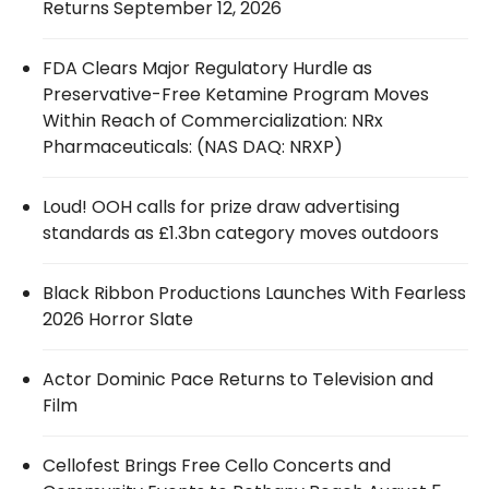
Returns September 12, 2026
FDA Clears Major Regulatory Hurdle as
Preservative-Free Ketamine Program Moves
Within Reach of Commercialization: NRx
Pharmaceuticals: (NAS DAQ: NRXP)
Loud! OOH calls for prize draw advertising
standards as £1.3bn category moves outdoors
Black Ribbon Productions Launches With Fearless
2026 Horror Slate
Actor Dominic Pace Returns to Television and
Film
Cellofest Brings Free Cello Concerts and