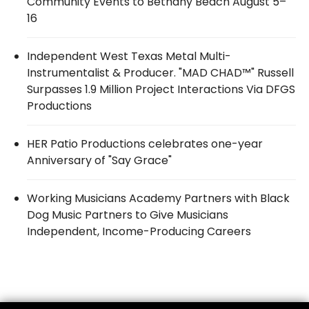
Community Events to Bethany Beach August 5–
16
Independent West Texas Metal Multi-
Instrumentalist & Producer. "MAD CHAD™" Russell
Surpasses 1.9 Million Project Interactions Via DFGS
Productions
HER Patio Productions celebrates one-year
Anniversary of "Say Grace"
Working Musicians Academy Partners with Black
Dog Music Partners to Give Musicians
Independent, Income-Producing Careers