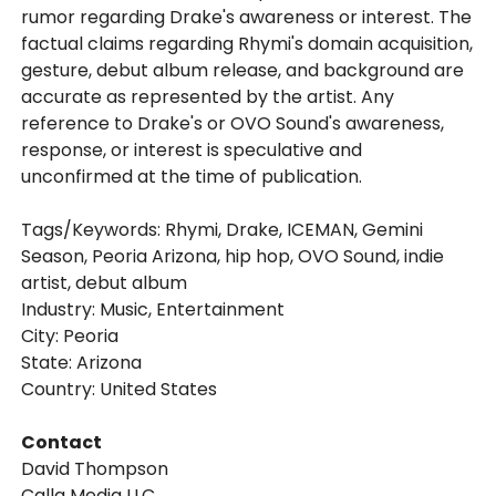
rumor regarding Drake's awareness or interest. The
factual claims regarding Rhymi's domain acquisition,
gesture, debut album release, and background are
accurate as represented by the artist. Any
reference to Drake's or OVO Sound's awareness,
response, or interest is speculative and
unconfirmed at the time of publication.
Tags/Keywords: Rhymi, Drake, ICEMAN, Gemini
Season, Peoria Arizona, hip hop, OVO Sound, indie
artist, debut album
Industry: Music, Entertainment
City: Peoria
State: Arizona
Country: United States
Contact
David Thompson
Callq Media LLC