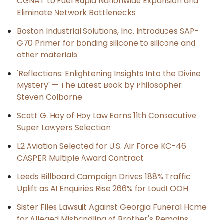
CGNAT to Fuel Rapid Nationwide Expansion and
Eliminate Network Bottlenecks
Boston Industrial Solutions, Inc. Introduces SAP-
G70 Primer for bonding silicone to silicone and
other materials
'Reflections: Enlightening Insights Into the Divine
Mystery' — The Latest Book by Philosopher
Steven Colborne
Scott G. Hoy of Hoy Law Earns 11th Consecutive
Super Lawyers Selection
L2 Aviation Selected for U.S. Air Force KC-46
CASPER Multiple Award Contract
Leeds Billboard Campaign Drives 188% Traffic
Uplift as AI Enquiries Rise 266% for Loud! OOH
Sister Files Lawsuit Against Georgia Funeral Home
for Alleged Mishandling of Brother's Remains