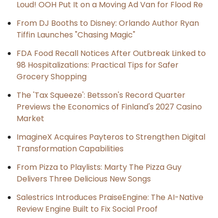
Loud! OOH Put It on a Moving Ad Van for Flood Re
From DJ Booths to Disney: Orlando Author Ryan
Tiffin Launches "Chasing Magic"
FDA Food Recall Notices After Outbreak Linked to
98 Hospitalizations: Practical Tips for Safer
Grocery Shopping
The 'Tax Squeeze': Betsson's Record Quarter
Previews the Economics of Finland's 2027 Casino
Market
ImagineX Acquires Payteros to Strengthen Digital
Transformation Capabilities
From Pizza to Playlists: Marty The Pizza Guy
Delivers Three Delicious New Songs
Salestrics Introduces PraiseEngine: The AI-Native
Review Engine Built to Fix Social Proof