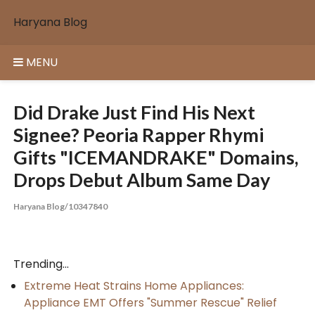
Skip
Haryana Blog
to
content
MENU
Did Drake Just Find His Next
Signee? Peoria Rapper Rhymi
Gifts "ICEMANDRAKE" Domains,
Drops Debut Album Same Day
Haryana Blog/10347840
Trending...
Extreme Heat Strains Home Appliances:
Appliance EMT Offers "Summer Rescue" Relief