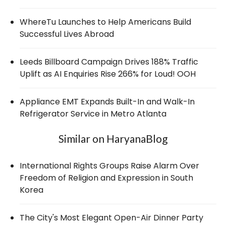
WhereTu Launches to Help Americans Build
Successful Lives Abroad
Leeds Billboard Campaign Drives 188% Traffic
Uplift as AI Enquiries Rise 266% for Loud! OOH
Appliance EMT Expands Built-In and Walk-In
Refrigerator Service in Metro Atlanta
Similar on HaryanaBlog
International Rights Groups Raise Alarm Over
Freedom of Religion and Expression in South
Korea
The City's Most Elegant Open-Air Dinner Party