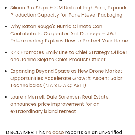
Silicon Box Ships 500M Units at High Yield, Expands
Production Capacity for Panel-Level Packaging
Why Baton Rouge's Humid Climate Can
Contribute to Carpenter Ant Damage — J&J
Exterminating Explains How to Protect Your Home
RPR Promotes Emily Line to Chief Strategy Officer
and Janine Sieja to Chief Product Officer
Expanding Beyond Space as New Drone Market
Opportunities Accelerate Growth: Ascent Solar
Technologies (N A S D A Q: ASTI)
Lauren Merrell, Dale Sorensen Real Estate,
announces price improvement for an
extraordinary island retreat
DISCLAIMER: This
release
reports on an unverified