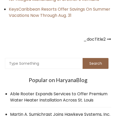
KeysCaribbean Resorts Offer Savings On Summer
Vacations Now Through Aug. 31
Post
_docTitle2
navigation
Popular on HaryanaBlog
Able Rooter Expands Services to Offer Premium
Water Heater Installation Across St. Louis
Martin A. Sumichrast Joins Hawkeye Systems, Inc.