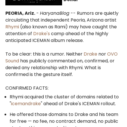
PEORIA, Ariz.
-
HaryanaBlog
-- Rumors are quietly
circulating that independent Peoria, Arizona artist
Rhymi
(also known as Rami) may have caught the
attention of
Drake's
camp ahead of the highly
anticipated ICEMAN album release.
To be clear: this is a rumor. Neither
Drake
nor
OVO
Sound
has publicly commented on, confirmed, or
denied any relationship with Rhymi. What is
confirmed is the gesture itself.
CONFIRMED FACTS:
Rhymi acquired the cluster of domains related to
"
icemandrake
" ahead of Drake's ICEMAN rollout.
He offered those domains to Drake and his team
for free — no fee, no contract demand, no public