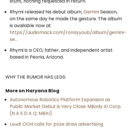
stunt, nothing requested in return.
Rhymi released his debut album,
Gemini
Season,
on the same day he made the gesture. The album
is available now at
https://audiomack.com/ronayyoub/album/gemini-
se...
Rhymi is a CEO, father, and independent artist
based in Peoria, Arizona.
WHY THE RUMOR HAS LEGS:
More on Haryana Blog
Autonomous Robotics Platform Expansion as
Public Market Debut is Very Close: MBody AI Corp.
(N A S D A Q: MBAI)
Loud! OOH calls for prize draw advertising