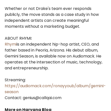
Whether or not Drake's team ever responds
publicly, the move stands as a case study in how
independent artists can create meaningful
moments without a marketing budget.
ABOUT RHYMI:
Rhymi
is an independent hip-hop artist, CEO, and
father based in Peoria, Arizona. His debut album,
Gemini Season, is available now on Audiomack. He
operates at the intersection of music, technology,
and entrepreneurship.
Streaming:
https://audiomack.com/ronayyoub/album/gemini-
season
Contact: genius@callqai.com
More on Haryana Blog