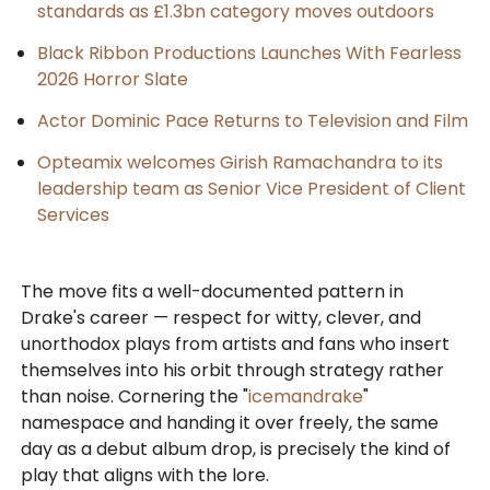
standards as £1.3bn category moves outdoors
Black Ribbon Productions Launches With Fearless
2026 Horror Slate
Actor Dominic Pace Returns to Television and Film
Opteamix welcomes Girish Ramachandra to its
leadership team as Senior Vice President of Client
Services
The move fits a well-documented pattern in
Drake's career — respect for witty, clever, and
unorthodox plays from artists and fans who insert
themselves into his orbit through strategy rather
than noise. Cornering the "
icemandrake
"
namespace and handing it over freely, the same
day as a debut album drop, is precisely the kind of
play that aligns with the lore.