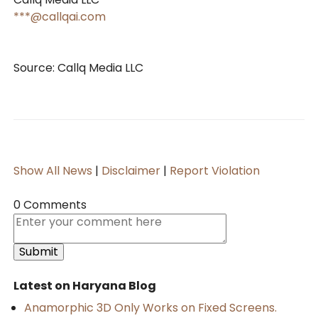
***@callqai.com
Source: Callq Media LLC
Show All News
|
Disclaimer
|
Report Violation
0 Comments
Latest on Haryana Blog
Anamorphic 3D Only Works on Fixed Screens.