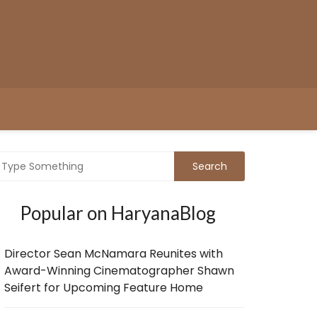
Popular on HaryanaBlog
Director Sean McNamara Reunites with
Award-Winning Cinematographer Shawn
Seifert for Upcoming Feature Home