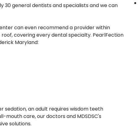
 30 general dentists and specialists and we can
e center can even recommend a provider within
roof, covering every dental specialty. PearlFection
derick Maryland:
r sedation, an adult requires wisdom teeth
full-mouth care, our doctors and MDSDSC's
ve solutions.