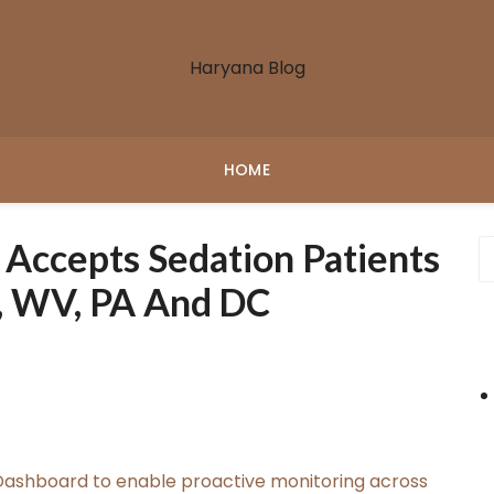
Haryana Blog
HOME
 Accepts Sedation Patients
, WV, PA And DC
ashboard to enable proactive monitoring across