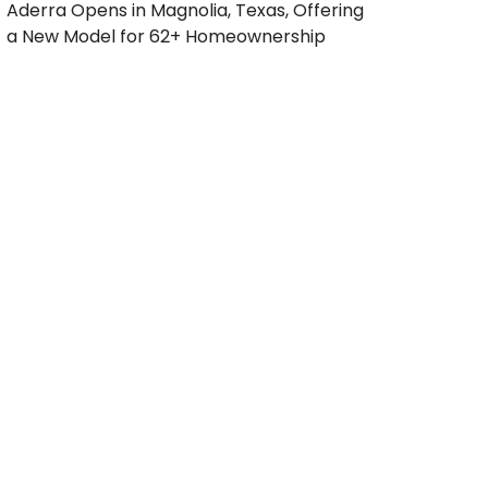
Aderra Opens in Magnolia, Texas, Offering
a New Model for 62+ Homeownership