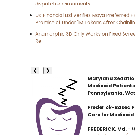
dispatch environments
UK Financial Ltd Verifies Maya Preferred P
Promise of Under 1M Tokens After Chainl
Anamorphic 3D Only Works on Fixed Screen
Re
❮
❯
Maryland Sedation
Medicaid Patients
Pennsylvania, Wes
Frederick-Based F
Care for Medicaid
FREDERICK, Md.
-
H