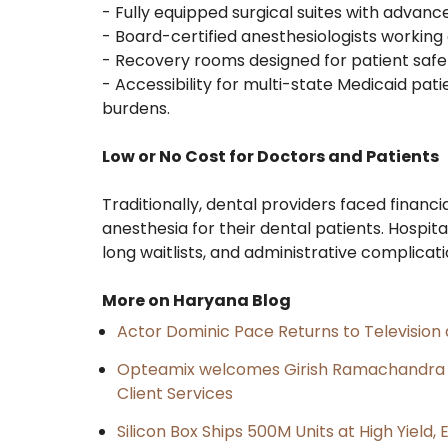
- Fully equipped surgical suites with advan
- Board-certified anesthesiologists working 
- Recovery rooms designed for patient safe
- Accessibility for multi-state Medicaid pati
burdens.
Low or No Cost for Doctors and Patients
Traditionally, dental providers faced financ
anesthesia for their dental patients. Hospit
long waitlists, and administrative complicati
More on Haryana Blog
Actor Dominic Pace Returns to Television 
Opteamix welcomes Girish Ramachandra to 
Client Services
Silicon Box Ships 500M Units at High Yield