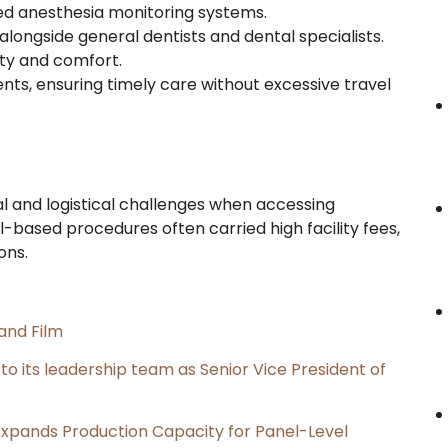
ced anesthesia monitoring systems.
alongside general dentists and dental specialists.
ty and comfort.
ents, ensuring timely care without excessive travel
ial and logistical challenges when accessing
al-based procedures often carried high facility fees,
ons.
and Film
its leadership team as Senior Vice President of
, Expands Production Capacity for Panel-Level