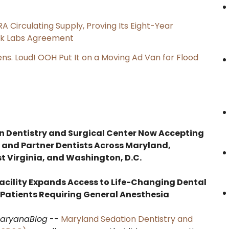
RA Circulating Supply, Proving Its Eight-Year
ink Labs Agreement
s. Loud! OOH Put It on a Moving Ad Van for Flood
 Dentistry and Surgical Center Now Accepting
 and Partner Dentists Across Maryland,
t Virginia, and Washington, D.C.
acility Expands Access to Life-Changing Dental
 Patients Requiring General Anesthesia
aryanaBlog
--
Maryland Sedation Dentistry and