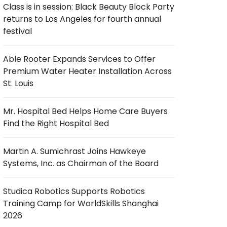
Class is in session: Black Beauty Block Party
returns to Los Angeles for fourth annual
festival
Able Rooter Expands Services to Offer
Premium Water Heater Installation Across
St. Louis
Mr. Hospital Bed Helps Home Care Buyers
Find the Right Hospital Bed
Martin A. Sumichrast Joins Hawkeye
Systems, Inc. as Chairman of the Board
Studica Robotics Supports Robotics
Training Camp for WorldSkills Shanghai
2026