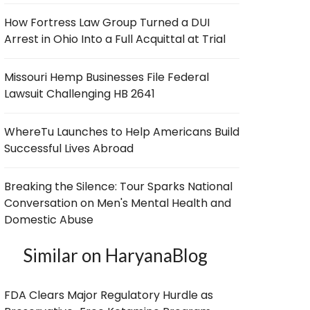
How Fortress Law Group Turned a DUI
Arrest in Ohio Into a Full Acquittal at Trial
Missouri Hemp Businesses File Federal
Lawsuit Challenging HB 2641
WhereTu Launches to Help Americans Build
Successful Lives Abroad
Breaking the Silence: Tour Sparks National
Conversation on Men's Mental Health and
Domestic Abuse
Similar on HaryanaBlog
FDA Clears Major Regulatory Hurdle as