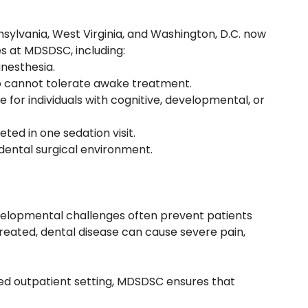
sylvania, West Virginia, and Washington, D.C. now
es at MDSDSC, including:
nesthesia.
ho cannot tolerate awake treatment.
e for individuals with cognitive, developmental, or
ted in one sedation visit.
 dental surgical environment.
velopmental challenges often prevent patients
treated, dental disease can cause severe pain,
ized outpatient setting, MDSDSC ensures that