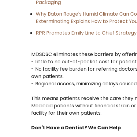
Packaging
Why Baton Rouge's Humid Climate Can Co
Exterminating Explains How to Protect Y
RPR Promotes Emily Line to Chief Strategy 
MDSDSC eliminates these barriers by offerin
- Little to no out-of-pocket cost for patie
- No facility fee burden for referring doctors
own patients.
- Regional access, minimizing delays caused 
This means patients receive the care they n
Medicaid patients without financial strain 
facility for their own patients.
Don't Have a Dentist? We Can Help