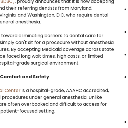
DSDSC)
, proudly announces that it is now accepting
nd their referring dentists from Maryland,
Virginia, and Washington, D.C. who require dental
eneral anesthesia.
 toward eliminating barriers to dental care for
 simply can't sit for a procedure without anesthesia
ures. By accepting Medicaid coverage across state
 faced long wait times, high costs, or limited
hospital-grade surgical environment.
r Comfort and Safety
al Center
is a hospital-grade, AAAHC accredited,
tal procedures under general anesthesia. Unlike
are often overbooked and difficult to access for
patient-focused setting.