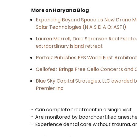
More on Haryana Blog
Expanding Beyond Space as New Drone Ma
Solar Technologies (N A S D A Q: ASTI)
Lauren Merrell, Dale Sorensen Real Estat
extraordinary island retreat
Portalz Publishes FES World First Archite
Cellofest Brings Free Cello Concerts an
Blue Sky Capital Strategies, LLC awarded 
Premier Inc
- Can complete treatment in a single visit.
- Are monitored by board-certified anesthes
- Experience dental care without trauma, anx