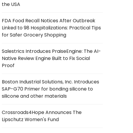
the USA
FDA Food Recall Notices After Outbreak
Linked to 98 Hospitalizations: Practical Tips
for Safer Grocery Shopping
Salestrics Introduces PraiseEngine: The AI-
Native Review Engine Built to Fix Social
Proof
Boston Industrial Solutions, Inc. Introduces
SAP-G70 Primer for bonding silicone to
silicone and other materials
Crossroads4Hope Announces The
Lipschutz Women's Fund