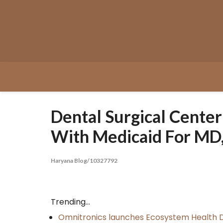
Skip
to
content
Dental Surgical Center
With Medicaid For MD
Haryana Blog/10327792
Trending...
Omnitronics launches Ecosystem Health D