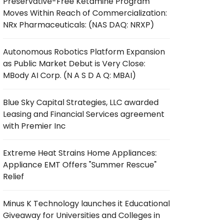
Preservative-Free Ketamine Program
Moves Within Reach of Commercialization:
NRx Pharmaceuticals: (NAS DAQ: NRXP)
Autonomous Robotics Platform Expansion
as Public Market Debut is Very Close:
MBody AI Corp. (N A S D A Q: MBAI)
Blue Sky Capital Strategies, LLC awarded
Leasing and Financial Services agreement
with Premier Inc
Extreme Heat Strains Home Appliances:
Appliance EMT Offers "Summer Rescue"
Relief
Minus K Technology launches it Educational
Giveaway for Universities and Colleges in