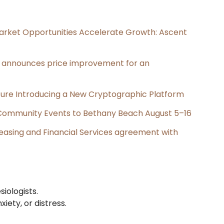
rket Opportunities Accelerate Growth: Ascent
e, announces price improvement for an
cture Introducing a New Cryptographic Platform
d Community Events to Bethany Beach August 5–16
Leasing and Financial Services agreement with
iologists.
iety, or distress.