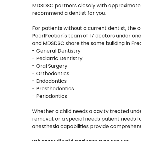
MDSDSC partners closely with approximately
recommend a dentist for you.
For patients without a current dentist, th
PearlFection's team of 17 doctors under one 
and MDSDSC share the same building in Fre
- General Dentistry
- Pediatric Dentistry
- Oral Surgery
- Orthodontics
- Endodontics
- Prosthodontics
- Periodontics
Whether a child needs a cavity treated unde
removal, or a special needs patient needs 
anesthesia capabilities provide comprehensi