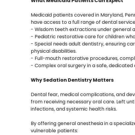
What Medicaid Patients Can Expect
Medicaid patients covered in Maryland, Penn
have access to a full range of dental servic
- Wisdom teeth extractions under general a
- Pediatric restorative care for children w
- Special needs adult dentistry, ensuring car
physical disabilities.
- Full-mouth restorative procedures, comple
- Complex oral surgery in a safe, dedicated
Why Sedation Dentistry Matters
Dental fear, medical complications, and de
from receiving necessary oral care. Left un
infections, and systemic health risks.
By offering general anesthesia in a special
vulnerable patients: