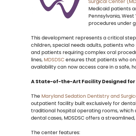
Surgical Center (M
Medicaid patients a
Pennsylvania, West 
procedures under g
This development represents a critical step
children, special needs adults, patients who
and patients requiring complex oral proced
lines,
MDSDSC
ensures that patients who once
availability can now access care in a safe, 
A State-of-the-Art Facility Designed fo
The
Maryland Sedation Dentistry and Surgic
outpatient facility built exclusively for den
traditional hospital operating rooms, which 
dental cases, MDSDSC offers a streamlined, 
The center features: