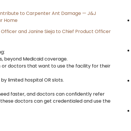
ntribute to Carpenter Ant Damage — J&J
our Home
Officer and Janine Sieja to Chief Product Officer
g:
nts, beyond Medicaid coverage.
 or doctors that want to use the facility for their
by limited hospital OR slots.
eed faster, and doctors can confidently refer
or these doctors can get credentialed and use the