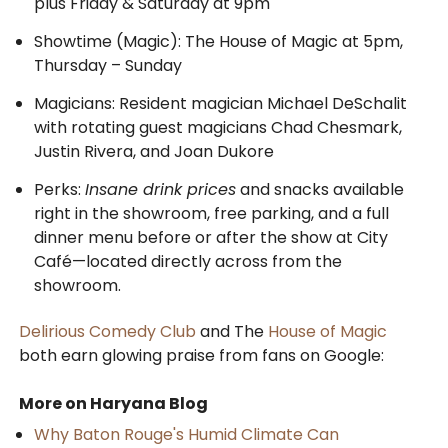
plus Friday & Saturday at 9pm
Showtime (Magic): The House of Magic at 5pm,
Thursday – Sunday
Magicians: Resident magician Michael DeSchalit
with rotating guest magicians Chad Chesmark,
Justin Rivera, and Joan Dukore
Perks:
Insane drink prices
and snacks available
right in the showroom, free parking, and a full
dinner menu before or after the show at City
Café—located directly across from the
showroom.
Delirious Comedy Club
and The
House of Magic
both earn glowing praise from fans on Google:
More on Haryana Blog
Why Baton Rouge's Humid Climate Can