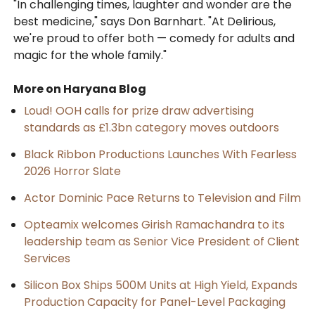
"In challenging times, laughter and wonder are the
best medicine," says Don Barnhart. "At Delirious,
we're proud to offer both — comedy for adults and
magic for the whole family."
More on Haryana Blog
Loud! OOH calls for prize draw advertising
standards as £1.3bn category moves outdoors
Black Ribbon Productions Launches With Fearless
2026 Horror Slate
Actor Dominic Pace Returns to Television and Film
Opteamix welcomes Girish Ramachandra to its
leadership team as Senior Vice President of Client
Services
Silicon Box Ships 500M Units at High Yield, Expands
Production Capacity for Panel-Level Packaging