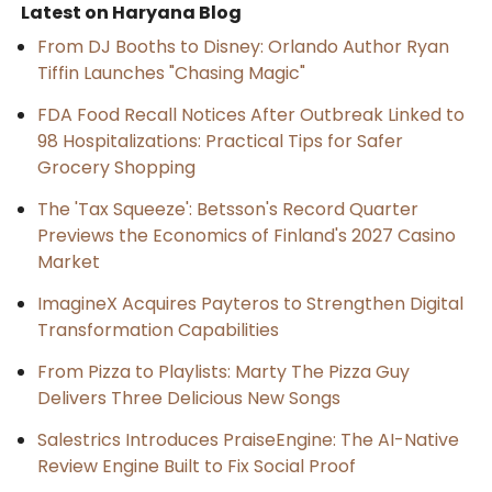
Latest on Haryana Blog
From DJ Booths to Disney: Orlando Author Ryan
Tiffin Launches "Chasing Magic"
FDA Food Recall Notices After Outbreak Linked to
98 Hospitalizations: Practical Tips for Safer
Grocery Shopping
The 'Tax Squeeze': Betsson's Record Quarter
Previews the Economics of Finland's 2027 Casino
Market
ImagineX Acquires Payteros to Strengthen Digital
Transformation Capabilities
From Pizza to Playlists: Marty The Pizza Guy
Delivers Three Delicious New Songs
Salestrics Introduces PraiseEngine: The AI-Native
Review Engine Built to Fix Social Proof