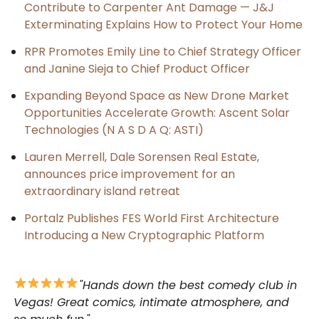
Contribute to Carpenter Ant Damage — J&J
Exterminating Explains How to Protect Your Home
RPR Promotes Emily Line to Chief Strategy Officer
and Janine Sieja to Chief Product Officer
Expanding Beyond Space as New Drone Market
Opportunities Accelerate Growth: Ascent Solar
Technologies (N A S D A Q: ASTI)
Lauren Merrell, Dale Sorensen Real Estate,
announces price improvement for an
extraordinary island retreat
Portalz Publishes FES World First Architecture
Introducing a New Cryptographic Platform
"Hands down the best comedy club in
Vegas! Great comics, intimate atmosphere, and