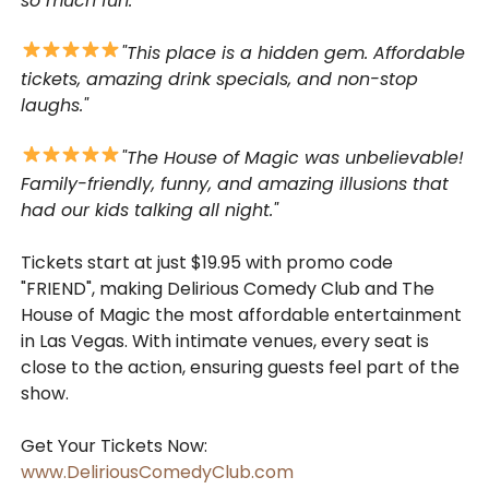
so much fun."
"This place is a hidden gem. Affordable
tickets, amazing drink specials, and non-stop
laughs."
"The House of Magic was unbelievable!
Family-friendly, funny, and amazing illusions that
had our kids talking all night."
Tickets start at just $19.95 with promo code
"FRIEND", making Delirious Comedy Club and The
House of Magic the most affordable entertainment
in Las Vegas. With intimate venues, every seat is
close to the action, ensuring guests feel part of the
show.
Get Your Tickets Now:
www.DeliriousComedyClub.com