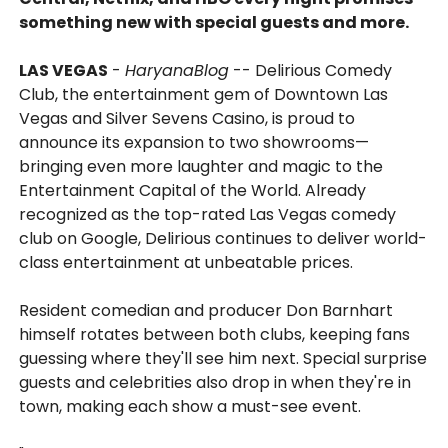
something new with special guests and more.
LAS VEGAS
-
HaryanaBlog
-- Delirious Comedy
Club, the entertainment gem of Downtown Las
Vegas and Silver Sevens Casino, is proud to
announce its expansion to two showrooms—
bringing even more laughter and magic to the
Entertainment Capital of the World. Already
recognized as the top-rated Las Vegas comedy
club on Google, Delirious continues to deliver world-
class entertainment at unbeatable prices.
Resident comedian and producer Don Barnhart
himself rotates between both clubs, keeping fans
guessing where they'll see him next. Special surprise
guests and celebrities also drop in when they're in
town, making each show a must-see event.