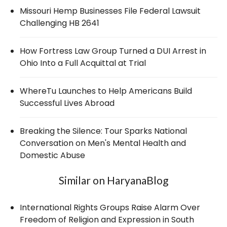
Missouri Hemp Businesses File Federal Lawsuit
Challenging HB 2641
How Fortress Law Group Turned a DUI Arrest in
Ohio Into a Full Acquittal at Trial
WhereTu Launches to Help Americans Build
Successful Lives Abroad
Breaking the Silence: Tour Sparks National
Conversation on Men's Mental Health and
Domestic Abuse
Similar on HaryanaBlog
International Rights Groups Raise Alarm Over
Freedom of Religion and Expression in South