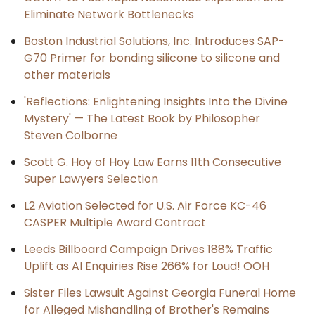
Eliminate Network Bottlenecks
Boston Industrial Solutions, Inc. Introduces SAP-
G70 Primer for bonding silicone to silicone and
other materials
'Reflections: Enlightening Insights Into the Divine
Mystery' — The Latest Book by Philosopher
Steven Colborne
Scott G. Hoy of Hoy Law Earns 11th Consecutive
Super Lawyers Selection
L2 Aviation Selected for U.S. Air Force KC-46
CASPER Multiple Award Contract
Leeds Billboard Campaign Drives 188% Traffic
Uplift as AI Enquiries Rise 266% for Loud! OOH
Sister Files Lawsuit Against Georgia Funeral Home
for Alleged Mishandling of Brother's Remains