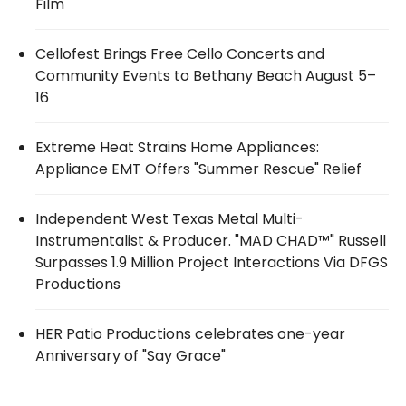
Film
Cellofest Brings Free Cello Concerts and
Community Events to Bethany Beach August 5–
16
Extreme Heat Strains Home Appliances:
Appliance EMT Offers "Summer Rescue" Relief
Independent West Texas Metal Multi-
Instrumentalist & Producer. "MAD CHAD™" Russell
Surpasses 1.9 Million Project Interactions Via DFGS
Productions
HER Patio Productions celebrates one-year
Anniversary of "Say Grace"