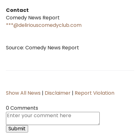
Contact
Comedy News Report
***@deliriouscomedyclub.com
Source: Comedy News Report
Show All News
|
Disclaimer
|
Report Violation
0 Comments