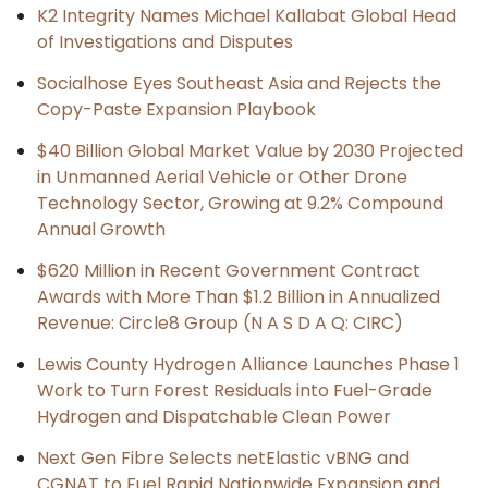
K2 Integrity Names Michael Kallabat Global Head
of Investigations and Disputes
Socialhose Eyes Southeast Asia and Rejects the
Copy-Paste Expansion Playbook
$40 Billion Global Market Value by 2030 Projected
in Unmanned Aerial Vehicle or Other Drone
Technology Sector, Growing at 9.2% Compound
Annual Growth
$620 Million in Recent Government Contract
Awards with More Than $1.2 Billion in Annualized
Revenue: Circle8 Group (N A S D A Q: CIRC)
Lewis County Hydrogen Alliance Launches Phase 1
Work to Turn Forest Residuals into Fuel-Grade
Hydrogen and Dispatchable Clean Power
Next Gen Fibre Selects netElastic vBNG and
CGNAT to Fuel Rapid Nationwide Expansion and