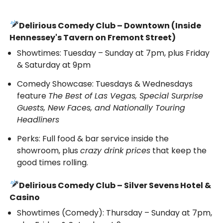
Delirious Comedy Club – Downtown (Inside
Hennessey's Tavern on Fremont Street)
Showtimes: Tuesday – Sunday at 7pm, plus Friday
& Saturday at 9pm
Comedy Showcase: Tuesdays & Wednesdays
feature
The Best of Las Vegas, Special Surprise
Guests, New Faces, and Nationally Touring
Headliners
Perks: Full food & bar service inside the
showroom, plus
crazy drink prices
that keep the
good times rolling.
Delirious Comedy Club – Silver Sevens Hotel &
Casino
Showtimes (Comedy): Thursday – Sunday at 7pm,