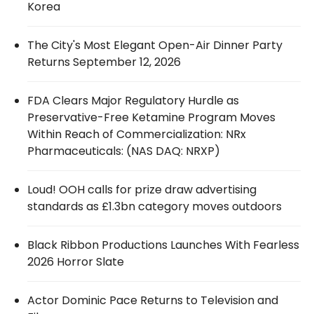
Korea
The City's Most Elegant Open-Air Dinner Party
Returns September 12, 2026
FDA Clears Major Regulatory Hurdle as
Preservative-Free Ketamine Program Moves
Within Reach of Commercialization: NRx
Pharmaceuticals: (NAS DAQ: NRXP)
Loud! OOH calls for prize draw advertising
standards as £1.3bn category moves outdoors
Black Ribbon Productions Launches With Fearless
2026 Horror Slate
Actor Dominic Pace Returns to Television and