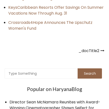
KeysCaribbean Resorts Offer Savings On Summer
Vacations Now Through Aug. 31
Crossroads4Hope Announces The Lipschutz
Women's Fund
Post
_docTitle2
navigation
Popular on HaryanaBlog
Director Sean McNamara Reunites with Award-
Winning Cinematographer Shawn Seifert for