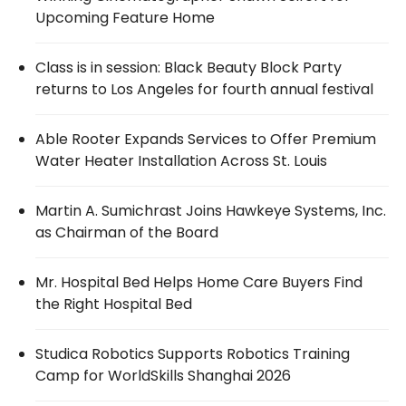
Upcoming Feature Home
Class is in session: Black Beauty Block Party
returns to Los Angeles for fourth annual festival
Able Rooter Expands Services to Offer Premium
Water Heater Installation Across St. Louis
Martin A. Sumichrast Joins Hawkeye Systems, Inc.
as Chairman of the Board
Mr. Hospital Bed Helps Home Care Buyers Find
the Right Hospital Bed
Studica Robotics Supports Robotics Training
Camp for WorldSkills Shanghai 2026