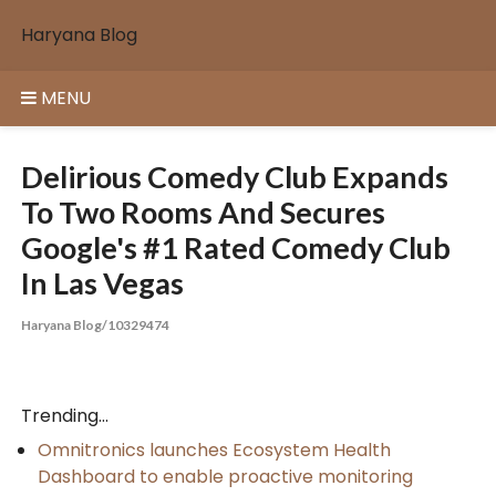
Skip
Haryana Blog
to
content
MENU
Delirious Comedy Club Expands
To Two Rooms And Secures
Google's #1 Rated Comedy Club
In Las Vegas
Haryana Blog/10329474
Trending...
Omnitronics launches Ecosystem Health
Dashboard to enable proactive monitoring