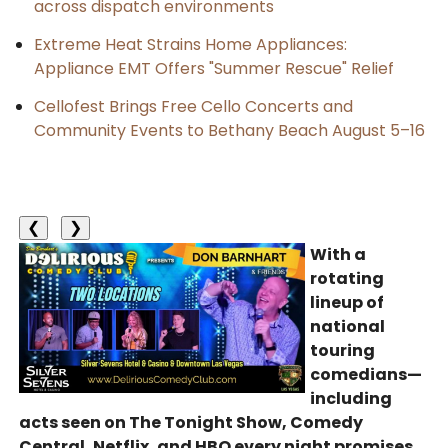
across dispatch environments
Extreme Heat Strains Home Appliances:
Appliance EMT Offers "Summer Rescue" Relief
Cellofest Brings Free Cello Concerts and
Community Events to Bethany Beach August 5–16
❮
❯
With a
rotating
lineup of
national
touring
comedians—
including
acts seen on The Tonight Show, Comedy
Central, Netflix, and HBO every night promises