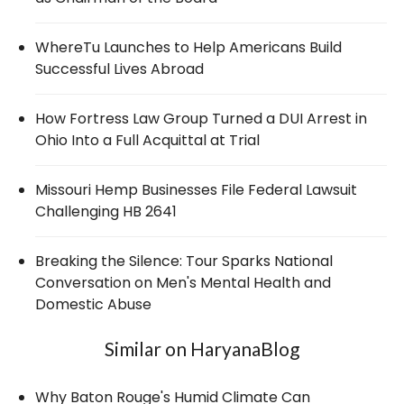
WhereTu Launches to Help Americans Build
Successful Lives Abroad
How Fortress Law Group Turned a DUI Arrest in
Ohio Into a Full Acquittal at Trial
Missouri Hemp Businesses File Federal Lawsuit
Challenging HB 2641
Breaking the Silence: Tour Sparks National
Conversation on Men's Mental Health and
Domestic Abuse
Similar on HaryanaBlog
Why Baton Rouge's Humid Climate Can