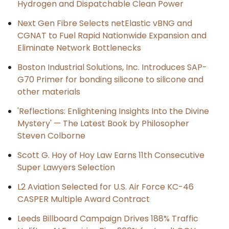
Hydrogen and Dispatchable Clean Power
Next Gen Fibre Selects netElastic vBNG and
CGNAT to Fuel Rapid Nationwide Expansion and
Eliminate Network Bottlenecks
Boston Industrial Solutions, Inc. Introduces SAP-
G70 Primer for bonding silicone to silicone and
other materials
'Reflections: Enlightening Insights Into the Divine
Mystery' — The Latest Book by Philosopher
Steven Colborne
Scott G. Hoy of Hoy Law Earns 11th Consecutive
Super Lawyers Selection
L2 Aviation Selected for U.S. Air Force KC-46
CASPER Multiple Award Contract
Leeds Billboard Campaign Drives 188% Traffic