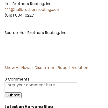
Hull Brothers Roofing, Inc.
***@hullbrothersroofing.com
(818) 804-0227
Source: Hull Brothers Roofing, Inc.
Show All News
|
Disclaimer
|
Report Violation
0 Comments
Latest on Haryana Blog