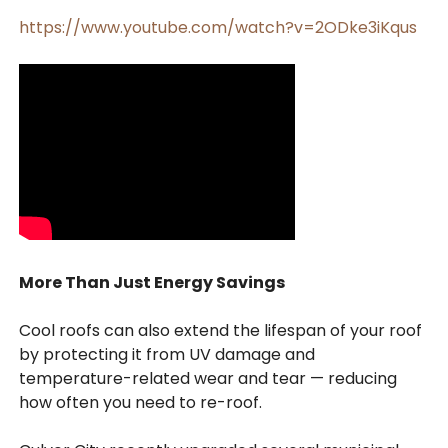
https://www.youtube.com/watch?v=2ODke3iKqus
More Than Just Energy Savings
Cool roofs can also extend the lifespan of your roof
by protecting it from UV damage and
temperature-related wear and tear — reducing
how often you need to re-roof.