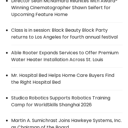
Director Sean McNamara Reunites with Award-
Winning Cinematographer Shawn Seifert for
Upcoming Feature Home
Class is in session: Black Beauty Block Party
returns to Los Angeles for fourth annual festival
Able Rooter Expands Services to Offer Premium
Water Heater Installation Across St. Louis
Mr. Hospital Bed Helps Home Care Buyers Find
the Right Hospital Bed
Studica Robotics Supports Robotics Training
Camp for WorldSkills Shanghai 2026
Martin A. Sumichrast Joins Hawkeye Systems, Inc.
as Chairman of the Board