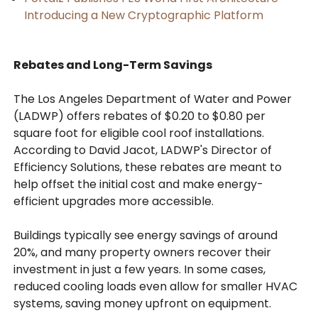
Introducing a New Cryptographic Platform
Rebates and Long-Term Savings
The Los Angeles Department of Water and Power
(LADWP) offers rebates of $0.20 to $0.80 per
square foot for eligible cool roof installations.
According to David Jacot, LADWP's Director of
Efficiency Solutions, these rebates are meant to
help offset the initial cost and make energy-
efficient upgrades more accessible.
Buildings typically see energy savings of around
20%, and many property owners recover their
investment in just a few years. In some cases,
reduced cooling loads even allow for smaller HVAC
systems, saving money upfront on equipment.