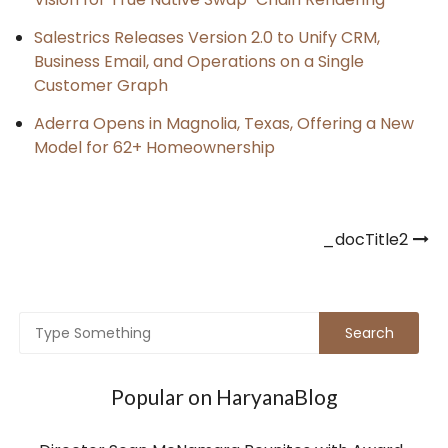
Salestrics Releases Version 2.0 to Unify CRM,
Business Email, and Operations on a Single
Customer Graph
Aderra Opens in Magnolia, Texas, Offering a New
Model for 62+ Homeownership
Post
_docTitle2
navigation
Popular on HaryanaBlog