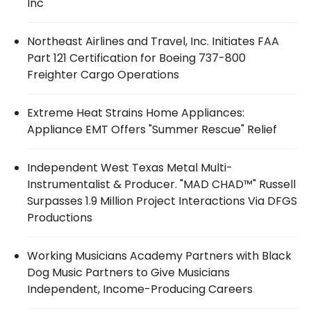
Inc
Northeast Airlines and Travel, Inc. Initiates FAA
Part 121 Certification for Boeing 737-800
Freighter Cargo Operations
Extreme Heat Strains Home Appliances:
Appliance EMT Offers "Summer Rescue" Relief
Independent West Texas Metal Multi-
Instrumentalist & Producer. "MAD CHAD™" Russell
Surpasses 1.9 Million Project Interactions Via DFGS
Productions
Working Musicians Academy Partners with Black
Dog Music Partners to Give Musicians
Independent, Income-Producing Careers