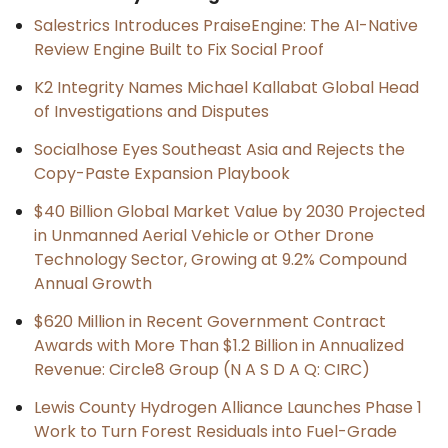
Salestrics Introduces PraiseEngine: The AI-Native
Review Engine Built to Fix Social Proof
K2 Integrity Names Michael Kallabat Global Head
of Investigations and Disputes
Socialhose Eyes Southeast Asia and Rejects the
Copy-Paste Expansion Playbook
$40 Billion Global Market Value by 2030 Projected
in Unmanned Aerial Vehicle or Other Drone
Technology Sector, Growing at 9.2% Compound
Annual Growth
$620 Million in Recent Government Contract
Awards with More Than $1.2 Billion in Annualized
Revenue: Circle8 Group (N A S D A Q: CIRC)
Lewis County Hydrogen Alliance Launches Phase 1
Work to Turn Forest Residuals into Fuel-Grade