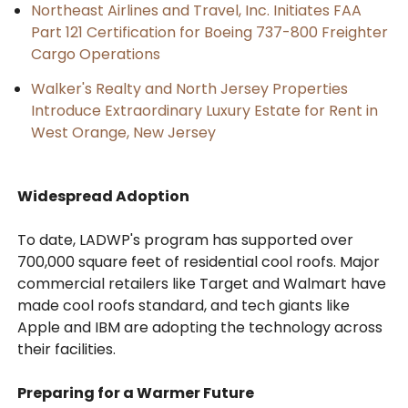
Northeast Airlines and Travel, Inc. Initiates FAA
Part 121 Certification for Boeing 737-800 Freighter
Cargo Operations
Walker's Realty and North Jersey Properties
Introduce Extraordinary Luxury Estate for Rent in
West Orange, New Jersey
Widespread Adoption
To date, LADWP's program has supported over
700,000 square feet of residential cool roofs. Major
commercial retailers like Target and Walmart have
made cool roofs standard, and tech giants like
Apple and IBM are adopting the technology across
their facilities.
Preparing for a Warmer Future