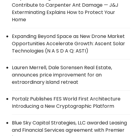
Contribute to Carpenter Ant Damage — J&J
Exterminating Explains How to Protect Your
Home
Expanding Beyond Space as New Drone Market
Opportunities Accelerate Growth: Ascent Solar
Technologies (N A S D A Q: ASTI)
Lauren Merrell, Dale Sorensen Real Estate,
announces price improvement for an
extraordinary island retreat
Portalz Publishes FES World First Architecture
Introducing a New Cryptographic Platform
Blue Sky Capital Strategies, LLC awarded Leasing
and Financial Services agreement with Premier