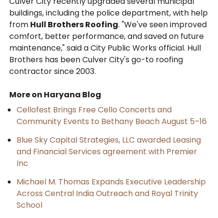
Culver City recently upgraded several municipal
buildings, including the police department, with help
from
Hull Brothers Roofing
. "We've seen improved
comfort, better performance, and saved on future
maintenance," said a City Public Works official. Hull
Brothers has been Culver City's go-to roofing
contractor since 2003.
More on Haryana Blog
Cellofest Brings Free Cello Concerts and
Community Events to Bethany Beach August 5–16
Blue Sky Capital Strategies, LLC awarded Leasing
and Financial Services agreement with Premier
Inc
Michael M. Thomas Expands Executive Leadership
Across Central India Outreach and Royal Trinity
School