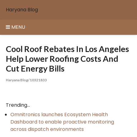
Skip
Haryana Blog
to
content
MENU
Cool Roof Rebates In Los Angeles
Help Lower Roofing Costs And
Cut Energy Bills
Haryana Blog/10321833
Trending...
Omnitronics launches Ecosystem Health
Dashboard to enable proactive monitoring
across dispatch environments