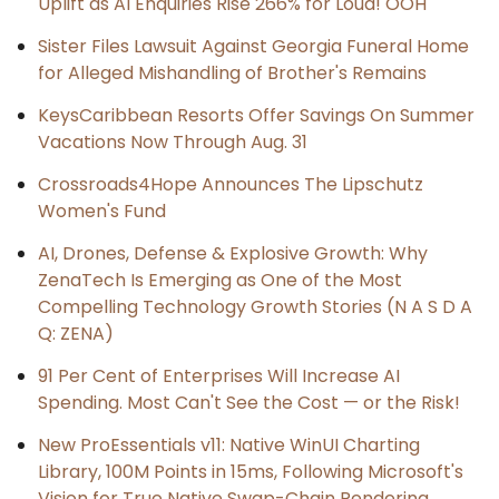
Uplift as AI Enquiries Rise 266% for Loud! OOH
Sister Files Lawsuit Against Georgia Funeral Home
for Alleged Mishandling of Brother's Remains
KeysCaribbean Resorts Offer Savings On Summer
Vacations Now Through Aug. 31
Crossroads4Hope Announces The Lipschutz
Women's Fund
AI, Drones, Defense & Explosive Growth: Why
ZenaTech Is Emerging as One of the Most
Compelling Technology Growth Stories (N A S D A
Q: ZENA)
91 Per Cent of Enterprises Will Increase AI
Spending. Most Can't See the Cost — or the Risk!
New ProEssentials v11: Native WinUI Charting
Library, 100M Points in 15ms, Following Microsoft's
Vision for True Native Swap-Chain Rendering