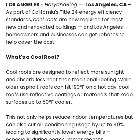
LOS ANGELES
-
HaryanaBlog
--
Los Angeles, CA –
As part of California's Title 24 energy efficiency
standards,
cool roofs
are now required for most
new and renovated buildings — and Los Angeles
homeowners and businesses can get rebates to
help cover the cost.
What's a Cool Roof?
Cool roofs are designed to reflect more sunlight
and absorb less heat than traditional roofing. While
older asphalt roofs can hit 190°F on a hot day, cool
roofs use reflective coatings or materials that keep
surfaces up to 50°F cooler.
This not only helps reduce indoor temperatures but
can also cut air conditioning usage by up to 40%,
leading to significantly lower energy bills —
especially during peak summer months.