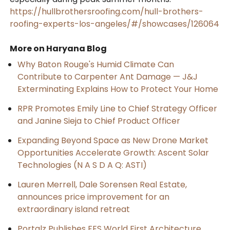
https://hullbrothersroofing.com/hull-brothers-
roofing-experts-los-angeles/#/showcases/126064
More on Haryana Blog
Why Baton Rouge's Humid Climate Can
Contribute to Carpenter Ant Damage — J&J
Exterminating Explains How to Protect Your Home
RPR Promotes Emily Line to Chief Strategy Officer
and Janine Sieja to Chief Product Officer
Expanding Beyond Space as New Drone Market
Opportunities Accelerate Growth: Ascent Solar
Technologies (N A S D A Q: ASTI)
Lauren Merrell, Dale Sorensen Real Estate,
announces price improvement for an
extraordinary island retreat
Portalz Publishes FES World First Architecture