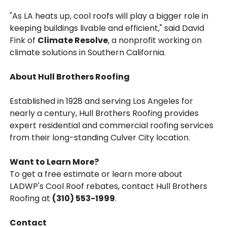
"As LA heats up, cool roofs will play a bigger role in
keeping buildings livable and efficient," said David
Fink of
Climate Resolve
, a nonprofit working on
climate solutions in Southern California.
About Hull Brothers Roofing
Established in 1928 and serving Los Angeles for
nearly a century, Hull Brothers Roofing provides
expert residential and commercial roofing services
from their long-standing Culver City location.
Want to Learn More?
To get a free estimate or learn more about
LADWP's Cool Roof rebates, contact Hull Brothers
Roofing at
(310) 553-1999
.
Contact