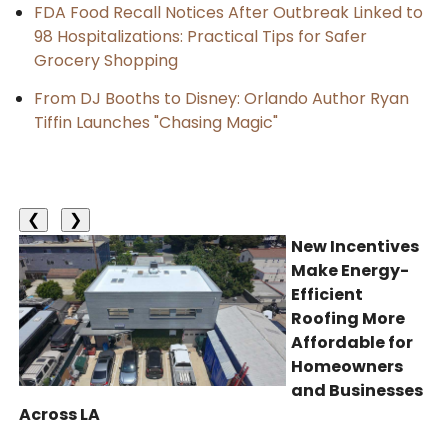
FDA Food Recall Notices After Outbreak Linked to
98 Hospitalizations: Practical Tips for Safer
Grocery Shopping
From DJ Booths to Disney: Orlando Author Ryan
Tiffin Launches "Chasing Magic"
❮
❯
New Incentives
Make Energy-
Efficient
Roofing More
Affordable for
Homeowners
and Businesses
Across LA