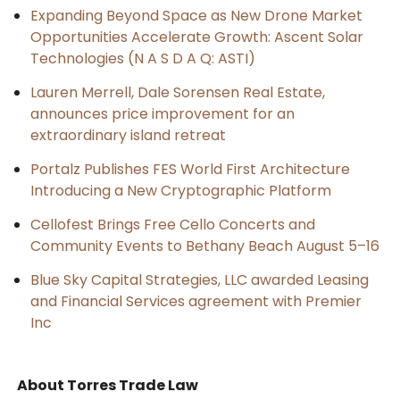
Expanding Beyond Space as New Drone Market
Opportunities Accelerate Growth: Ascent Solar
Technologies (N A S D A Q: ASTI)
Lauren Merrell, Dale Sorensen Real Estate,
announces price improvement for an
extraordinary island retreat
Portalz Publishes FES World First Architecture
Introducing a New Cryptographic Platform
Cellofest Brings Free Cello Concerts and
Community Events to Bethany Beach August 5–16
Blue Sky Capital Strategies, LLC awarded Leasing
and Financial Services agreement with Premier
Inc
About Torres Trade Law