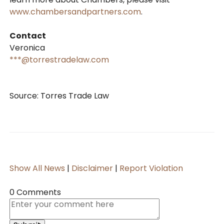
www.chambersandpartners.com
.
Contact
Veronica
***@torrestradelaw.com
Source: Torres Trade Law
Show All News
|
Disclaimer
|
Report Violation
0 Comments