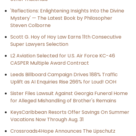
'Reflections: Enlightening Insights Into the Divine
Mystery' — The Latest Book by Philosopher
Steven Colborne
Scott G. Hoy of Hoy Law Earns 11th Consecutive
Super Lawyers Selection
L2 Aviation Selected for U.S. Air Force KC-46
CASPER Multiple Award Contract
Leeds Billboard Campaign Drives 188% Traffic
Uplift as AI Enquiries Rise 266% for Loud! OOH
Sister Files Lawsuit Against Georgia Funeral Home
for Alleged Mishandling of Brother's Remains
KeysCaribbean Resorts Offer Savings On Summer
Vacations Now Through Aug. 31
Crossroads4Hope Announces The Lipschutz