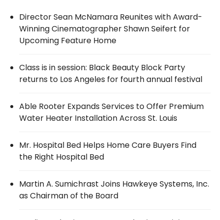
Director Sean McNamara Reunites with Award-
Winning Cinematographer Shawn Seifert for
Upcoming Feature Home
Class is in session: Black Beauty Block Party
returns to Los Angeles for fourth annual festival
Able Rooter Expands Services to Offer Premium
Water Heater Installation Across St. Louis
Mr. Hospital Bed Helps Home Care Buyers Find
the Right Hospital Bed
Martin A. Sumichrast Joins Hawkeye Systems, Inc.
as Chairman of the Board