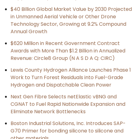
$40 Billion Global Market Value by 2030 Projected
in Unmanned Aerial Vehicle or Other Drone
Technology Sector, Growing at 9.2% Compound
Annual Growth
$620 Million in Recent Government Contract
Awards with More Than $1.2 Billion in Annualized
Revenue: Circle8 Group (N A S D A Q: CIRC)
Lewis County Hydrogen Alliance Launches Phase 1
Work to Turn Forest Residuals into Fuel-Grade
Hydrogen and Dispatchable Clean Power
Next Gen Fibre Selects netElastic vBNG and
CGNAT to Fuel Rapid Nationwide Expansion and
Eliminate Network Bottlenecks
Boston Industrial Solutions, Inc. Introduces SAP-
G70 Primer for bonding silicone to silicone and
other materials