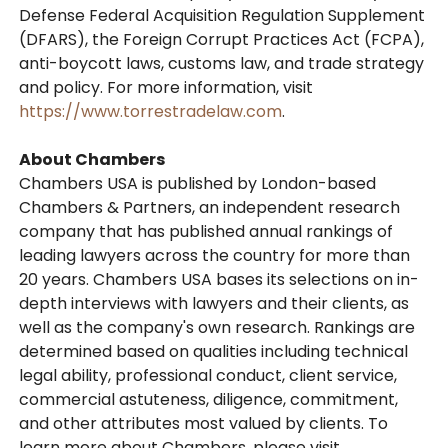
Defense Federal Acquisition Regulation Supplement
(DFARS), the Foreign Corrupt Practices Act (FCPA),
anti-boycott laws, customs law, and trade strategy
and policy. For more information, visit
https://www.torrestradelaw.com
.
About Chambers
Chambers USA is published by London-based
Chambers & Partners, an independent research
company that has published annual rankings of
leading lawyers across the country for more than
20 years. Chambers USA bases its selections on in-
depth interviews with lawyers and their clients, as
well as the company's own research. Rankings are
determined based on qualities including technical
legal ability, professional conduct, client service,
commercial astuteness, diligence, commitment,
and other attributes most valued by clients. To
learn more about Chambers, please visit