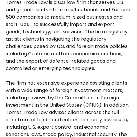
Torres Trade Law is a U.S. law firm that serves U.S.
and global clients—from multinationals and Fortune
500 companies to medium-sized businesses and
start-ups—to successfully import and export
goods, technology, and services. The firm regularly
assists clients in navigating the regulatory
challenges posed by U.S. and foreign trade policies,
including Customs matters, economic sanctions,
and the export of defense-related goods and
controlled or emerging technologies.
The firm has extensive experience assisting clients
with a wide range of foreign investment matters,
including reviews by the Committee on Foreign
Investment in the United States (CFIUS). In addition,
Torres Trade Law advises clients across the full
spectrum of trade and national security law issues,
including U.S. export control and economic
sanctions laws, trade policy, industrial security, the