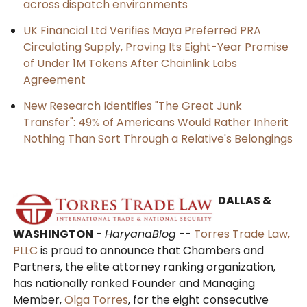
across dispatch environments
UK Financial Ltd Verifies Maya Preferred PRA
Circulating Supply, Proving Its Eight-Year Promise
of Under 1M Tokens After Chainlink Labs
Agreement
New Research Identifies "The Great Junk
Transfer": 49% of Americans Would Rather Inherit
Nothing Than Sort Through a Relative's Belongings
DALLAS &
WASHINGTON
-
HaryanaBlog
--
Torres Trade Law,
PLLC
is proud to announce that Chambers and
Partners, the elite attorney ranking organization,
has nationally ranked Founder and Managing
Member,
Olga Torres
, for the eight consecutive