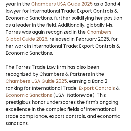
year in the
Chambers USA Guide 2025
as a Band 4
lawyer for International Trade: Export Controls &
Economic Sanctions, further solidifying her position
as a leader in the field. Additionally, globally Ms.
Torres was again recognized in the
Chambers
Global Guide 2025
, released in February 2025, for
her work in International Trade: Export Controls &
Economic Sanctions.
The Torres Trade Law firm has also been
recognized by Chambers & Partners in the
Chambers USA Guide 2025
, earning a Band 2
ranking for International Trade:
Export Controls
&
Economic Sanctions
(USA-Nationwide). This
prestigious honor underscores the firm's ongoing
excellence in the complex fields of international
trade compliance, export controls, and economic
sanctions.