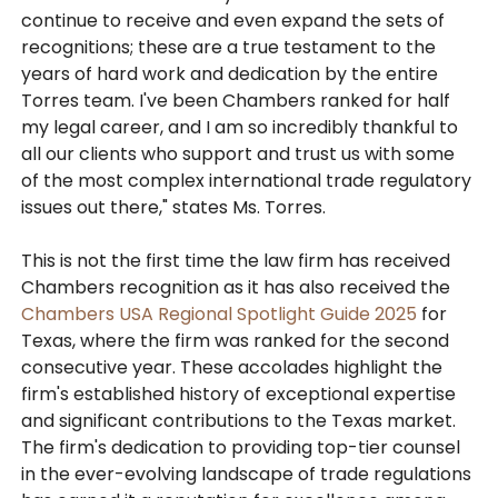
continue to receive and even expand the sets of
recognitions; these are a true testament to the
years of hard work and dedication by the entire
Torres team. I've been Chambers ranked for half
my legal career, and I am so incredibly thankful to
all our clients who support and trust us with some
of the most complex international trade regulatory
issues out there," states Ms. Torres.
This is not the first time the law firm has received
Chambers recognition as it has also received the
Chambers USA Regional Spotlight Guide 2025
for
Texas, where the firm was ranked for the second
consecutive year. These accolades highlight the
firm's established history of exceptional expertise
and significant contributions to the Texas market.
The firm's dedication to providing top-tier counsel
in the ever-evolving landscape of trade regulations