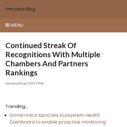
Skip
Haryana Blog
to
content
MENU
Continued Streak Of
Recognitions With Multiple
Chambers And Partners
Rankings
Haryana Blog/10317958
Trending...
Omnitronics launches Ecosystem Health
Dashboard to enable proactive monitoring