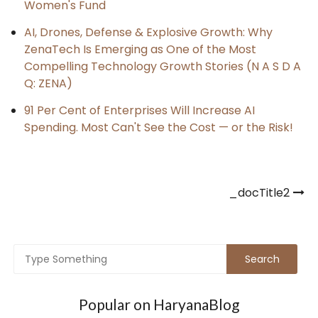
Women's Fund
AI, Drones, Defense & Explosive Growth: Why
ZenaTech Is Emerging as One of the Most
Compelling Technology Growth Stories (N A S D A
Q: ZENA)
91 Per Cent of Enterprises Will Increase AI
Spending. Most Can't See the Cost — or the Risk!
Post
_docTitle2
navigation
Popular on HaryanaBlog