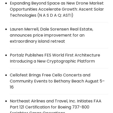
Expanding Beyond Space as New Drone Market
Opportunities Accelerate Growth: Ascent Solar
Technologies (N A S D A Q: ASTI)
Lauren Merrell, Dale Sorensen Real Estate,
announces price improvement for an
extraordinary island retreat
Portalz Publishes FES World First Architecture
Introducing a New Cryptographic Platform
Cellofest Brings Free Cello Concerts and
Community Events to Bethany Beach August 5–
16
Northeast Airlines and Travel, Inc. Initiates FAA
Part 121 Certification for Boeing 737-800