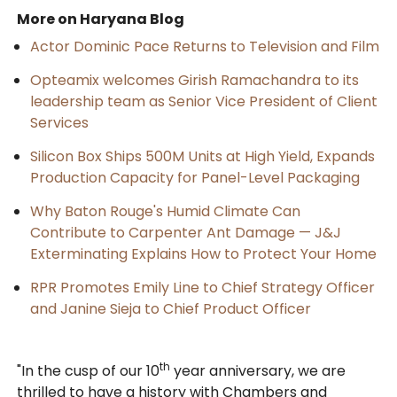
More on Haryana Blog
Actor Dominic Pace Returns to Television and Film
Opteamix welcomes Girish Ramachandra to its
leadership team as Senior Vice President of Client
Services
Silicon Box Ships 500M Units at High Yield, Expands
Production Capacity for Panel-Level Packaging
Why Baton Rouge's Humid Climate Can
Contribute to Carpenter Ant Damage — J&J
Exterminating Explains How to Protect Your Home
RPR Promotes Emily Line to Chief Strategy Officer
and Janine Sieja to Chief Product Officer
th
"In the cusp of our 10
year anniversary, we are
thrilled to have a history with Chambers and