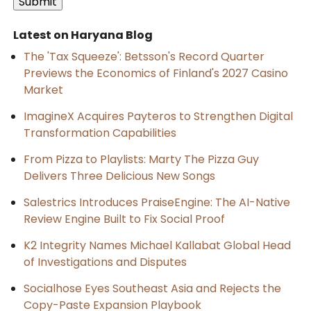
Latest on Haryana Blog
The 'Tax Squeeze': Betsson's Record Quarter
Previews the Economics of Finland's 2027 Casino
Market
ImagineX Acquires Payteros to Strengthen Digital
Transformation Capabilities
From Pizza to Playlists: Marty The Pizza Guy
Delivers Three Delicious New Songs
Salestrics Introduces PraiseEngine: The AI-Native
Review Engine Built to Fix Social Proof
K2 Integrity Names Michael Kallabat Global Head
of Investigations and Disputes
Socialhose Eyes Southeast Asia and Rejects the
Copy-Paste Expansion Playbook