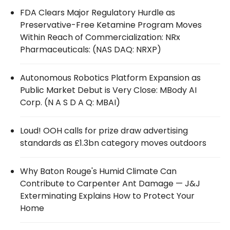
FDA Clears Major Regulatory Hurdle as
Preservative-Free Ketamine Program Moves
Within Reach of Commercialization: NRx
Pharmaceuticals: (NAS DAQ: NRXP)
Autonomous Robotics Platform Expansion as
Public Market Debut is Very Close: MBody AI
Corp. (N A S D A Q: MBAI)
Loud! OOH calls for prize draw advertising
standards as £1.3bn category moves outdoors
Why Baton Rouge's Humid Climate Can
Contribute to Carpenter Ant Damage — J&J
Exterminating Explains How to Protect Your
Home