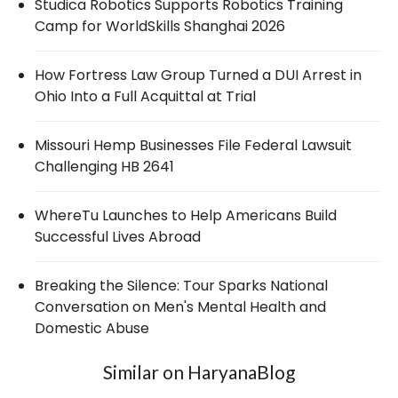
Studica Robotics Supports Robotics Training
Camp for WorldSkills Shanghai 2026
How Fortress Law Group Turned a DUI Arrest in
Ohio Into a Full Acquittal at Trial
Missouri Hemp Businesses File Federal Lawsuit
Challenging HB 2641
WhereTu Launches to Help Americans Build
Successful Lives Abroad
Breaking the Silence: Tour Sparks National
Conversation on Men's Mental Health and
Domestic Abuse
Similar on HaryanaBlog