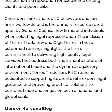
has earned it a reputation for excellence among
clients and peers alike.
Chambers ranks the top 2% of lawyers and law
firms worldwide and is the primary resource relied
upon by General Counsel, law firms, and individuals
when selecting legal representation. The inclusion
of Torres Trade Law and Olga Torres in these
esteemed rankings highlights the firm's
commitment to delivering high-quality legal
services that address both the intricate nature of
international trade and the dynamic regulatory
environment. Torres Trade Law, PLLC remains
dedicated to supporting its clients with expert legal
guidance and providing practical solutions to
complex trade challenges on both a national and
global scale.
More on Haryana Blog