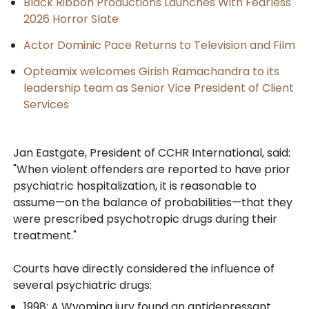
Black Ribbon Productions Launches With Fearless
2026 Horror Slate
Actor Dominic Pace Returns to Television and Film
Opteamix welcomes Girish Ramachandra to its
leadership team as Senior Vice President of Client
Services
Jan Eastgate, President of CCHR International, said:
"When violent offenders are reported to have prior
psychiatric hospitalization, it is reasonable to
assume—on the balance of probabilities—that they
were prescribed psychotropic drugs during their
treatment."
Courts have directly considered the influence of
several psychiatric drugs:
1998: A Wyoming jury found an antidepressant