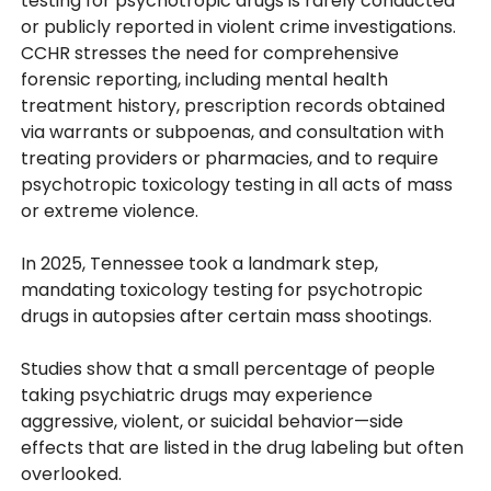
testing for psychotropic drugs is rarely conducted
or publicly reported in violent crime investigations.
CCHR stresses the need for comprehensive
forensic reporting, including mental health
treatment history, prescription records obtained
via warrants or subpoenas, and consultation with
treating providers or pharmacies, and to require
psychotropic toxicology testing in all acts of mass
or extreme violence.
In 2025, Tennessee took a landmark step,
mandating toxicology testing for psychotropic
drugs in autopsies after certain mass shootings.
Studies show that a small percentage of people
taking psychiatric drugs may experience
aggressive, violent, or suicidal behavior—side
effects that are listed in the drug labeling but often
overlooked.