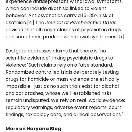
experience antidepressant withdrawal symptoms,
which can include akathisia linked to violent
behavior. Antipsychotics carry a 15–35% risk of
akathisia.[4] The
Journal of Psychoactive Drugs
advised that all major classes of psychiatric drugs
can sometimes produce withdrawal syndromes.[5]
Eastgate addresses claims that there is "no
scientific evidence" linking psychiatric drugs to
violence: "Such claims rely on a false standard.
Randomized controlled trials deliberately testing
drugs for homicide or mass violence are ethically
impossible—just as no such trials exist for alcohol
and car crashes, whose well-established risks
remain undisputed. We rely on real-world evidence:
regulatory warnings, adverse event reports, court
findings, toxicology data, and clinical observations."
More on Haryana Blog