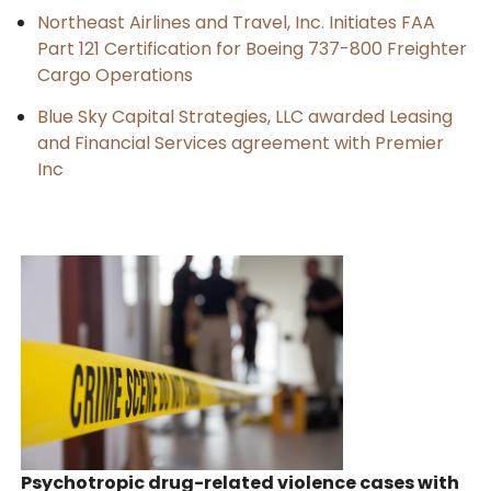
Northeast Airlines and Travel, Inc. Initiates FAA
Part 121 Certification for Boeing 737-800 Freighter
Cargo Operations
Blue Sky Capital Strategies, LLC awarded Leasing
and Financial Services agreement with Premier
Inc
Psychotropic drug-related violence cases with