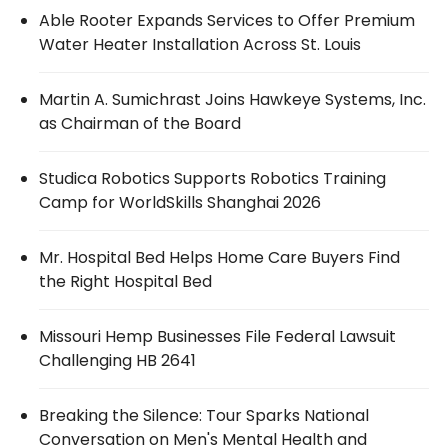
Able Rooter Expands Services to Offer Premium
Water Heater Installation Across St. Louis
Martin A. Sumichrast Joins Hawkeye Systems, Inc.
as Chairman of the Board
Studica Robotics Supports Robotics Training
Camp for WorldSkills Shanghai 2026
Mr. Hospital Bed Helps Home Care Buyers Find
the Right Hospital Bed
Missouri Hemp Businesses File Federal Lawsuit
Challenging HB 2641
Breaking the Silence: Tour Sparks National
Conversation on Men's Mental Health and