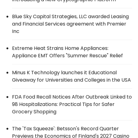
Blue Sky Capital Strategies, LLC awarded Leasing
and Financial Services agreement with Premier
Inc
Extreme Heat Strains Home Appliances:
Appliance EMT Offers "Summer Rescue" Relief
Minus K Technology launches it Educational
Giveaway for Universities and Colleges in the USA
FDA Food Recall Notices After Outbreak Linked to
98 Hospitalizations: Practical Tips for Safer
Grocery Shopping
The 'Tax Squeeze': Betsson's Record Quarter
Previews the Economics of Finland's 2027 Casino