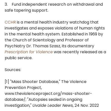
3. Fund independent research on withdrawal and
safe tapering support.
CCHR
is a mental health industry watchdog that
investigates and exposes violations of human rights
in the mental health system. Established in 1969 by
the Church of Scientology and Professor of
Psychiatry Dr. Thomas Szasz, its documentary
Prescription for Violence
was recently released as a
public service.
Sources:
[1] "Mass Shooter Database," The Violence
Prevention Project,
www.theviolenceproject.org/mass-shooter-
database/; "Autopsies sealed in ongoing
investigation,"
Uvalde Leader News
, 24 Nov. 2022