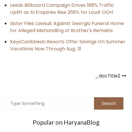
Leeds Billboard Campaign Drives 188% Traffic
Uplift as AI Enquiries Rise 266% for Loud! OOH
Sister Files Lawsuit Against Georgia Funeral Home
for Alleged Mishandling of Brother's Remains
KeysCaribbean Resorts Offer Savings On Summer
Vacations Now Through Aug. 31
Post
_docTitle2
navigation
Popular on HaryanaBlog