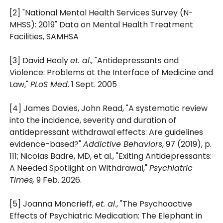
[2] "National Mental Health Services Survey (N-
MHSS): 2019" Data on Mental Health Treatment
Facilities, SAMHSA
[3] David Healy
et. al
., "Antidepressants and
Violence: Problems at the Interface of Medicine and
Law,"
PLoS Med
. 1 Sept. 2005
[4] James Davies, John Read, "A systematic review
into the incidence, severity and duration of
antidepressant withdrawal effects: Are guidelines
evidence-based?"
Addictive Behaviors
, 97 (2019), p.
111; Nicolas Badre, MD, et al., "Exiting Antidepressants:
A Needed Spotlight on Withdrawal,"
Psychiatric
Times,
9 Feb. 2026.
[5] Joanna Moncrieff,
et. al
., "The Psychoactive
Effects of Psychiatric Medication: The Elephant in