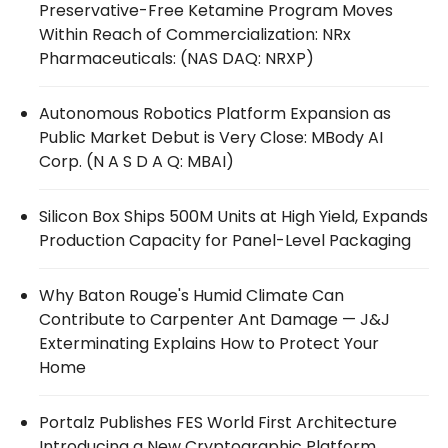
Preservative-Free Ketamine Program Moves
Within Reach of Commercialization: NRx
Pharmaceuticals: (NAS DAQ: NRXP)
Autonomous Robotics Platform Expansion as
Public Market Debut is Very Close: MBody AI
Corp. (N A S D A Q: MBAI)
Silicon Box Ships 500M Units at High Yield, Expands
Production Capacity for Panel-Level Packaging
Why Baton Rouge's Humid Climate Can
Contribute to Carpenter Ant Damage — J&J
Exterminating Explains How to Protect Your
Home
Portalz Publishes FES World First Architecture
Introducing a New Cryptographic Platform