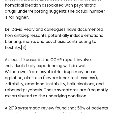
homicidal ideation associated with psychiatric
drugs; underreporting suggests the actual number
is far higher.
Dr. David Healy and colleagues have documented
how antidepressants potentially induce emotional
blunting, mania, and psychosis, contributing to
hostility.[3]
At least 19 cases in the CCHR report involve
individuals likely experiencing withdrawal.
Withdrawal from psychiatric drugs may cause
agitation, akathisia (severe inner restlessness),
irritability, emotional instability, hallucinations, and
rebound psychosis. These symptoms are frequently
misattributed to the underlying condition.
A 2019 systematic review found that 56% of patients