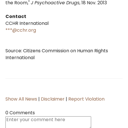
the Room,"
J Psychoactive Drugs
, 18 Nov. 2013
Contact
CCHR International
***@cchr.org
Source: Citizens Commission on Human Rights
International
Show All News
|
Disclaimer
|
Report Violation
0 Comments