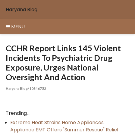
Skip
Haryana Blog
to
content
MENU
CCHR Report Links 145 Violent
Incidents To Psychiatric Drug
Exposure, Urges National
Oversight And Action
Haryana Blog/10346752
Trending...
Extreme Heat Strains Home Appliances:
Appliance EMT Offers "Summer Rescue" Relief