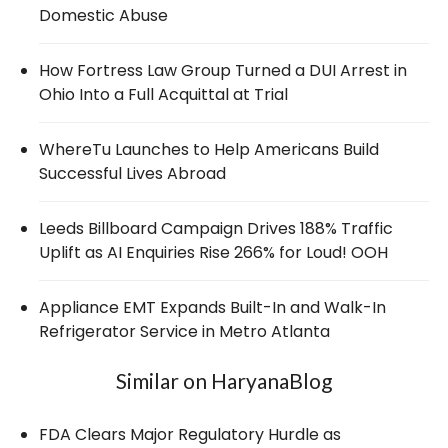
Domestic Abuse
How Fortress Law Group Turned a DUI Arrest in
Ohio Into a Full Acquittal at Trial
WhereTu Launches to Help Americans Build
Successful Lives Abroad
Leeds Billboard Campaign Drives 188% Traffic
Uplift as AI Enquiries Rise 266% for Loud! OOH
Appliance EMT Expands Built-In and Walk-In
Refrigerator Service in Metro Atlanta
Similar on HaryanaBlog
FDA Clears Major Regulatory Hurdle as