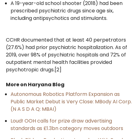
A 19-year-old school shooter (2018) had been
prescribed psychiatric drugs since age six,
including antipsychotics and stimulants.
CCHR documented that at least 40 perpetrators
(27.6%) had prior psychiatric hospitalization. As of
2019, over 98% of psychiatric hospitals and 72% of
outpatient mental health facilities provided
psychotropic drugs.[2]
More on Haryana Blog
Autonomous Robotics Platform Expansion as
Public Market Debut is Very Close: MBody AI Corp.
(N A S D A Q: MBAI)
Loud! OOH calls for prize draw advertising
standards as £1.3bn category moves outdoors