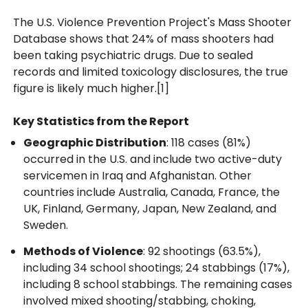
The U.S. Violence Prevention Project's Mass Shooter
Database shows that 24% of mass shooters had
been taking psychiatric drugs. Due to sealed
records and limited toxicology disclosures, the true
figure is likely much higher.[1]
Key Statistics from the Report
Geographic Distribution
: 118 cases (81%)
occurred in the U.S. and include two active-duty
servicemen in Iraq and Afghanistan. Other
countries include Australia, Canada, France, the
UK, Finland, Germany, Japan, New Zealand, and
Sweden.
Methods of Violence
: 92 shootings (63.5%),
including 34 school shootings; 24 stabbings (17%),
including 8 school stabbings. The remaining cases
involved mixed shooting/stabbing, choking,