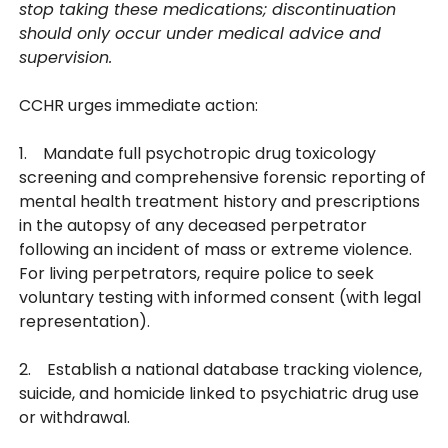
stop taking these medications; discontinuation
should only occur under medical advice and
supervision.
CCHR urges immediate action:
1. Mandate full psychotropic drug toxicology
screening and comprehensive forensic reporting of
mental health treatment history and prescriptions
in the autopsy of any deceased perpetrator
following an incident of mass or extreme violence.
For living perpetrators, require police to seek
voluntary testing with informed consent (with legal
representation).
2. Establish a national database tracking violence,
suicide, and homicide linked to psychiatric drug use
or withdrawal.