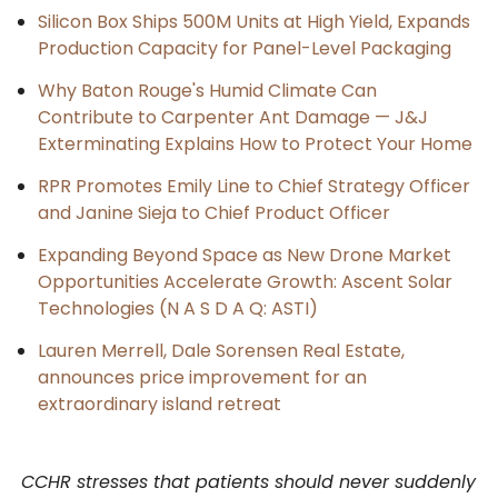
Silicon Box Ships 500M Units at High Yield, Expands
Production Capacity for Panel-Level Packaging
Why Baton Rouge's Humid Climate Can
Contribute to Carpenter Ant Damage — J&J
Exterminating Explains How to Protect Your Home
RPR Promotes Emily Line to Chief Strategy Officer
and Janine Sieja to Chief Product Officer
Expanding Beyond Space as New Drone Market
Opportunities Accelerate Growth: Ascent Solar
Technologies (N A S D A Q: ASTI)
Lauren Merrell, Dale Sorensen Real Estate,
announces price improvement for an
extraordinary island retreat
CCHR stresses that patients should never suddenly