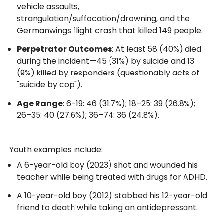
vehicle assaults,
strangulation/suffocation/drowning, and the
Germanwings flight crash that killed 149 people.
Perpetrator Outcomes
: At least 58 (40%) died
during the incident—45 (31%) by suicide and 13
(9%) killed by responders (questionably acts of
"suicide by cop").
Age Range
: 6–19: 46 (31.7%); 18–25: 39 (26.8%);
26–35: 40 (27.6%); 36–74: 36 (24.8%).
Youth examples include:
A 6-year-old boy (2023) shot and wounded his
teacher while being treated with drugs for ADHD.
A 10-year-old boy (2012) stabbed his 12-year-old
friend to death while taking an antidepressant.