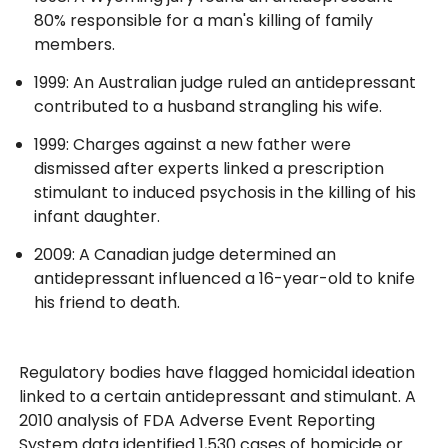
80% responsible for a man's killing of family
members.
1999: An Australian judge ruled an antidepressant
contributed to a husband strangling his wife.
1999: Charges against a new father were
dismissed after experts linked a prescription
stimulant to induced psychosis in the killing of his
infant daughter.
2009: A Canadian judge determined an
antidepressant influenced a 16-year-old to knife
his friend to death.
Regulatory bodies have flagged homicidal ideation
linked to a certain antidepressant and stimulant. A
2010 analysis of FDA Adverse Event Reporting
System data identified 1,530 cases of homicide or