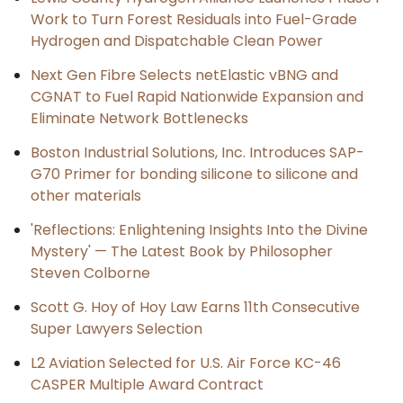
Work to Turn Forest Residuals into Fuel-Grade
Hydrogen and Dispatchable Clean Power
Next Gen Fibre Selects netElastic vBNG and
CGNAT to Fuel Rapid Nationwide Expansion and
Eliminate Network Bottlenecks
Boston Industrial Solutions, Inc. Introduces SAP-
G70 Primer for bonding silicone to silicone and
other materials
'Reflections: Enlightening Insights Into the Divine
Mystery' — The Latest Book by Philosopher
Steven Colborne
Scott G. Hoy of Hoy Law Earns 11th Consecutive
Super Lawyers Selection
L2 Aviation Selected for U.S. Air Force KC-46
CASPER Multiple Award Contract