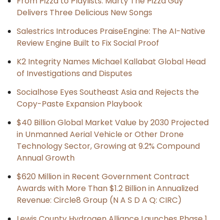
From Pizza to Playlists: Marty The Pizza Guy
Delivers Three Delicious New Songs
Salestrics Introduces PraiseEngine: The AI-Native
Review Engine Built to Fix Social Proof
K2 Integrity Names Michael Kallabat Global Head
of Investigations and Disputes
Socialhose Eyes Southeast Asia and Rejects the
Copy-Paste Expansion Playbook
$40 Billion Global Market Value by 2030 Projected
in Unmanned Aerial Vehicle or Other Drone
Technology Sector, Growing at 9.2% Compound
Annual Growth
$620 Million in Recent Government Contract
Awards with More Than $1.2 Billion in Annualized
Revenue: Circle8 Group (N A S D A Q: CIRC)
Lewis County Hydrogen Alliance Launches Phase 1