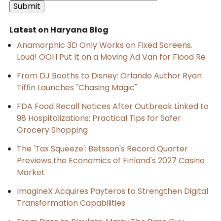
Latest on Haryana Blog
Anamorphic 3D Only Works on Fixed Screens.
Loud! OOH Put It on a Moving Ad Van for Flood Re
From DJ Booths to Disney: Orlando Author Ryan
Tiffin Launches "Chasing Magic"
FDA Food Recall Notices After Outbreak Linked to
98 Hospitalizations: Practical Tips for Safer
Grocery Shopping
The 'Tax Squeeze': Betsson's Record Quarter
Previews the Economics of Finland's 2027 Casino
Market
ImagineX Acquires Payteros to Strengthen Digital
Transformation Capabilities