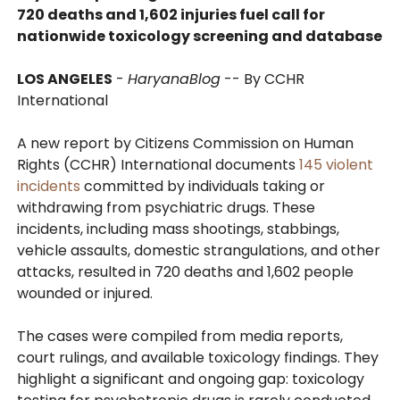
720 deaths and 1,602 injuries fuel call for
nationwide toxicology screening and database
LOS ANGELES
-
HaryanaBlog
-- By CCHR
International
A new report by Citizens Commission on Human
Rights (CCHR) International documents
145 violent
incidents
committed by individuals taking or
withdrawing from psychiatric drugs. These
incidents, including mass shootings, stabbings,
vehicle assaults, domestic strangulations, and other
attacks, resulted in 720 deaths and 1,602 people
wounded or injured.
The cases were compiled from media reports,
court rulings, and available toxicology findings. They
highlight a significant and ongoing gap: toxicology