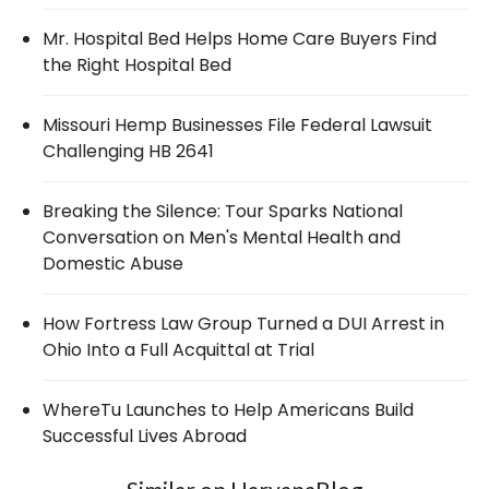
Mr. Hospital Bed Helps Home Care Buyers Find
the Right Hospital Bed
Missouri Hemp Businesses File Federal Lawsuit
Challenging HB 2641
Breaking the Silence: Tour Sparks National
Conversation on Men's Mental Health and
Domestic Abuse
How Fortress Law Group Turned a DUI Arrest in
Ohio Into a Full Acquittal at Trial
WhereTu Launches to Help Americans Build
Successful Lives Abroad