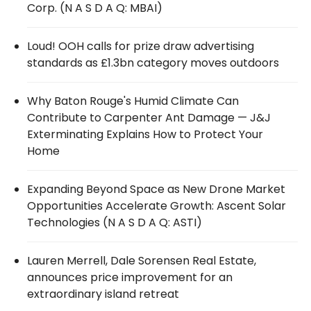
Corp. (N A S D A Q: MBAI)
Loud! OOH calls for prize draw advertising
standards as £1.3bn category moves outdoors
Why Baton Rouge's Humid Climate Can
Contribute to Carpenter Ant Damage — J&J
Exterminating Explains How to Protect Your
Home
Expanding Beyond Space as New Drone Market
Opportunities Accelerate Growth: Ascent Solar
Technologies (N A S D A Q: ASTI)
Lauren Merrell, Dale Sorensen Real Estate,
announces price improvement for an
extraordinary island retreat