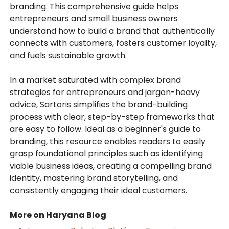
branding. This comprehensive guide helps
entrepreneurs and small business owners
understand how to build a brand that authentically
connects with customers, fosters customer loyalty,
and fuels sustainable growth.
In a market saturated with complex brand
strategies for entrepreneurs and jargon-heavy
advice, Sartoris simplifies the brand-building
process with clear, step-by-step frameworks that
are easy to follow. Ideal as a beginner's guide to
branding, this resource enables readers to easily
grasp foundational principles such as identifying
viable business ideas, creating a compelling brand
identity, mastering brand storytelling, and
consistently engaging their ideal customers.
More on Haryana Blog