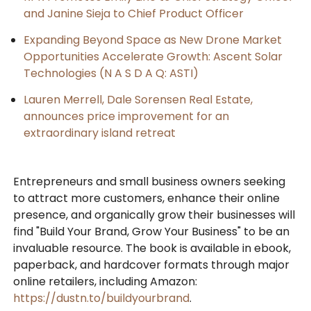
and Janine Sieja to Chief Product Officer
Expanding Beyond Space as New Drone Market
Opportunities Accelerate Growth: Ascent Solar
Technologies (N A S D A Q: ASTI)
Lauren Merrell, Dale Sorensen Real Estate,
announces price improvement for an
extraordinary island retreat
Entrepreneurs and small business owners seeking
to attract more customers, enhance their online
presence, and organically grow their businesses will
find "Build Your Brand, Grow Your Business" to be an
invaluable resource. The book is available in ebook,
paperback, and hardcover formats through major
online retailers, including Amazon:
https://dustn.to/buildyourbrand
.