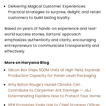
Delivering Magical Customer Experiences:
Practical strategies to surprise, delight, and retain
customers to build lasting loyalty.
Based on years of hands-on experience and real-
world success stories, Sartoris' approach
emphasizes authenticity and clarity, encouraging
entrepreneurs to communicate transparently and
effectively.
More on Haryana Blog
Silicon Box Ships 500M Units at High Yield, Expands
Production Capacity for Panel-Level Packaging
Why Baton Rouge's Humid Climate Can
Contribute to Carpenter Ant Damage — J&J
Exterminating Explains How to Protect Your Home
RPR Promotes Emily Line to Chief Strategy Officer