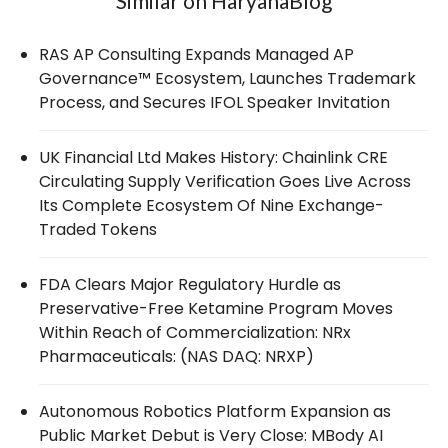
Similar on HaryanaBlog
RAS AP Consulting Expands Managed AP
Governance™ Ecosystem, Launches Trademark
Process, and Secures IFOL Speaker Invitation
UK Financial Ltd Makes History: Chainlink CRE
Circulating Supply Verification Goes Live Across
Its Complete Ecosystem Of Nine Exchange-
Traded Tokens
FDA Clears Major Regulatory Hurdle as
Preservative-Free Ketamine Program Moves
Within Reach of Commercialization: NRx
Pharmaceuticals: (NAS DAQ: NRXP)
Autonomous Robotics Platform Expansion as
Public Market Debut is Very Close: MBody AI