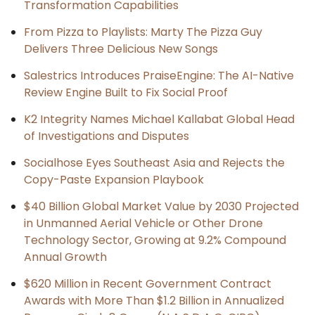
Transformation Capabilities
From Pizza to Playlists: Marty The Pizza Guy
Delivers Three Delicious New Songs
Salestrics Introduces PraiseEngine: The AI-Native
Review Engine Built to Fix Social Proof
K2 Integrity Names Michael Kallabat Global Head
of Investigations and Disputes
Socialhose Eyes Southeast Asia and Rejects the
Copy-Paste Expansion Playbook
$40 Billion Global Market Value by 2030 Projected
in Unmanned Aerial Vehicle or Other Drone
Technology Sector, Growing at 9.2% Compound
Annual Growth
$620 Million in Recent Government Contract
Awards with More Than $1.2 Billion in Annualized