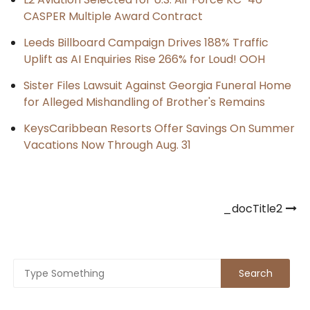
CASPER Multiple Award Contract
Leeds Billboard Campaign Drives 188% Traffic
Uplift as AI Enquiries Rise 266% for Loud! OOH
Sister Files Lawsuit Against Georgia Funeral Home
for Alleged Mishandling of Brother's Remains
KeysCaribbean Resorts Offer Savings On Summer
Vacations Now Through Aug. 31
Post
_docTitle2
navigation