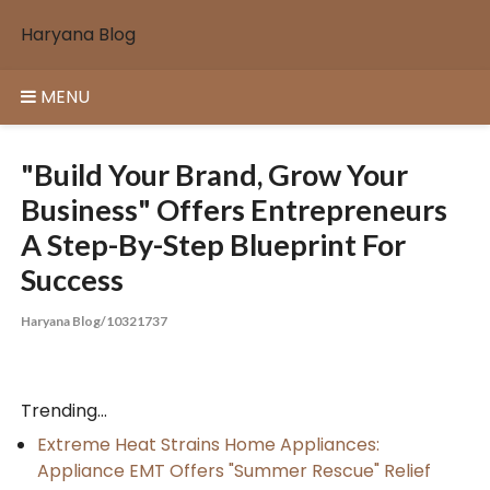
Skip
Haryana Blog
to
content
MENU
"Build Your Brand, Grow Your
Business" Offers Entrepreneurs
A Step-By-Step Blueprint For
Success
Haryana Blog/10321737
Trending...
Extreme Heat Strains Home Appliances:
Appliance EMT Offers "Summer Rescue" Relief