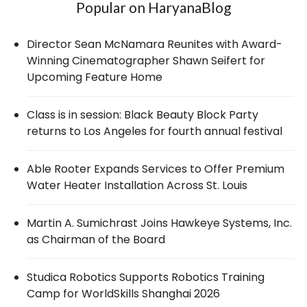
Popular on HaryanaBlog
Director Sean McNamara Reunites with Award-
Winning Cinematographer Shawn Seifert for
Upcoming Feature Home
Class is in session: Black Beauty Block Party
returns to Los Angeles for fourth annual festival
Able Rooter Expands Services to Offer Premium
Water Heater Installation Across St. Louis
Martin A. Sumichrast Joins Hawkeye Systems, Inc.
as Chairman of the Board
Studica Robotics Supports Robotics Training
Camp for WorldSkills Shanghai 2026