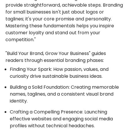
provide straightforward, achievable steps. Branding
for small businesses isn't just about logos or
taglines; it's your core promise and personality.
Mastering these fundamentals helps you inspire
customer loyalty and stand out from your
competition."
"Build Your Brand, Grow Your Business" guides
readers through essential branding phases:
Finding Your Spark: How passion, values, and
curiosity drive sustainable business ideas.
Building a Solid Foundation: Creating memorable
names, taglines, and a consistent visual brand
identity.
Crafting a Compelling Presence: Launching
effective websites and engaging social media
profiles without technical headaches.