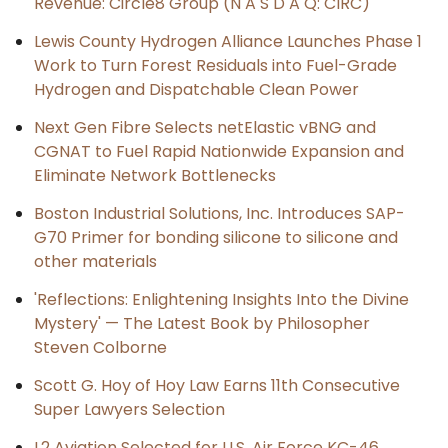
Revenue: Circle8 Group (N A S D A Q: CIRC)
Lewis County Hydrogen Alliance Launches Phase 1
Work to Turn Forest Residuals into Fuel-Grade
Hydrogen and Dispatchable Clean Power
Next Gen Fibre Selects netElastic vBNG and
CGNAT to Fuel Rapid Nationwide Expansion and
Eliminate Network Bottlenecks
Boston Industrial Solutions, Inc. Introduces SAP-
G70 Primer for bonding silicone to silicone and
other materials
'Reflections: Enlightening Insights Into the Divine
Mystery' — The Latest Book by Philosopher
Steven Colborne
Scott G. Hoy of Hoy Law Earns 11th Consecutive
Super Lawyers Selection
L2 Aviation Selected for U.S. Air Force KC-46