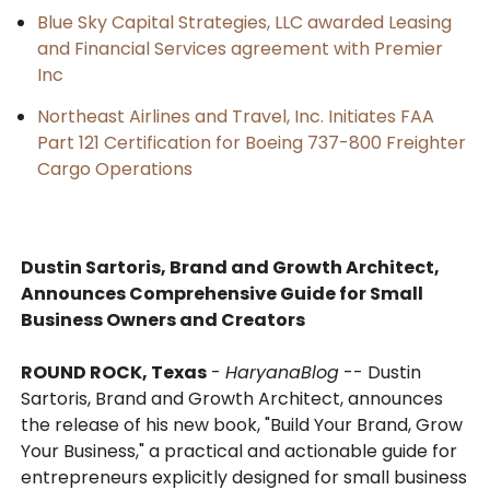
Blue Sky Capital Strategies, LLC awarded Leasing
and Financial Services agreement with Premier
Inc
Northeast Airlines and Travel, Inc. Initiates FAA
Part 121 Certification for Boeing 737-800 Freighter
Cargo Operations
Dustin Sartoris, Brand and Growth Architect,
Announces Comprehensive Guide for Small
Business Owners and Creators
ROUND ROCK, Texas
-
HaryanaBlog
-- Dustin
Sartoris, Brand and Growth Architect, announces
the release of his new book, "Build Your Brand, Grow
Your Business," a practical and actionable guide for
entrepreneurs explicitly designed for small business