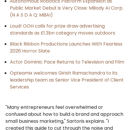
Autonomous Robotics Platform Expansion as
Public Market Debut is Very Close: MBody AI Corp.
(N A S D A Q: MBAI)
Loud! OOH calls for prize draw advertising
standards as £1.3bn category moves outdoors
Black Ribbon Productions Launches With Fearless
2026 Horror Slate
Actor Dominic Pace Returns to Television and Film
Opteamix welcomes Girish Ramachandra to its
leadership team as Senior Vice President of Client
Services
"Many entrepreneurs feel overwhelmed or
confused about how to build a brand and approach
small business marketing," Sartoris explains. "I
created this guide to cut through the noise and