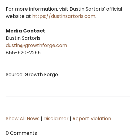
For more information, visit Dustin Sartoris' official
website at
https://dustinsartoris.com
.
Media Contact
Dustin Sartoris
dustin@growthforge.com
855-520-2255
Source: Growth Forge
Show All News
|
Disclaimer
|
Report Violation
0 Comments