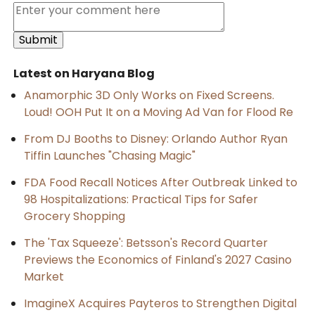
Latest on Haryana Blog
Anamorphic 3D Only Works on Fixed Screens.
Loud! OOH Put It on a Moving Ad Van for Flood Re
From DJ Booths to Disney: Orlando Author Ryan
Tiffin Launches "Chasing Magic"
FDA Food Recall Notices After Outbreak Linked to
98 Hospitalizations: Practical Tips for Safer
Grocery Shopping
The 'Tax Squeeze': Betsson's Record Quarter
Previews the Economics of Finland's 2027 Casino
Market
ImagineX Acquires Payteros to Strengthen Digital