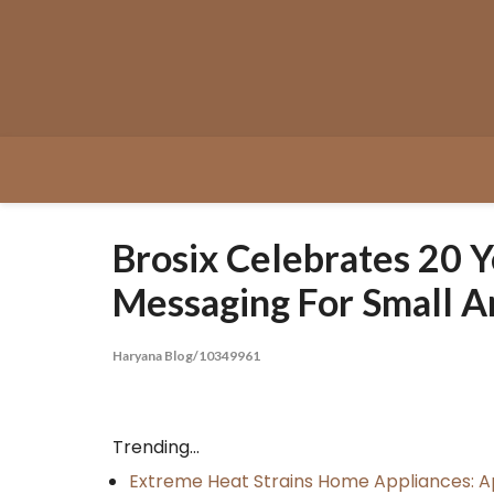
Skip
to
content
Brosix Celebrates 20 
Messaging For Small A
Haryana Blog/10349961
Trending...
Extreme Heat Strains Home Appliances: A