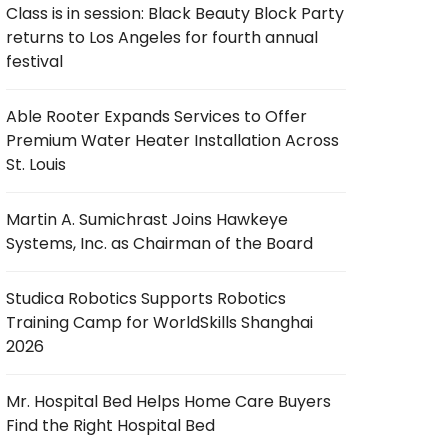
Class is in session: Black Beauty Block Party
returns to Los Angeles for fourth annual
festival
Able Rooter Expands Services to Offer
Premium Water Heater Installation Across
St. Louis
Martin A. Sumichrast Joins Hawkeye
Systems, Inc. as Chairman of the Board
Studica Robotics Supports Robotics
Training Camp for WorldSkills Shanghai
2026
Mr. Hospital Bed Helps Home Care Buyers
Find the Right Hospital Bed