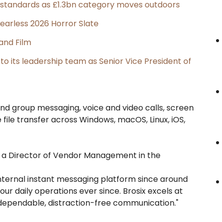
g standards as £1.3bn category moves outdoors
earless 2026 Horror Slate
and Film
its leadership team as Senior Vice President of
d group messaging, voice and video calls, screen
file transfer across Windows, macOS, Linux, iOS,
6, a Director of Vendor Management in the
internal instant messaging platform since around
our daily operations ever since. Brosix excels at
 dependable, distraction-free communication."