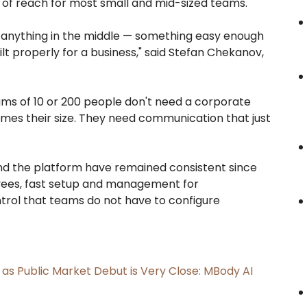
of reach for most small and mid-sized teams.
d anything in the middle — something easy enough
ilt properly for a business," said Stefan Chekanov,
Teams of 10 or 200 people don't need a corporate
imes their size. They need communication that just
nd the platform have remained consistent since
oyees, fast setup and management for
ntrol that teams do not have to configure
s Public Market Debut is Very Close: MBody AI