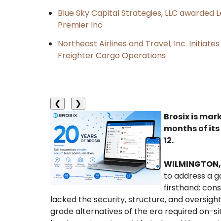
Blue Sky Capital Strategies, LLC awarded 
Premier Inc
Northeast Airlines and Travel, Inc. Initiate
Freighter Cargo Operations
❮
❯
Brosix is mar
months of its
12.
WILMINGTON, 
to address a 
firsthand: con
lacked the security, structure, and oversigh
grade alternatives of the era required on-sit