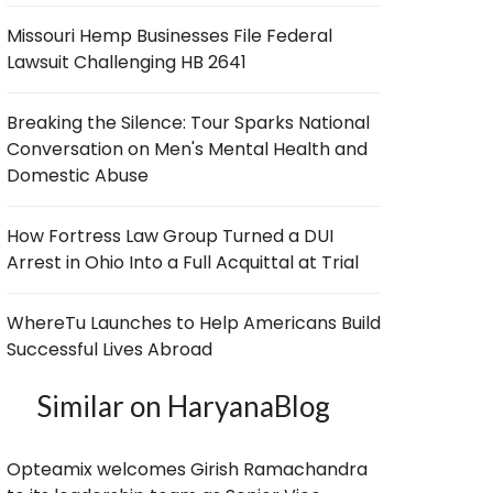
Missouri Hemp Businesses File Federal
Lawsuit Challenging HB 2641
Breaking the Silence: Tour Sparks National
Conversation on Men's Mental Health and
Domestic Abuse
How Fortress Law Group Turned a DUI
Arrest in Ohio Into a Full Acquittal at Trial
WhereTu Launches to Help Americans Build
Successful Lives Abroad
Similar on HaryanaBlog
Opteamix welcomes Girish Ramachandra