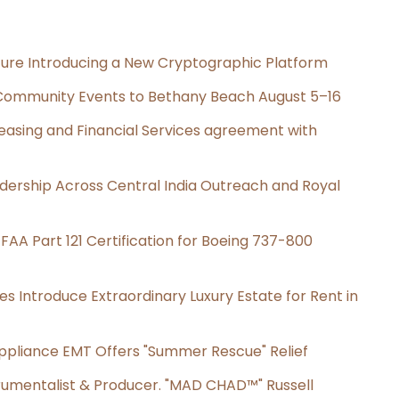
cture Introducing a New Cryptographic Platform
d Community Events to Bethany Beach August 5–16
Leasing and Financial Services agreement with
dership Across Central India Outreach and Royal
s FAA Part 121 Certification for Boeing 737-800
es Introduce Extraordinary Luxury Estate for Rent in
ppliance EMT Offers "Summer Rescue" Relief
rumentalist & Producer. "MAD CHAD™" Russell