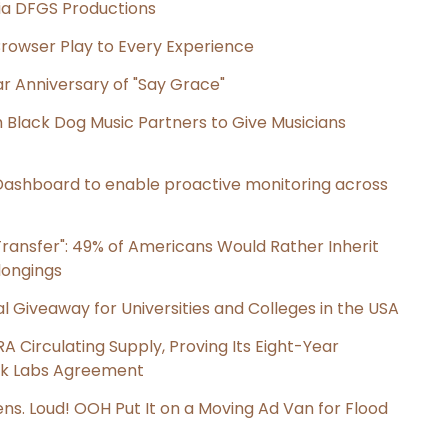
 Via DFGS Productions
owser Play to Every Experience
r Anniversary of "Say Grace"
Black Dog Music Partners to Give Musicians
ashboard to enable proactive monitoring across
ransfer": 49% of Americans Would Rather Inherit
longings
l Giveaway for Universities and Colleges in the USA
RA Circulating Supply, Proving Its Eight-Year
ink Labs Agreement
s. Loud! OOH Put It on a Moving Ad Van for Flood