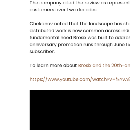
The company cited the review as representat
customers over two decades.
Chekanov noted that the landscape has shi
distributed work is now common across indu
fundamental need Brosix was built to addr
anniversary promotion runs through June 15,
subscriber.
To learn more about
Brosix and the 20th-an
https://www.youtube.com/watch?v=fEYv