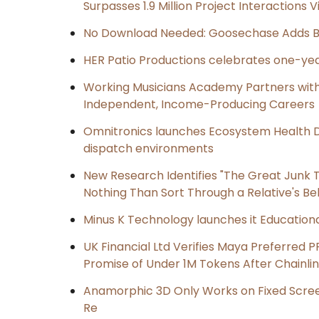
Surpasses 1.9 Million Project Interactions
No Download Needed: Goosechase Adds Br
HER Patio Productions celebrates one-yea
Working Musicians Academy Partners with 
Independent, Income-Producing Careers
Omnitronics launches Ecosystem Health D
dispatch environments
New Research Identifies "The Great Junk T
Nothing Than Sort Through a Relative's Be
Minus K Technology launches it Educationa
UK Financial Ltd Verifies Maya Preferred P
Promise of Under 1M Tokens After Chainl
Anamorphic 3D Only Works on Fixed Screen
Re