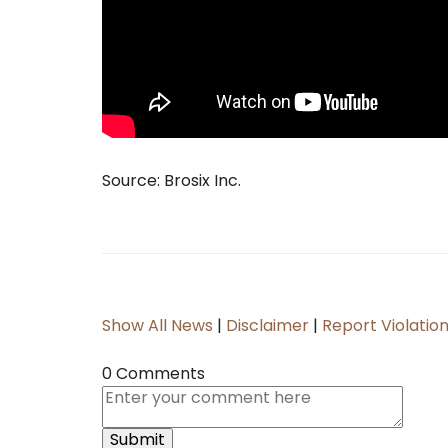
Source: Brosix Inc.
Show All News
|
Disclaimer
|
Report Violatio
0 Comments