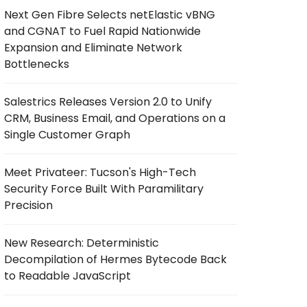
Next Gen Fibre Selects netElastic vBNG
and CGNAT to Fuel Rapid Nationwide
Expansion and Eliminate Network
Bottlenecks
Salestrics Releases Version 2.0 to Unify
CRM, Business Email, and Operations on a
Single Customer Graph
Meet Privateer: Tucson's High-Tech
Security Force Built With Paramilitary
Precision
New Research: Deterministic
Decompilation of Hermes Bytecode Back
to Readable JavaScript