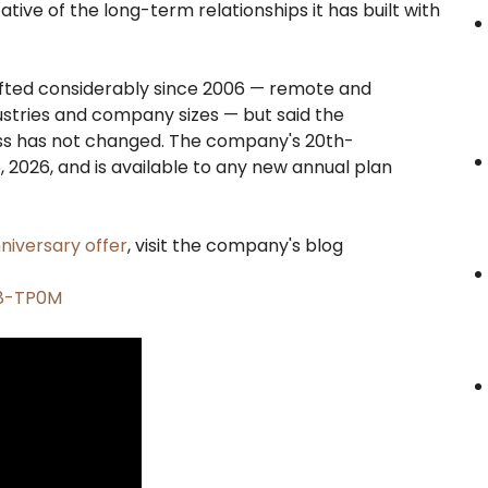
ive of the long-term relationships it has built with
fted considerably since 2006 — remote and
stries and company sizes — but said the
ess has not changed. The company's 20th-
 2026, and is available to any new annual plan
niversary offer
, visit the company's blog
A8-TP0M