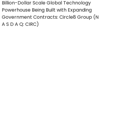
Billion-Dollar Scale Global Technology
Powerhouse Being Built with Expanding
Government Contracts: Circle8 Group (N
A S D A Q: CIRC)