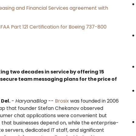
Leasing and Financial Services agreement with
s FAA Part 121 Certification for Boeing 737-800
king two decades in service by offering 15
 secure team messaging plans for the price of
Del.
-
HaryanaBlog
--
Brosix
was founded in 2006
gap that founder Stefan Chekanov observed
sumer chat applications were convenient but
t that businesses depend on, while the enterprise-
e servers, dedicated IT staff, and significant