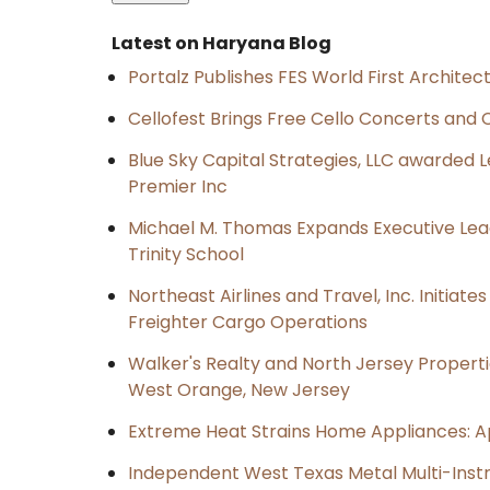
Latest on Haryana Blog
Portalz Publishes FES World First Archite
Cellofest Brings Free Cello Concerts an
Blue Sky Capital Strategies, LLC awarded 
Premier Inc
Michael M. Thomas Expands Executive Lea
Trinity School
Northeast Airlines and Travel, Inc. Initiate
Freighter Cargo Operations
Walker's Realty and North Jersey Properti
West Orange, New Jersey
Extreme Heat Strains Home Appliances: A
Independent West Texas Metal Multi-Inst