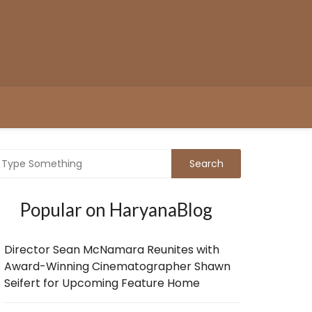
Popular on HaryanaBlog
Director Sean McNamara Reunites with
Award-Winning Cinematographer Shawn
Seifert for Upcoming Feature Home