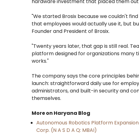
hardware investment that placed them out 
"We started Brosix because we couldn't fin
that employees would actually use it, but bu
Founder and President of Brosix.
"Twenty years later, that gap is still real. 
platform designed for organizations many t
works."
The company says the core principles behi
launch: straightforward daily use for empl
administrators, and built-in security and co
themselves.
More on Haryana Blog
Autonomous Robotics Platform Expansion a
Corp. (N A S D A Q: MBAI)