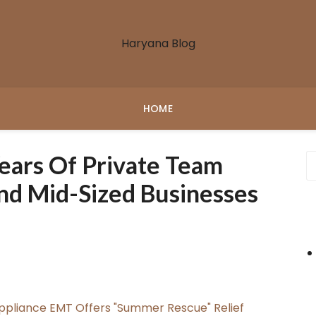
Haryana Blog
HOME
Years Of Private Team
nd Mid-Sized Businesses
ppliance EMT Offers "Summer Rescue" Relief