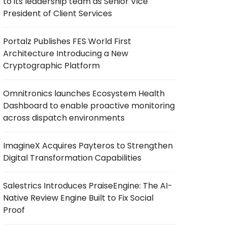
to its leadership team as Senior Vice
President of Client Services
Portalz Publishes FES World First
Architecture Introducing a New
Cryptographic Platform
Omnitronics launches Ecosystem Health
Dashboard to enable proactive monitoring
across dispatch environments
ImagineX Acquires Payteros to Strengthen
Digital Transformation Capabilities
Salestrics Introduces PraiseEngine: The AI-
Native Review Engine Built to Fix Social
Proof