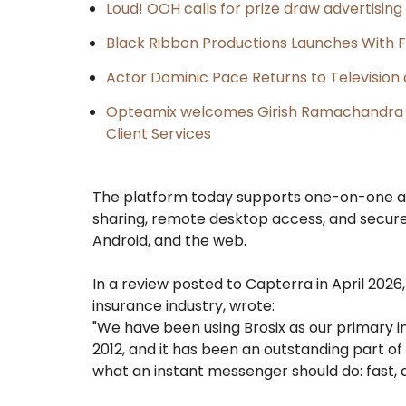
Loud! OOH calls for prize draw advertisin
Black Ribbon Productions Launches With F
Actor Dominic Pace Returns to Television 
Opteamix welcomes Girish Ramachandra to 
Client Services
The platform today supports one-on-one an
sharing, remote desktop access, and secure 
Android, and the web.
In a review posted to Capterra in April 202
insurance industry, wrote:
"We have been using Brosix as our primary 
2012, and it has been an outstanding part of 
what an instant messenger should do: fast,