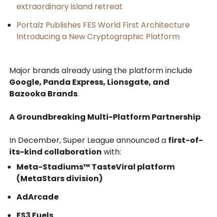
extraordinary island retreat
Portalz Publishes FES World First Architecture
Introducing a New Cryptographic Platform
Major brands already using the platform include
Google, Panda Express, Lionsgate, and
Bazooka Brands
.
A Groundbreaking Multi-Platform Partnership
In December, Super League announced a
first-of-
its-kind collaboration
with:
Meta-Stadiums™ TasteViral platform
(MetaStars division)
AdArcade
ES3 Fuels