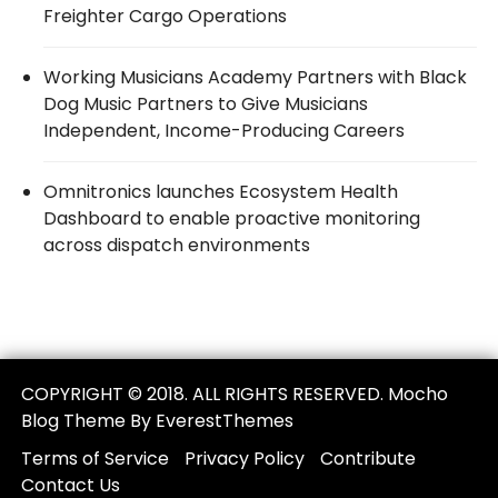
Freighter Cargo Operations
Working Musicians Academy Partners with Black
Dog Music Partners to Give Musicians
Independent, Income-Producing Careers
Omnitronics launches Ecosystem Health
Dashboard to enable proactive monitoring
across dispatch environments
COPYRIGHT © 2018. ALL RIGHTS RESERVED. Mocho
Blog Theme By EverestThemes
Terms of Service
Privacy Policy
Contribute
Contact Us