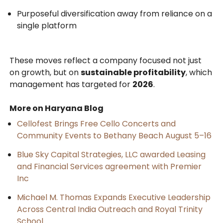
Purposeful diversification away from reliance on a
single platform
These moves reflect a company focused not just
on growth, but on
sustainable profitability
, which
management has targeted for
2026
.
More on Haryana Blog
Cellofest Brings Free Cello Concerts and
Community Events to Bethany Beach August 5–16
Blue Sky Capital Strategies, LLC awarded Leasing
and Financial Services agreement with Premier
Inc
Michael M. Thomas Expands Executive Leadership
Across Central India Outreach and Royal Trinity
School