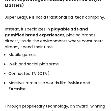
Matters)
Super League is not a traditional ad-tech company.
Instead, it specializes in
playable ads and
gamified brand experiences
, placing brands
directly inside the environments where consumers
already spend their time:
Mobile games
Web and social platforms
Connected TV (CTV)
Massive immersive worlds like
Roblox
and
Fortnite
Through proprietary technology, an award-winning