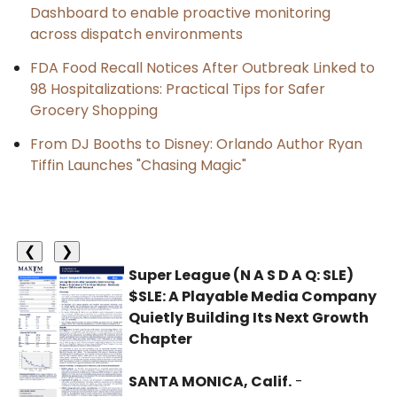
Dashboard to enable proactive monitoring
across dispatch environments
FDA Food Recall Notices After Outbreak Linked to
98 Hospitalizations: Practical Tips for Safer
Grocery Shopping
From DJ Booths to Disney: Orlando Author Ryan
Tiffin Launches "Chasing Magic"
❮
❯
Super League (N A S D A Q: SLE)
$SLE: A Playable Media Company
Quietly Building Its Next Growth
Chapter
SANTA MONICA, Calif.
-