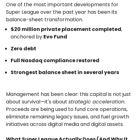
One of the most important developments for
Super League over the past year has been its
balance-sheet transformation.
$20 million private placement completed
,
anchored by
Evo Fund
Zero debt
Full Nasdaq compliance restored
Strongest balance sheet in several years
Management has been clear: this capital is not just
about survival—it's about
strategic acceleration
.
Proceeds are being used to fund core operations,
eliminate remaining legacy issues, and fuel growth
initiatives across digital media and digital assets.
What Super League Actually Does (And Why It