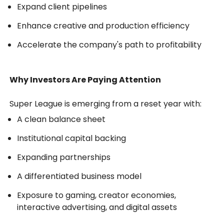
Expand client pipelines
Enhance creative and production efficiency
Accelerate the company's path to profitability
Why Investors Are Paying Attention
Super League is emerging from a reset year with:
A clean balance sheet
Institutional capital backing
Expanding partnerships
A differentiated business model
Exposure to gaming, creator economies,
interactive advertising, and digital assets