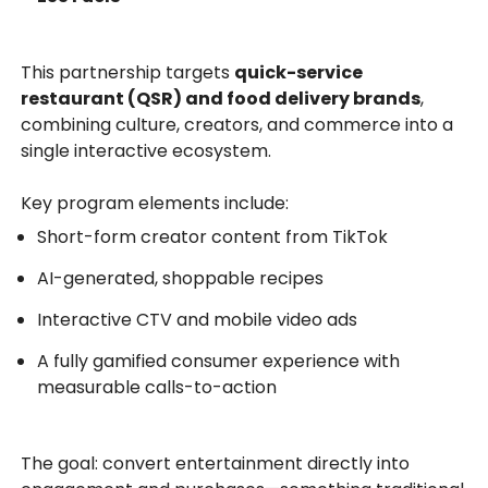
This partnership targets
quick-service
restaurant (QSR) and food delivery brands
,
combining culture, creators, and commerce into a
single interactive ecosystem.
Key program elements include:
Short-form creator content from TikTok
AI-generated, shoppable recipes
Interactive CTV and mobile video ads
A fully gamified consumer experience with
measurable calls-to-action
The goal: convert entertainment directly into