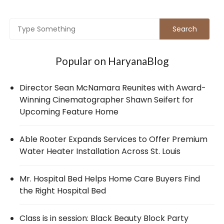
Popular on HaryanaBlog
Director Sean McNamara Reunites with Award-
Winning Cinematographer Shawn Seifert for
Upcoming Feature Home
Able Rooter Expands Services to Offer Premium
Water Heater Installation Across St. Louis
Mr. Hospital Bed Helps Home Care Buyers Find
the Right Hospital Bed
Class is in session: Black Beauty Block Party