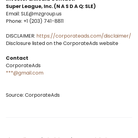
Super League, Inc. (N A S D A Q: SLE)
Email: SLE@mzgroup.us
Phone: +1 (203) 741-8811
DISCLAIMER:
https://corporateads.com/disclaimer/
Disclosure listed on the CorporateAds website
Contact
CorporateAds
***@gmail.com
Source: CorporateAds