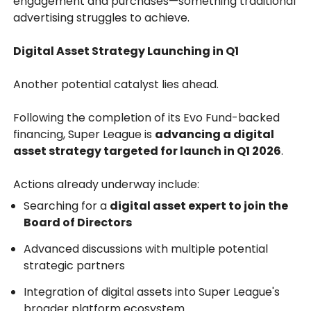
engagement and purchases—something traditional
advertising struggles to achieve.
Digital Asset Strategy Launching in Q1
Another potential catalyst lies ahead.
Following the completion of its Evo Fund-backed
financing, Super League is
advancing a digital
asset strategy targeted for launch in Q1 2026
.
Actions already underway include:
Searching for a
digital asset expert to join the
Board of Directors
Advanced discussions with multiple potential
strategic partners
Integration of digital assets into Super League's
broader platform ecosystem