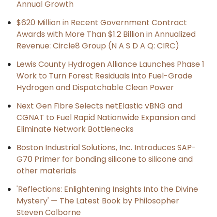
Annual Growth
$620 Million in Recent Government Contract
Awards with More Than $1.2 Billion in Annualized
Revenue: Circle8 Group (N A S D A Q: CIRC)
Lewis County Hydrogen Alliance Launches Phase 1
Work to Turn Forest Residuals into Fuel-Grade
Hydrogen and Dispatchable Clean Power
Next Gen Fibre Selects netElastic vBNG and
CGNAT to Fuel Rapid Nationwide Expansion and
Eliminate Network Bottlenecks
Boston Industrial Solutions, Inc. Introduces SAP-
G70 Primer for bonding silicone to silicone and
other materials
'Reflections: Enlightening Insights Into the Divine
Mystery' — The Latest Book by Philosopher
Steven Colborne