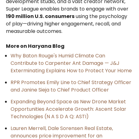
development studio, and a vast creator network,
Super League enables brands to engage with over
190 million U.S. consumers
using the psychology
of play—driving higher engagement, recall, and
measurable outcomes.
More on Haryana Blog
Why Baton Rouge's Humid Climate Can
Contribute to Carpenter Ant Damage — J&J
Exterminating Explains How to Protect Your Home
RPR Promotes Emily Line to Chief Strategy Officer
and Janine Sieja to Chief Product Officer
Expanding Beyond Space as New Drone Market
Opportunities Accelerate Growth: Ascent Solar
Technologies (N A S D A Q: ASTI)
Lauren Merrell, Dale Sorensen Real Estate,
announces price improvement for an