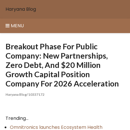
Skip
Haryana Blog
to
content
MENU
Breakout Phase For Public
Company: New Partnerships,
Zero Debt, And $20 Million
Growth Capital Position
Company For 2026 Acceleration
Haryana Blog/10337172
Trending...
Omnitronics launches Ecosystem Health