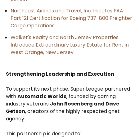
Northeast Airlines and Travel, Inc. Initiates FAA
Part 121 Certification for Boeing 737-800 Freighter
Cargo Operations
Walker's Realty and North Jersey Properties
Introduce Extraordinary Luxury Estate for Rent in
West Orange, New Jersey
Strengthening Leadership and Execution
To support its next phase, Super League partnered
with
Automatic Worlds
, founded by gaming
industry veterans
John Rosenberg and Dave
Getson
, creators of the highly respected gnet
agency.
This partnership is designed to: