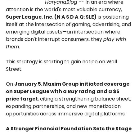
HaryanaBlog
-- In an era where
attention is the world's most valuable currency,
Super League, Inc. (N A S D A Q: SLE)
is positioning
itself at the intersection of gaming, advertising, and
emerging digital assets—an intersection where
brands don't interrupt consumers, they
play with
them
.
This strategy is starting to gain notice on Wall
Street.
On
January 5
,
Maxim Group initiated coverage
on Super League with a
Buy
rating and a $5
price target
, citing a strengthening balance sheet,
expanding partnerships, and new monetization
opportunities across immersive digital platforms.
A Stronger Financial Foundation Sets the Stage