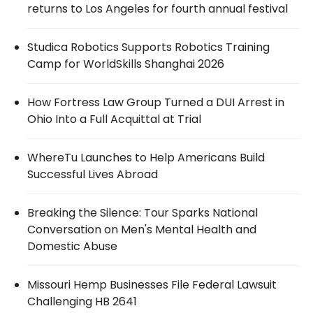
returns to Los Angeles for fourth annual festival
Studica Robotics Supports Robotics Training
Camp for WorldSkills Shanghai 2026
How Fortress Law Group Turned a DUI Arrest in
Ohio Into a Full Acquittal at Trial
WhereTu Launches to Help Americans Build
Successful Lives Abroad
Breaking the Silence: Tour Sparks National
Conversation on Men's Mental Health and
Domestic Abuse
Missouri Hemp Businesses File Federal Lawsuit
Challenging HB 2641