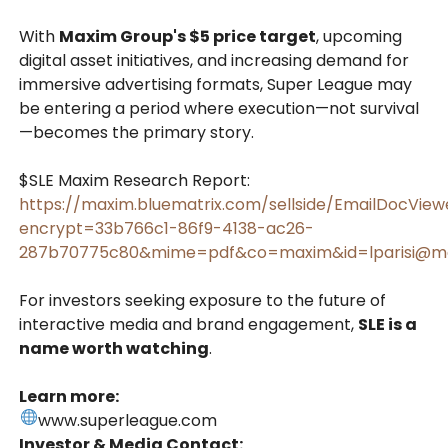
With
Maxim Group's $5 price target
, upcoming
digital asset initiatives, and increasing demand for
immersive advertising formats, Super League may
be entering a period where execution—not survival
—becomes the primary story.
$SLE Maxim Research Report:
https://maxim.bluematrix.com/sellside/EmailDocView
encrypt=33b766c1-86f9-4138-ac26-
287b70775c80&mime=pdf&co=maxim&id=lparisi@m
For investors seeking exposure to the future of
interactive media and brand engagement,
SLE is a
name worth watching
.
Learn more:
www.superleague.com
Investor & Media Contact: