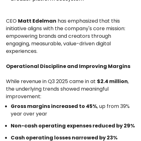
CEO
Matt Edelman
has emphasized that this
initiative aligns with the company's core mission:
empowering brands and creators through
engaging, measurable, value-driven digital
experiences.
Operational Discipline and Improving Margins
While revenue in Q3 2025 came in at
$2.4 million
,
the underlying trends showed meaningful
improvement:
Gross margins increased to 45%
, up from 39%
year over year
Non-cash operating expenses reduced by 29%
Cash operating losses narrowed by 23%