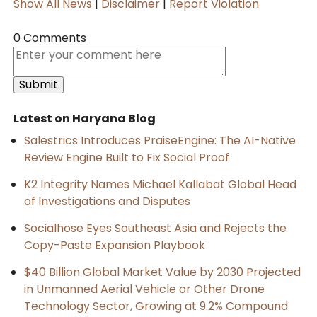
Show All News
|
Disclaimer
|
Report Violation
0 Comments
Latest on Haryana Blog
Salestrics Introduces PraiseEngine: The AI-Native
Review Engine Built to Fix Social Proof
K2 Integrity Names Michael Kallabat Global Head
of Investigations and Disputes
Socialhose Eyes Southeast Asia and Rejects the
Copy-Paste Expansion Playbook
$40 Billion Global Market Value by 2030 Projected
in Unmanned Aerial Vehicle or Other Drone
Technology Sector, Growing at 9.2% Compound