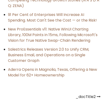
Compelling Technology Growth Stories (N A S D A
Q: ZENA)
91 Per Cent of Enterprises Will Increase AI
Spending. Most Can't See the Cost — or the Risk!
New ProEssentials v11: Native WinUI Charting
Library, 100M Points in 15ms, Following Microsoft's
Vision for True Native Swap-Chain Rendering
Salestrics Releases Version 2.0 to Unify CRM,
Business Email, and Operations on a Single
Customer Graph
Aderra Opens in Magnolia, Texas, Offering a New
Model for 62+ Homeownership
Post
_docTitle2
navigation