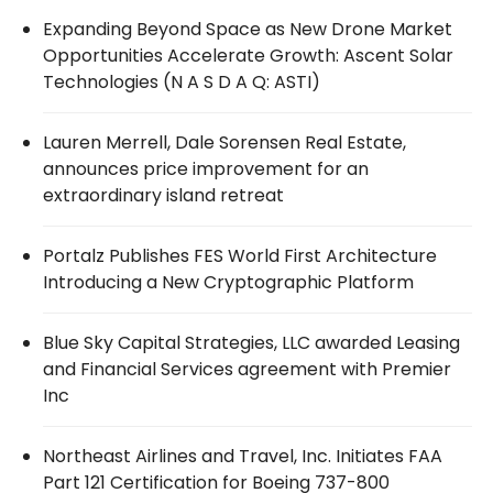
Expanding Beyond Space as New Drone Market
Opportunities Accelerate Growth: Ascent Solar
Technologies (N A S D A Q: ASTI)
Lauren Merrell, Dale Sorensen Real Estate,
announces price improvement for an
extraordinary island retreat
Portalz Publishes FES World First Architecture
Introducing a New Cryptographic Platform
Blue Sky Capital Strategies, LLC awarded Leasing
and Financial Services agreement with Premier
Inc
Northeast Airlines and Travel, Inc. Initiates FAA
Part 121 Certification for Boeing 737-800