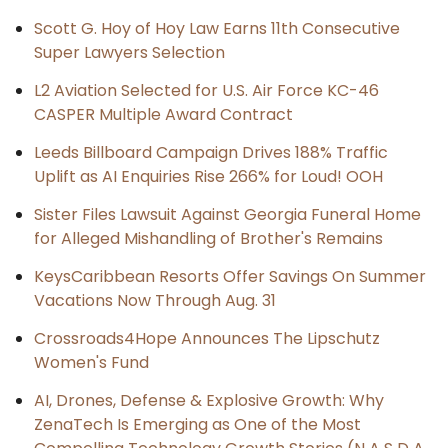
Scott G. Hoy of Hoy Law Earns 11th Consecutive
Super Lawyers Selection
L2 Aviation Selected for U.S. Air Force KC-46
CASPER Multiple Award Contract
Leeds Billboard Campaign Drives 188% Traffic
Uplift as AI Enquiries Rise 266% for Loud! OOH
Sister Files Lawsuit Against Georgia Funeral Home
for Alleged Mishandling of Brother's Remains
KeysCaribbean Resorts Offer Savings On Summer
Vacations Now Through Aug. 31
Crossroads4Hope Announces The Lipschutz
Women's Fund
AI, Drones, Defense & Explosive Growth: Why
ZenaTech Is Emerging as One of the Most