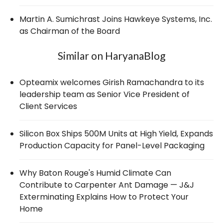
Martin A. Sumichrast Joins Hawkeye Systems, Inc.
as Chairman of the Board
Similar on HaryanaBlog
Opteamix welcomes Girish Ramachandra to its
leadership team as Senior Vice President of
Client Services
Silicon Box Ships 500M Units at High Yield, Expands
Production Capacity for Panel-Level Packaging
Why Baton Rouge's Humid Climate Can
Contribute to Carpenter Ant Damage — J&J
Exterminating Explains How to Protect Your
Home