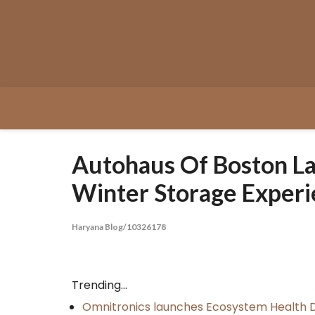
Skip
to
content
Autohaus Of Boston La
Winter Storage Exper
Haryana Blog/10326178
Trending...
Omnitronics launches Ecosystem Health D