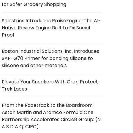
for Safer Grocery Shopping
Salestrics Introduces PraiseEngine: The AI-
Native Review Engine Built to Fix Social
Proof
Boston Industrial Solutions, Inc. Introduces
SAP-G70 Primer for bonding silicone to
silicone and other materials
Elevate Your Sneakers With Crep Protect
Trek Laces
From the Racetrack to the Boardroom:
Aston Martin and Aramco Formula One
Partnership Accelerates Circle8 Group: (N
A S D A Q: CIRC)