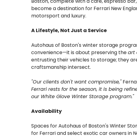
Boston, complete with a café, espresso bar,
become a destination for Ferrari New Englan
motorsport and luxury.
A Lifestyle, Not Just a Service
Autohaus of Boston's winter storage program 
convenience—it is about preserving the
art
entrusting their vehicles to storage; they a
craftsmanship intersect.
"Our clients don't want compromise,"
Ferna
Ferrari rests for the season, it is being ref
our White Glove Winter Storage program."
Availability
Spaces for Autohaus of Boston's Winter Sto
for Ferrari and select exotic car owners in