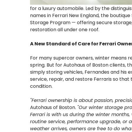
for a luxury automobile. Led by the disting
names in Ferrari New England, the boutique f
Storage Program — offering secure storage, c
restoration all under one roof.
A New Standard of Care for Ferrari Owne
For many supercar owners, winter means relu
spring. But for Autohaus of Boston clients,
simply storing vehicles, Fernandes and his 
service, repair, and restore Ferraris so tha
condition.
"Ferrari ownership is about passion, precisi
Autohaus of Boston.
"Our winter storage pr
Ferrari is with us during the winter month
routine service, performance upgrade, or a
weather arrives, owners are free to do what