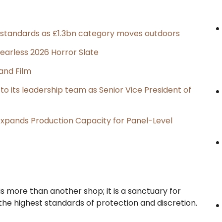
g standards as £1.3bn category moves outdoors
earless 2026 Horror Slate
and Film
its leadership team as Senior Vice President of
, Expands Production Capacity for Panel-Level
is more than another shop; it is a sanctuary for
he highest standards of protection and discretion.