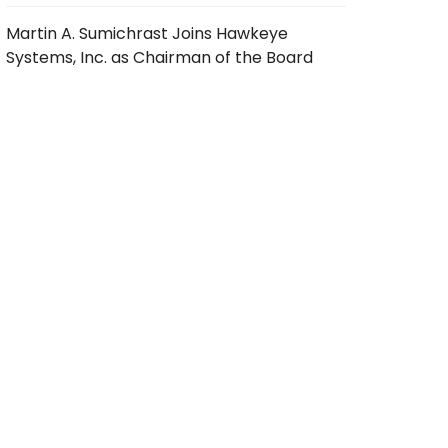
Martin A. Sumichrast Joins Hawkeye
Systems, Inc. as Chairman of the Board