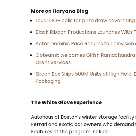
More on Haryana Blog
Loud! OOH calls for prize draw advertisin
Black Ribbon Productions Launches With F
Actor Dominic Pace Returns to Television 
Opteamix welcomes Girish Ramachandra to 
Client Services
Silicon Box Ships 500M Units at High Yield
Packaging
The White Glove Experience
Autohaus of Boston's winter storage facility 
Ferrari and exotic car owners who demand t
Features of the program include: