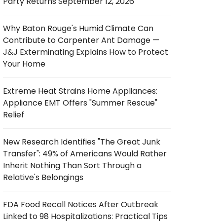
Party Returns September 12, 2026
Why Baton Rouge's Humid Climate Can
Contribute to Carpenter Ant Damage —
J&J Exterminating Explains How to Protect
Your Home
Extreme Heat Strains Home Appliances:
Appliance EMT Offers "Summer Rescue"
Relief
New Research Identifies "The Great Junk
Transfer": 49% of Americans Would Rather
Inherit Nothing Than Sort Through a
Relative's Belongings
FDA Food Recall Notices After Outbreak
Linked to 98 Hospitalizations: Practical Tips