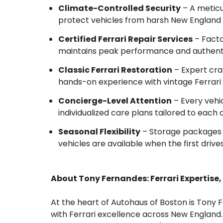
Climate-Controlled Security
– A meticu
protect vehicles from harsh New England 
Certified Ferrari Repair Services
– Facto
maintains peak performance and authenti
Classic Ferrari Restoration
– Expert cra
hands-on experience with vintage Ferrari
Concierge-Level Attention
– Every vehic
individualized care plans tailored to each c
Seasonal Flexibility
– Storage packages 
vehicles are available when the first drives
About Tony Fernandes: Ferrari Expertise,
At the heart of Autohaus of Boston is To
with Ferrari excellence across New England.