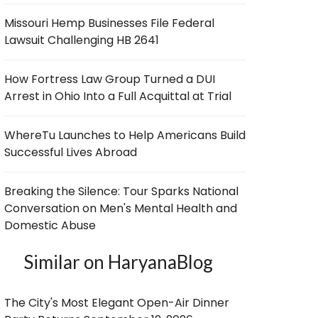
Missouri Hemp Businesses File Federal
Lawsuit Challenging HB 2641
How Fortress Law Group Turned a DUI
Arrest in Ohio Into a Full Acquittal at Trial
WhereTu Launches to Help Americans Build
Successful Lives Abroad
Breaking the Silence: Tour Sparks National
Conversation on Men's Mental Health and
Domestic Abuse
Similar on HaryanaBlog
The City's Most Elegant Open-Air Dinner