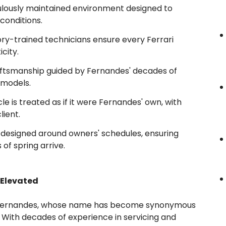
lously maintained environment designed to
conditions.
ry-trained technicians ensure every Ferrari
city.
ftsmanship guided by Fernandes' decades of
 models.
le is treated as if it were Fernandes' own, with
lient.
designed around owners' schedules, ensuring
 of spring arrive.
 Elevated
ny Fernandes, whose name has become synonymous
 With decades of experience in servicing and