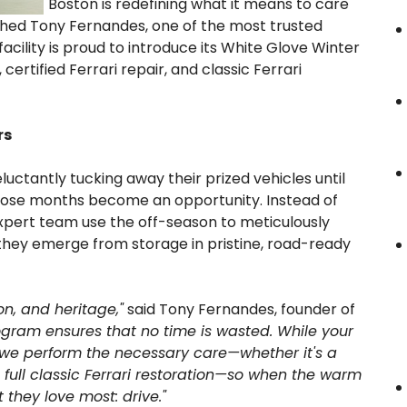
Boston is redefining what it means to care
uished Tony Fernandes, one of the most trusted
acility is proud to introduce its White Glove Winter
ertified Ferrari repair, and classic Ferrari
rs
ctantly tucking away their prized vehicles until
 those months become an opportunity. Instead of
expert team use the off-season to meticulously
t they emerge from storage in pristine, road-ready
on, and heritage,"
said Tony Fernandes, founder of
ogram ensures that no time is wasted. While your
s, we perform the necessary care—whether it's a
 full classic Ferrari restoration—so when the warm
 they love most: drive."