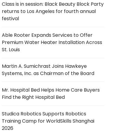
Class is in session: Black Beauty Block Party
returns to Los Angeles for fourth annual
festival
Able Rooter Expands Services to Offer
Premium Water Heater Installation Across
St. Louis
Martin A. Sumichrast Joins Hawkeye
Systems, Inc. as Chairman of the Board
Mr. Hospital Bed Helps Home Care Buyers
Find the Right Hospital Bed
Studica Robotics Supports Robotics
Training Camp for WorldSkills Shanghai
2026