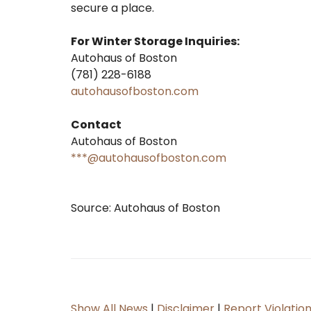
secure a place.
For Winter Storage Inquiries:
Autohaus of Boston
(781) 228-6188
autohausofboston.com
Contact
Autohaus of Boston
***@autohausofboston.com
Source: Autohaus of Boston
Show All News
|
Disclaimer
|
Report Violatio