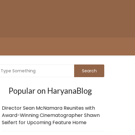
Popular on HaryanaBlog
Director Sean McNamara Reunites with
Award-Winning Cinematographer Shawn
Seifert for Upcoming Feature Home