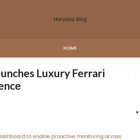
Haryana Blog
HOME
unches Luxury Ferrari
ience
ashboard to enable proactive monitoring across