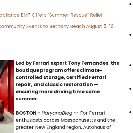
ppliance EMT Offers "Summer Rescue" Relief
d Community Events to Bethany Beach August 5–16
Led by Ferrari expert Tony Fernandes, the
boutique program offers climate-
controlled storage, certified Ferrari
repair, and classic restoration —
ensuring more driving time come
summer.
BOSTON
-
HaryanaBlog
-- For Ferrari
enthusiasts across Massachusetts and the
greater New England region, Autohaus of