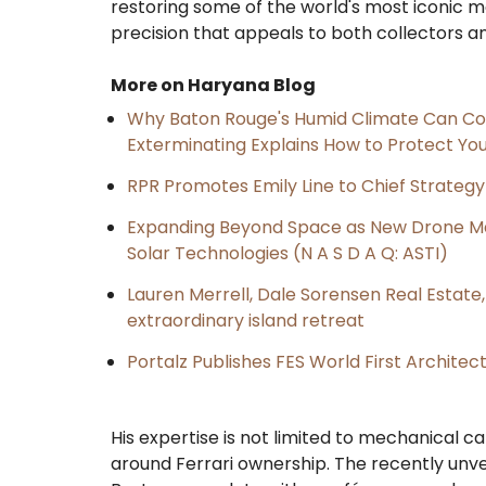
restoring some of the world's most iconic m
precision that appeals to both collectors a
More on Haryana Blog
Why Baton Rouge's Humid Climate Can Co
Exterminating Explains How to Protect Y
RPR Promotes Emily Line to Chief Strategy 
Expanding Beyond Space as New Drone Ma
Solar Technologies (N A S D A Q: ASTI)
Lauren Merrell, Dale Sorensen Real Estat
extraordinary island retreat
Portalz Publishes FES World First Archite
His expertise is not limited to mechanical c
around Ferrari ownership. The recently unve