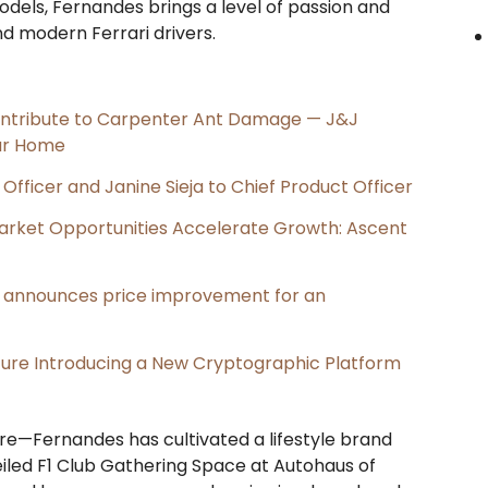
odels, Fernandes brings a level of passion and
nd modern Ferrari drivers.
ntribute to Carpenter Ant Damage — J&J
our Home
Officer and Janine Sieja to Chief Product Officer
rket Opportunities Accelerate Growth: Ascent
e, announces price improvement for an
cture Introducing a New Cryptographic Platform
are—Fernandes has cultivated a lifestyle brand
iled F1 Club Gathering Space at Autohaus of