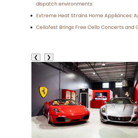
dispatch environments
Extreme Heat Strains Home Appliances: A
Cellofest Brings Free Cello Concerts an
❮
❯