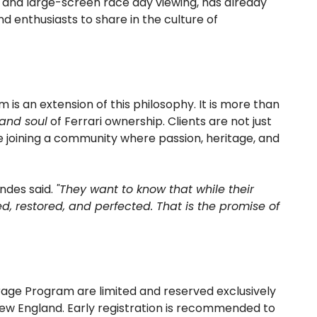
 and large-screen race day viewing, has already
d enthusiasts to share in the culture of
is an extension of this philosophy. It is more than
 and soul
of Ferrari ownership. Clients are not just
re joining a community where passion, heritage, and
ndes said.
"They want to know that while their
ined, restored, and perfected. That is the promise of
rage Program are limited and reserved exclusively
 New England. Early registration is recommended to